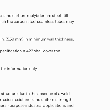
bon and carbon-molybdenum steel still
 which the carbon steel seamless tubes may
0 in. (5.59 mm) in minimum wall thickness.
pecification A 422 shall cover the
for information only.
structure due to the absence of a weld
orrosion resistance and uniform strength
general-purpose industrial applications and