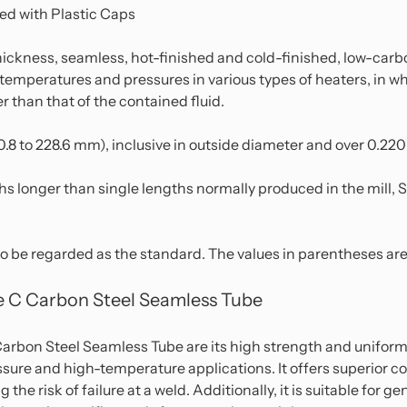
ed with Plastic Caps
ickness, seamless, hot-finished and cold-finished, low-car
ed temperatures and pressures in various types of heaters, in
 than that of the contained fluid.
(50.8 to 228.6 mm), inclusive in outside diameter and over 0.22
hs longer than single lengths normally produced in the mill, S
to be regarded as the standard. The values in parentheses are 
 C Carbon Steel Seamless Tube
bon Steel Seamless Tube are its high strength and uniform 
ssure and high-temperature applications. It offers superior c
 the risk of failure at a weld. Additionally, it is suitable for 