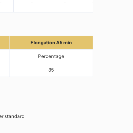
-
-
-
-
Elongation A5 min
Percentage
35
per standard