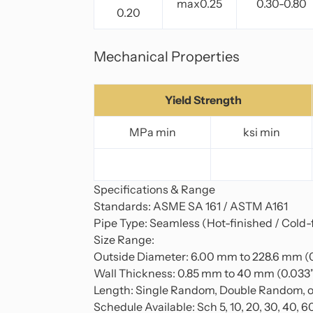
max0.25
0.30-0.80
0.20
Mechanical Properties
Yield Strength
MPa min
ksi min
Specifications & Range
Standards: ASME SA 161 / ASTM A161
Pipe Type: Seamless (Hot-finished / Cold-
Size Range:
Outside Diameter: 6.00 mm to 228.6 mm (0
Wall Thickness: 0.85 mm to 40 mm (0.033" 
Length: Single Random, Double Random, o
Schedule Available: Sch 5, 10, 20, 30, 40, 6