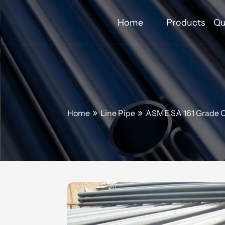
Home
Products
Qu
Home
Line Pipe
ASME SA 161 Grade C