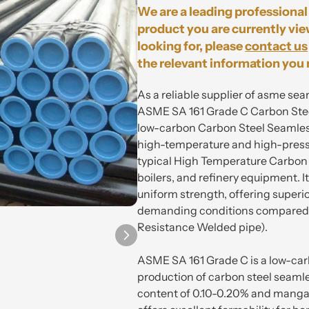
We are a leading professional 
product you are currently vie
looking for, please
contact us
the relevant information you 
As a reliable supplier of asme sea
ASME SA 161 Grade C Carbon Steel
low-carbon Carbon Steel Seamless
high-temperature and high-pressu
typical High Temperature Carbon S
boilers, and refinery equipment. 
uniform strength, offering superior
demanding conditions compared t
Resistance Welded pipe).
ASME SA 161 Grade C is a low-carb
production of carbon steel seamle
content of 0.10-0.20% and mangan