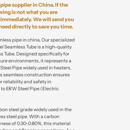
pipe supplier in China. If the
wing is not what you are
immediately. We will send you
need directly to save you time.
mless pipe in china, Our specialized
 Seamless Tube is a high-quality
 Tube. Designed specifically for
re environments, it represents a
teel Pipe widely used in heaters,
Its seamless construction ensures
 reliability and safety in
o ERW Steel Pipe (Electric
on steel grade widely used in the
ss steel pipe. With a carbon
ese of 0.30-0.80%, this material