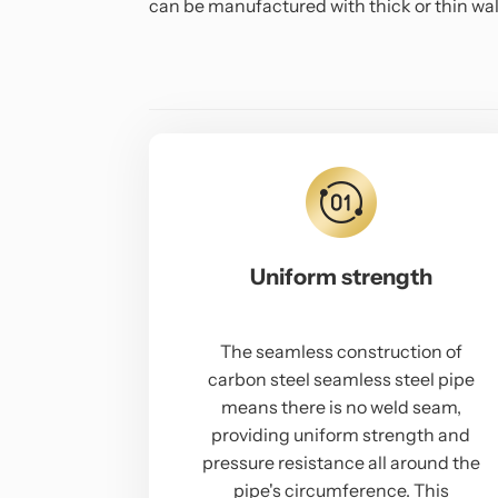
can be manufactured with thick or thin wall
Uniform strength
The seamless construction of
carbon steel seamless steel pipe
means there is no weld seam,
providing uniform strength and
pressure resistance all around the
pipe's circumference. This