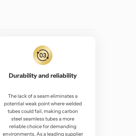
Durability and reliability
The lack of a seam eliminates a
potential weak point where welded
tubes could fail, making carbon
steel seamless tubes a more
reliable choice for demanding
environments. As a leading supplier