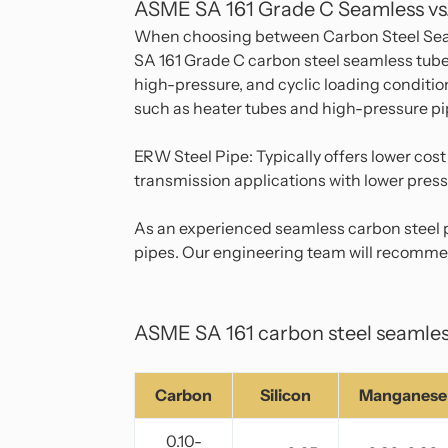
ASME SA 161 Grade C Seamless vs
When choosing between Carbon Steel Seaml
SA 161 Grade C carbon steel seamless tubes
high-pressure, and cyclic loading condition
such as heater tubes and high-pressure pi
ERW Steel Pipe: Typically offers lower cost
transmission applications with lower press
As an experienced seamless carbon steel p
pipes. Our engineering team will recommen
ASME SA 161 carbon steel seamles
Carbon
Silicon
Manganese
0.10-