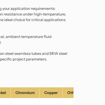
 your application requirements:
ion resistance under high-temperature,
e ideal choice for critical applications
ical, ambient temperature fluid
).
rbon steel seamless tubes and ERW steel
pecific project parameters.
ckel
Chromium
Copper
Others