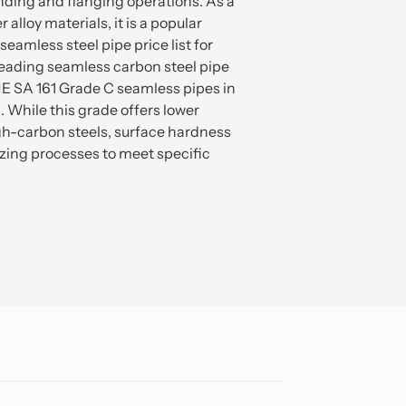
ending and flanging operations. As a
 alloy materials, it is a popular
eamless steel pipe price list for
leading seamless carbon steel pipe
ME SA 161 Grade C seamless pipes in
. While this grade offers lower
h-carbon steels, surface hardness
ing processes to meet specific