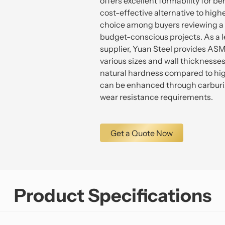
offers excellent formability for b
cost-effective alternative to higher
choice among buyers reviewing a s
budget-conscious projects. As a 
supplier, Yuan Steel provides AS
various sizes and wall thicknesses
natural hardness compared to hig
can be enhanced through carburiz
wear resistance requirements.
Get a Quote Now
Product Specifications