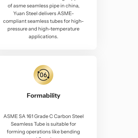
of asme seamless pipe in china,
Yuan Steel delivers ASME-
compliant seamless tubes for high-
pressure and high-temperature
applications.
Formability
ASME SA 161 Grade C Carbon Steel
Seamless Tube is suitable for
forming operations like bending