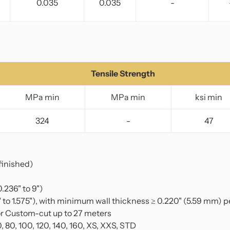
0.035
0.035
-
Tensile Strength
MPa min
MPa min
ksi min
324
-
47
finished)
.236" to 9")
to 1.575"), with minimum wall thickness ≥ 0.220" (5.59 mm) 
r Custom-cut up to 27 meters
0, 80, 100, 120, 140, 160, XS, XXS, STD