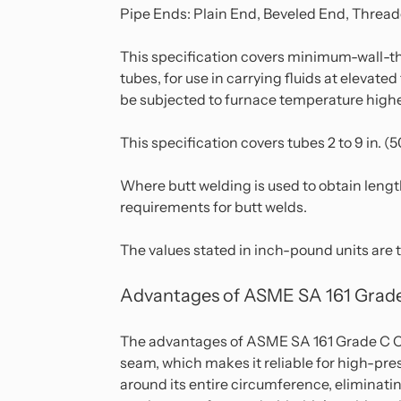
Pipe Ends: Plain End, Beveled End, Thread
This specification covers minimum-wall-th
tubes, for use in carrying fluids at elevat
be subjected to furnace temperature higher
This specification covers tubes 2 to 9 in. 
Where butt welding is used to obtain lengt
requirements for butt welds.
The values stated in inch-pound units are 
Advantages of ASME SA 161 Grade
The advantages of ASME SA 161 Grade C Car
seam, which makes it reliable for high-pre
around its entire circumference, eliminating