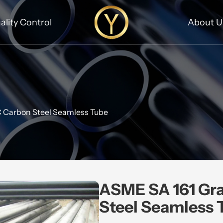
ality Control
About U
 Carbon Steel Seamless Tube
ASME SA 161 Gr
Steel Seamless 