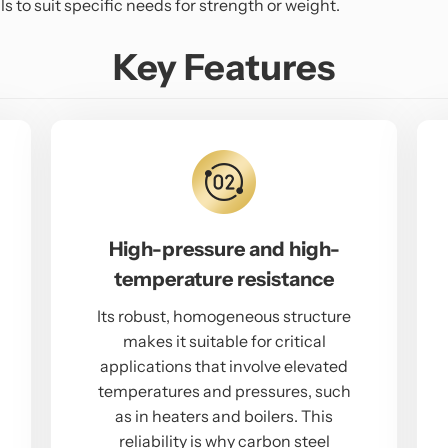
s to suit specific needs for strength or weight.
Key Features
High-pressure and high-
temperature resistance
Its robust, homogeneous structure
makes it suitable for critical
applications that involve elevated
temperatures and pressures, such
as in heaters and boilers. This
reliability is why carbon steel