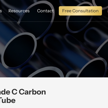
Free Consultation
s
Resources
Contact
ade C Carbon
Tube