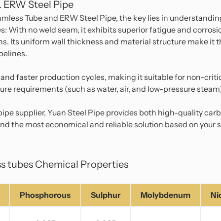
. ERW Steel Pipe
ess Tube and ERW Steel Pipe, the key lies in understanding
: With no weld seam, it exhibits superior fatigue and corros
s. Its uniform wall thickness and material structure make it th
pelines.
 and faster production cycles, making it suitable for non-crit
ure requirements (such as water, air, and low-pressure steam
ipe supplier, Yuan Steel Pipe provides both high-quality ca
d the most economical and reliable solution based on your s
s tubes Chemical Properties
Phosphorous
Sulphur
Molybdenum
Ni