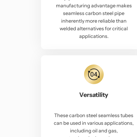
manufacturing advantage makes
seamless carbon steel pipe
inherently more reliable than
welded alternatives for critical
applications.
Versatility
These carbon steel seamless tubes
can be used in various applications,
including oil and gas,