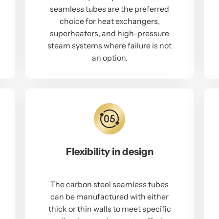
seamless tubes are the preferred
choice for heat exchangers,
superheaters, and high-pressure
steam systems where failure is not
an option.
Flexibility in design
The carbon steel seamless tubes
can be manufactured with either
thick or thin walls to meet specific