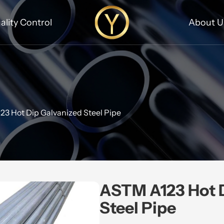
ality Control
About U
3 Hot Dip Galvanized Steel Pipe
ASTM A123 Hot D
Steel Pipe