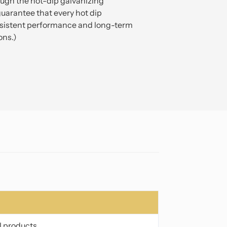
ough the hot-dip galvanizing
uarantee that every hot dip
onsistent performance and long-term
ons.)
l products