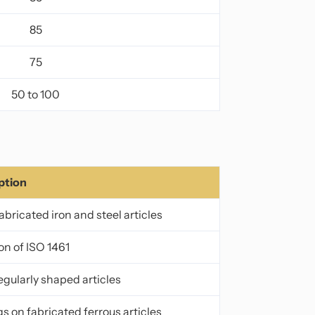
85
75
50 to 100
ption
bricated iron and steel articles
on of ISO 1461
regularly shaped articles
s on fabricated ferrous articles