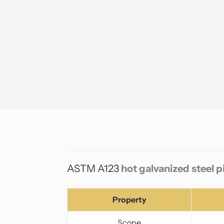
ASTM A123
hot galvanized steel 
Property
Scope