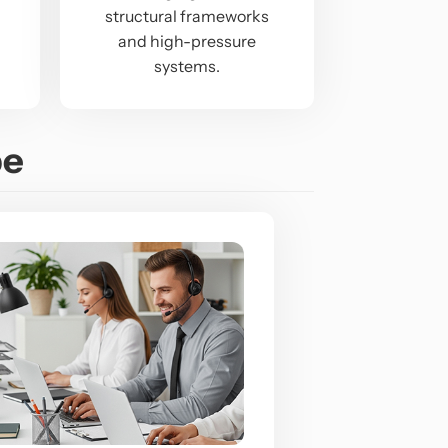
structural frameworks
and high-pressure
systems.
pe