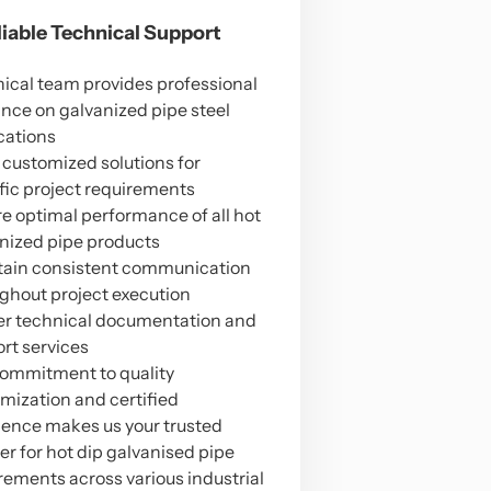
eliable Technical Support
ical team provides professional
nce on galvanized pipe steel
cations
 customized solutions for
fic project requirements
e optimal performance of all hot
nized pipe products
ain consistent communication
ghout project execution
er technical documentation and
rt services
ommitment to quality
mization and certified
lence makes us your trusted
er for hot dip galvanised pipe
rements across various industrial