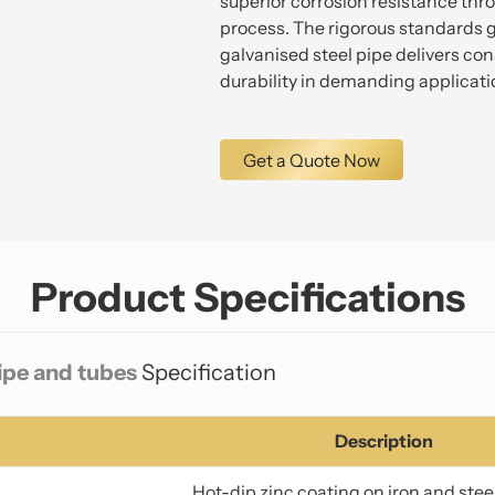
superior corrosion resistance thr
process. The rigorous standards g
galvanised steel pipe delivers c
durability in demanding applicati
Get a Quote Now
Product Specifications
pipe and tubes
Specification
Description
Hot-dip zinc coating on iron and stee