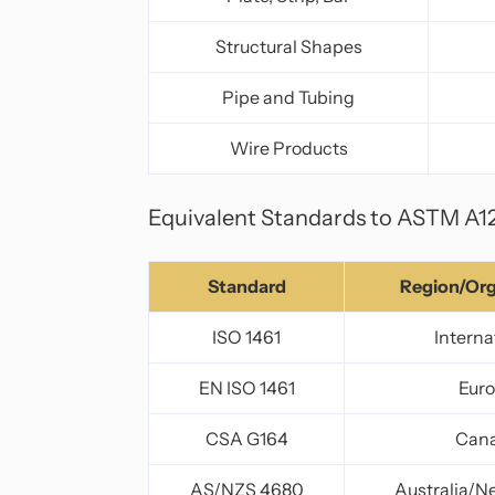
Structural Shapes
Pipe and Tubing
Wire Products
Equivalent Standards to ASTM A1
Standard
Region/Org
ISO 1461
Interna
EN ISO 1461
Eur
CSA G164
Can
AS/NZS 4680
Australia/N