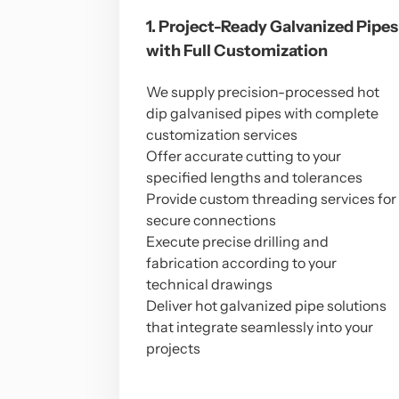
1. Project-Ready Galvanized Pipes
with Full Customization
We supply precision-processed hot
dip galvanised pipes with complete
customization services
Offer accurate cutting to your
specified lengths and tolerances
Provide custom threading services for
secure connections
Execute precise drilling and
fabrication according to your
technical drawings
Deliver hot galvanized pipe solutions
that integrate seamlessly into your
projects