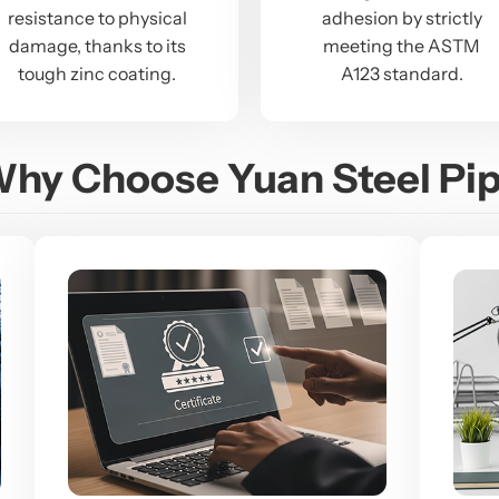
resistance to physical
adhesion by strictly
damage, thanks to its
meeting the ASTM
tough zinc coating.
A123 standard.
hy Choose Yuan Steel Pi