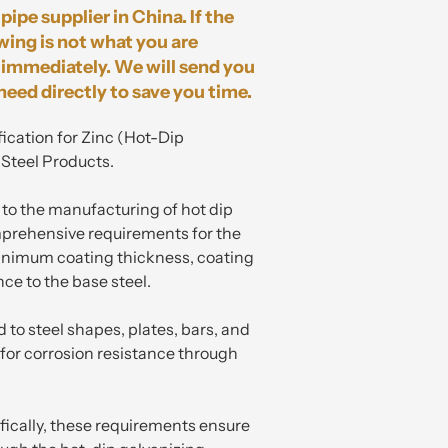
pipe supplier in China. If the
wing is not what you are
immediately. We will send you
need directly to save you time.
ication for Zinc (Hot-Dip
 Steel Products.
s to the manufacturing of hot dip
mprehensive requirements for the
minimum coating thickness, coating
nce to the base steel.
d to steel shapes, plates, bars, and
for corrosion resistance through
ifically, these requirements ensure