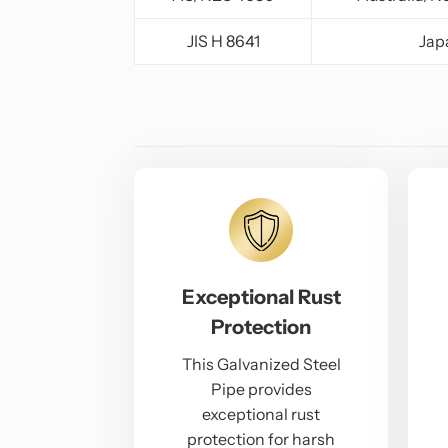
JIS H 8641
Jap
Exceptional Rust
Protection
This Galvanized Steel
Pipe provides
exceptional rust
protection for harsh