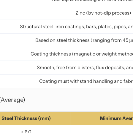
Zinc (by hot-dip process)
Structural steel, iron castings, bars, plates, pipes,
Based on steel thickness (ranging from 45 µ
Coating thickness (magnetic or weight method)
Smooth, free from blisters, flux deposits, a
Coating must withstand handling and fabri
(Average)
Steel Thickness (mm)
Minimum Avera
≥ 6.0