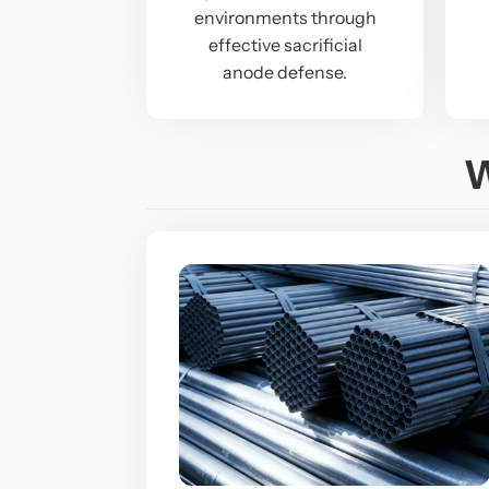
environments through
effective sacrificial
anode defense.
W