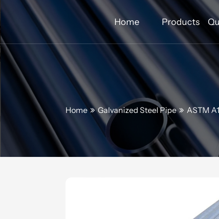
Home
Products
Qu
Home
Galvanized Steel Pipe
ASTM A12