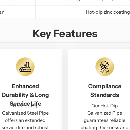
an
Hot-dip zinc coating
Key Features
Enhanced
Compliance
Durability & Long
Standards
Service Life
The Hot-Dip
Our Hot-Dip
Galvanized Steel Pipe
Galvanized Pipe
offers an extended
guarantees reliable
service life and robust
coating thickness and