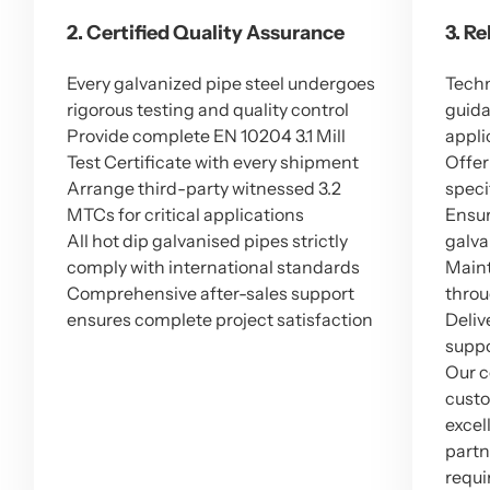
2. Certified Quality Assurance
3. R
Every galvanized pipe steel undergoes
Techn
rigorous testing and quality control
guida
Provide complete EN 10204 3.1 Mill
appli
Test Certificate with every shipment
Offer
Arrange third-party witnessed 3.2
speci
MTCs for critical applications
Ensur
All hot dip galvanised pipes strictly
galva
comply with international standards
Maint
Comprehensive after-sales support
throu
ensures complete project satisfaction
Deliv
suppo
Our c
custo
excel
partn
requi