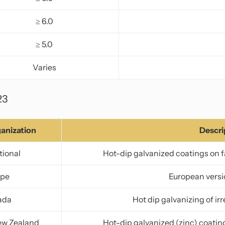
≥ 6.0
≥ 5.0
Varies
23
anization
Descri
tional
Hot-dip galvanized coatings on fa
ope
European versi
ada
Hot dip galvanizing of ir
ew Zealand
Hot-dip galvanized (zinc) coating