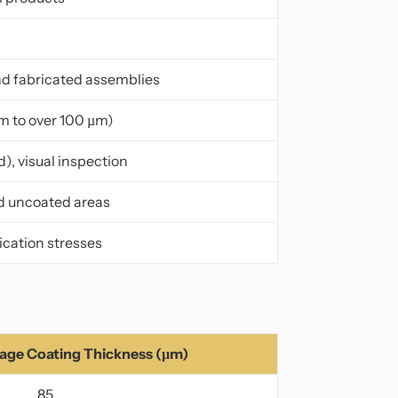
 and fabricated assemblies
m to over 100 µm)
, visual inspection
nd uncoated areas
cation stresses
ge Coating Thickness (µm)
85