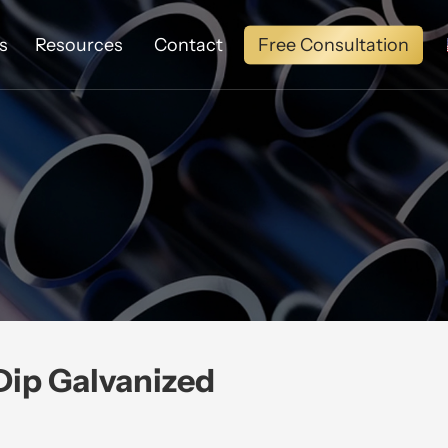
Free Consultation
s
Resources
Contact
ip Galvanized