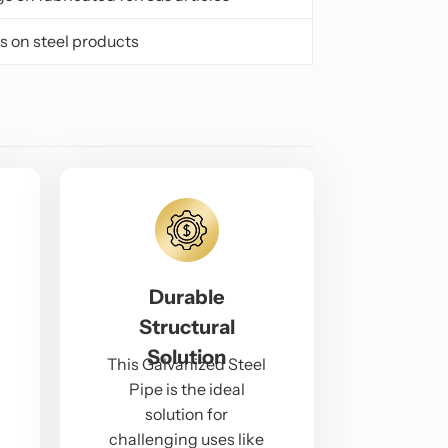
s on steel products
Durable
Structural
Solution
This Galvanized Steel
Pipe is the ideal
solution for
challenging uses like