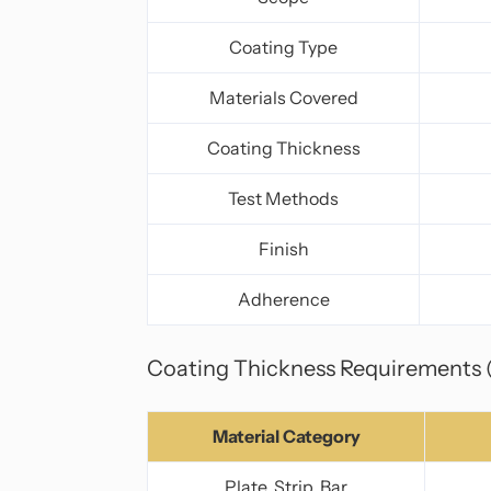
Coating Type
Materials Covered
Coating Thickness
Test Methods
Finish
Adherence
Coating Thickness Requirements 
Material Category
Plate, Strip, Bar