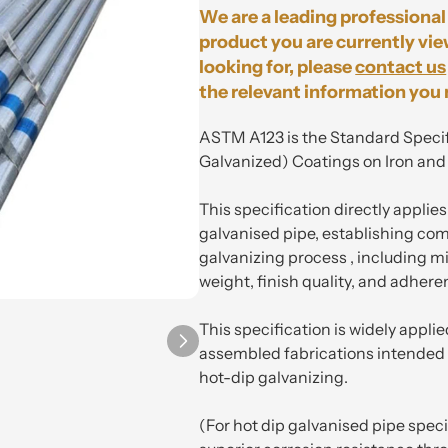
We are a leading professional 
product you are currently vie
looking for, please
contact us
the relevant information you 
ASTM A123 is the Standard Specif
Galvanized) Coatings on Iron and
This specification directly applie
galvanised pipe, establishing co
galvanizing process , including 
weight, finish quality, and adhere
This specification is widely applie
assembled fabrications intended 
hot-dip galvanizing.
(For hot dip galvanised pipe spec