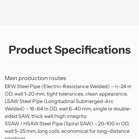
Product Specifications
Main production routes
ERW Steel Pipe (Electric-Resistance Welded) – ½–24 in
OD, wall 1–20 mm, tight tolerances, clean appearance.
LSAW Steel Pipe (Longitudinal Submerged-Arc
Welded) – 16–64 in OD, wall 6–40 mm, single or double-
sided SAW, thick wall/high integrity.
SSAW / HSAW Steel Pipe (Spiral SAW) – 20–100 in OD,
wall 5–25 mm, long coils, economical for long-distance
pipelines.