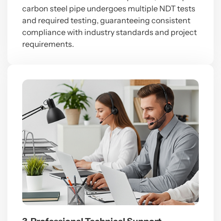
carbon steel pipe
undergoes multiple NDT tests
and required testing, guaranteeing consistent
compliance with industry standards and project
requirements.