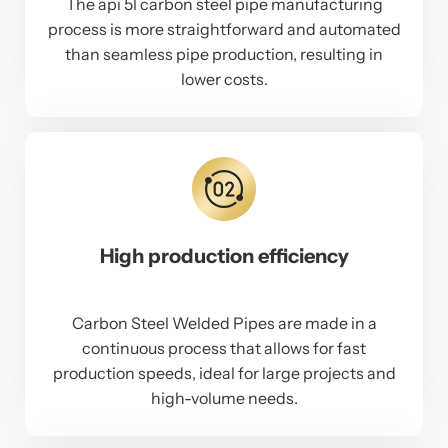
The api 5l carbon steel pipe manufacturing
process is more straightforward and automated
than seamless pipe production, resulting in
lower costs.
High production efficiency
Carbon Steel Welded Pipes are made in a
continuous process that allows for fast
production speeds, ideal for large projects and
high-volume needs.