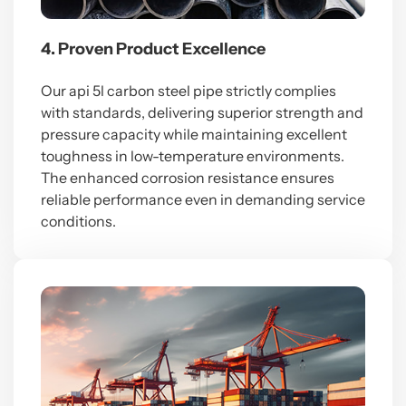
4. Proven Product Excellence
Our api 5l carbon steel pipe strictly complies
with standards, delivering superior strength and
pressure capacity while maintaining excellent
toughness in low-temperature environments.
The enhanced corrosion resistance ensures
reliable performance even in demanding service
conditions.