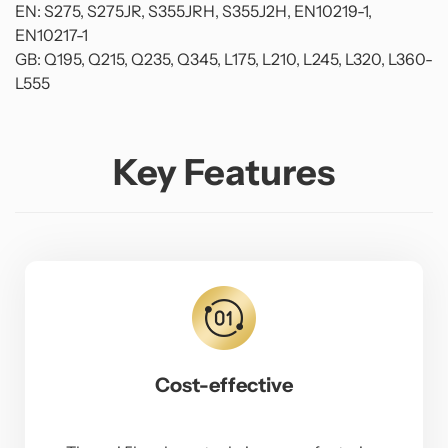
EN: S275, S275JR, S355JRH, S355J2H, EN10219-1,
EN10217-1
GB: Q195, Q215, Q235, Q345, L175, L210, L245, L320, L360-
L555
Key Features
Cost-effective