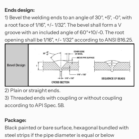
Ends design:
1) Bevel the welding ends to an angle of 30°, +5°, -0°, with
a root face of 1/16", +/- 1/32". The bevel shall form a V
groove with an included angle of 60°+10/-0. The root
opening shall be 1/16", +/- 1/32" according to ANSI B16.25.
2) Plain or straight ends.
3) Threaded ends with coupling or without coupling
according to API Spec. 5B.
Package:
Black painted or bare surface, hexagonal bundled with
steel strips if the pipe diameter is equal or below