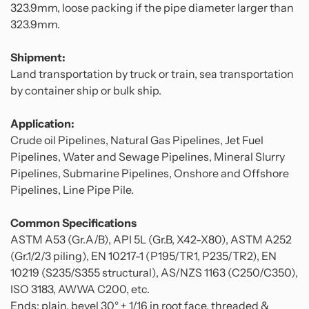
323.9mm, loose packing if the pipe diameter larger than
323.9mm.
Shipment:
Land transportation by truck or train, sea transportation
by container ship or bulk ship.
Application:
Crude oil Pipelines, Natural Gas Pipelines, Jet Fuel
Pipelines, Water and Sewage Pipelines, Mineral Slurry
Pipelines, Submarine Pipelines, Onshore and Offshore
Pipelines, Line Pipe Pile.
Common Specifications
ASTM A53 (Gr.A/B), API 5L (Gr.B, X42-X80), ASTM A252
(Gr.1/2/3 piling), EN 10217-1 (P195/TR1, P235/TR2), EN
10219 (S235/S355 structural), AS/NZS 1163 (C250/C350),
ISO 3183, AWWA C200, etc.
Ends: plain, bevel 30° + 1/16 in root face, threaded &