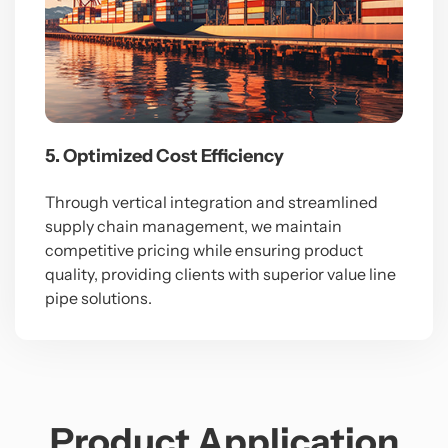
5. Optimized Cost Efficiency
Through vertical integration and streamlined
supply chain management, we maintain
competitive pricing while ensuring product
quality, providing clients with superior value line
pipe solutions.
Product Application