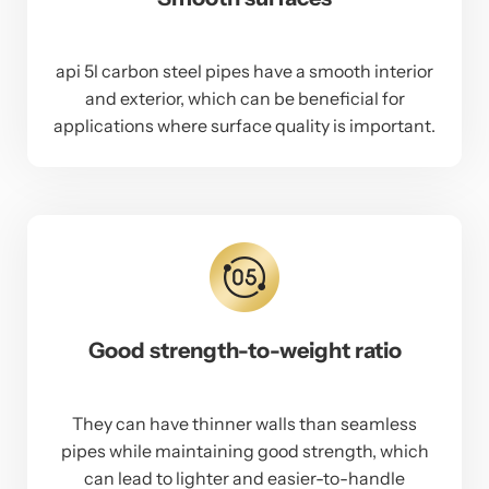
api 5l carbon steel pipes have a smooth interior
and exterior, which can be beneficial for
applications where surface quality is important.
Good strength-to-weight ratio
They can have thinner walls than seamless
pipes while maintaining good strength, which
can lead to lighter and easier-to-handle