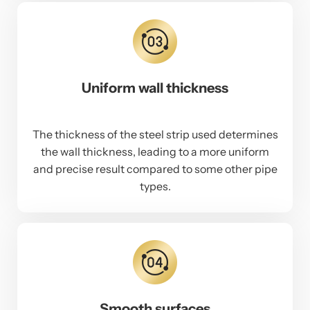
Uniform wall thickness
The thickness of the steel strip used determines
the wall thickness, leading to a more uniform
and precise result compared to some other pipe
types.
Smooth surfaces