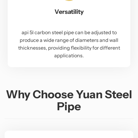
Versatility
api 5l carbon steel pipe can be adjusted to
produce a wide range of diameters and wall
thicknesses, providing flexibility for different
applications.
Why Choose Yuan Steel
Pipe