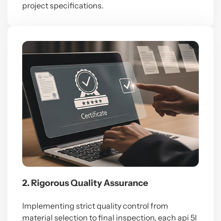
project specifications.
2. Rigorous Quality Assurance
Implementing strict quality control from
material selection to final inspection, each
api 5l