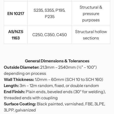
Structural &
S235, S355, P195,
EN 10217
pressure
P235
purposes
AS/NZS
Structural hollow
C250, C350, C450
1163
sections
General Dimensions & Tolerances
Outside Diameter:
21.3mm – 2540mm (½" – 100")
depending on process
Wall Thickness:
1.0mm – 60mm (SCH 10 to SCH 160)
Length:
3m – 12m random, fixed, or double random
End Finish:
Plain ends, beveled ends (30° for welding),
threaded ends with coupling
Surface Coating:
Black painted, varnished, FBE, 3LPE,
3LPP, galvanized