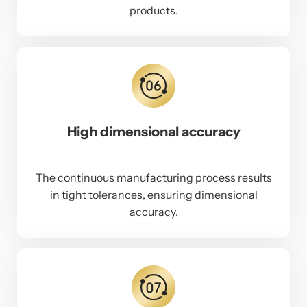
products.
High dimensional accuracy
The continuous manufacturing process results
in tight tolerances, ensuring dimensional
accuracy.