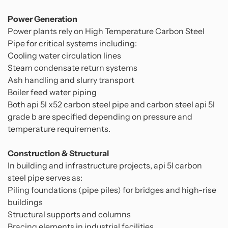
Power Generation
Power plants rely on High Temperature Carbon Steel
Pipe for critical systems including:
Cooling water circulation lines
Steam condensate return systems
Ash handling and slurry transport
Boiler feed water piping
Both api 5l x52 carbon steel pipe and carbon steel api 5l
grade b are specified depending on pressure and
temperature requirements.
Construction & Structural
In building and infrastructure projects, api 5l carbon
steel pipe serves as:
Piling foundations (pipe piles) for bridges and high-rise
buildings
Structural supports and columns
Bracing elements in industrial facilities