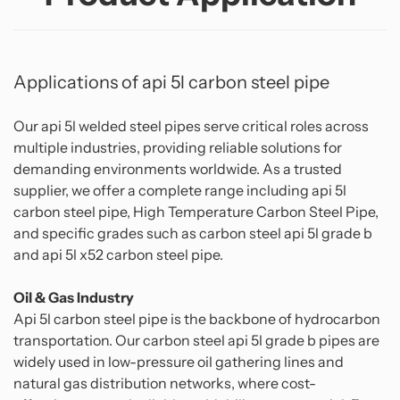
Applications of api 5l carbon steel pipe
Our api 5l welded steel pipes serve critical roles across
multiple industries, providing reliable solutions for
demanding environments worldwide. As a trusted
supplier, we offer a complete range including api 5l
carbon steel pipe, High Temperature Carbon Steel Pipe,
and specific grades such as carbon steel api 5l grade b
and api 5l x52 carbon steel pipe.
Oil & Gas Industry
Api 5l carbon steel pipe is the backbone of hydrocarbon
transportation. Our carbon steel api 5l grade b pipes are
widely used in low-pressure oil gathering lines and
natural gas distribution networks, where cost-