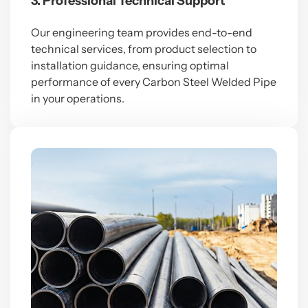
3. Professional Technical Support
Our engineering team provides end-to-end
technical services, from product selection to
installation guidance, ensuring optimal
performance of every Carbon Steel Welded Pipe
in your operations.