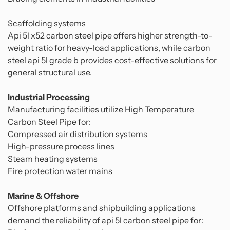
Scaffolding systems
Api 5l x52 carbon steel pipe offers higher strength-to-
weight ratio for heavy-load applications, while carbon
steel api 5l grade b provides cost-effective solutions for
general structural use.
Industrial Processing
Manufacturing facilities utilize High Temperature
Carbon Steel Pipe for:
Compressed air distribution systems
High-pressure process lines
Steam heating systems
Fire protection water mains
Marine & Offshore
Offshore platforms and shipbuilding applications
demand the reliability of api 5l carbon steel pipe for: