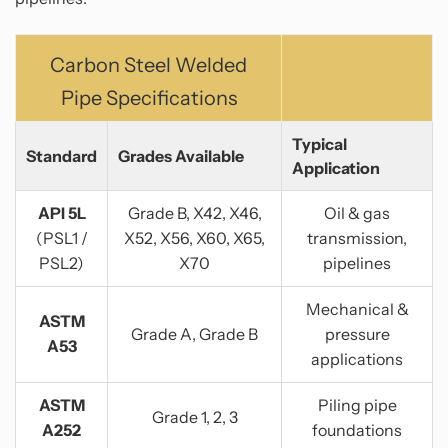
Carbon Steel Welded
Pipe Specifications
Typical
Standard
Grades Available
Application
API 5L
Grade B, X42, X46,
Oil & gas
(PSL1 /
X52, X56, X60, X65,
transmission,
PSL2)
X70
pipelines
Mechanical &
ASTM
Grade A, Grade B
pressure
A53
applications
ASTM
Piling pipe
Grade 1, 2, 3
A252
foundations