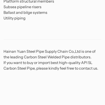
Platform structural members
Subsea pipeline risers
Ballast and bilge systems
Utility piping
Hainan Yuan Steel Pipe Supply Chain Co.,Ltd is one of
the leading Carbon Steel Welded Pipe distributors.
If you want to buy or import best high-quality API 5L
Carbon Steel Pipe, please kindly feel free to contact us.