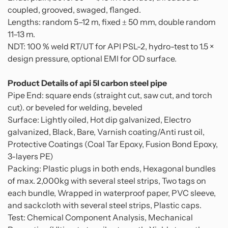
coupled, grooved, swaged, flanged.
Lengths: random 5–12 m, fixed ± 50 mm, double random
11–13 m.
NDT: 100 % weld RT/UT for API PSL-2, hydro-test to 1.5 ×
design pressure, optional EMI for OD surface.
Product Details of api 5l carbon steel pipe
Pipe End: square ends (straight cut, saw cut, and torch
cut). or beveled for welding, beveled
Surface: Lightly oiled, Hot dip galvanized, Electro
galvanized, Black, Bare, Varnish coating/Anti rust oil,
Protective Coatings (Coal Tar Epoxy, Fusion Bond Epoxy,
3-layers PE)
Packing: Plastic plugs in both ends, Hexagonal bundles
of max. 2,000kg with several steel strips, Two tags on
each bundle, Wrapped in waterproof paper, PVC sleeve,
and sackcloth with several steel strips, Plastic caps.
Test: Chemical Component Analysis, Mechanical