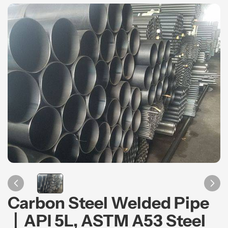
Carbon Steel Welded Pipe
丨API 5L, ASTM A53 Steel