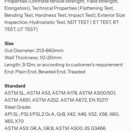
Properties (Ultimate tensile strength, Yield strength,
Elongation), Technical Properties (Flattening Test,
Bending Test, Hardness Test, Impact Test), Exterior Size
Inspection, Hydrostatic Test, NDT TEST ( ET TEST, RT
TEST, UT TEST)
Size
Out Diameter: 21.3-660mm
Wall Thickness: 1.0-20mm
Length: 3-12m, or according to customer's requirement
End: Plain End, Beveled End, Treaded
Standard
ASTM 5L, ASTM A53, ASTM A178, ASTM A500/501,
ASTM A691, ASTM A252, ASTM A672, EN 10217
Steel Grade:
API 5L: PSL1/PSL2 Gr.A, Gr.B, X42, X46, X52, X56, X60,
X65, X70
ASTM A53: GR.A, GR.B, ASTM A500 JIS G3466