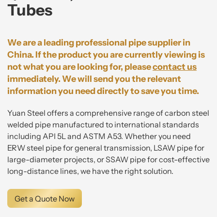
Tubes
We are a leading professional pipe supplier in
China. If the product you are currently viewing is
not what you are looking for, please
contact us
immediately. We will send you the relevant
information you need directly to save you time.
Yuan Steel offers a comprehensive range of carbon steel
welded pipe manufactured to international standards
including API 5L and ASTM A53. Whether you need
ERW steel pipe for general transmission, LSAW pipe for
large-diameter projects, or SSAW pipe for cost-effective
long-distance lines, we have the right solution.
Get a Quote Now