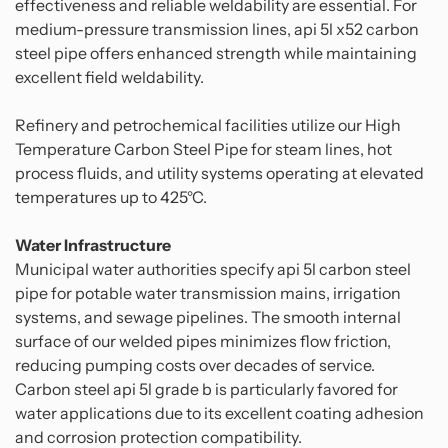
effectiveness and reliable weldability are essential. For
medium-pressure transmission lines, api 5l x52 carbon
steel pipe offers enhanced strength while maintaining
excellent field weldability.
Refinery and petrochemical facilities utilize our High
Temperature Carbon Steel Pipe for steam lines, hot
process fluids, and utility systems operating at elevated
temperatures up to 425°C.
Water Infrastructure
Municipal water authorities specify api 5l carbon steel
pipe for potable water transmission mains, irrigation
systems, and sewage pipelines. The smooth internal
surface of our welded pipes minimizes flow friction,
reducing pumping costs over decades of service.
Carbon steel api 5l grade b is particularly favored for
water applications due to its excellent coating adhesion
and corrosion protection compatibility.