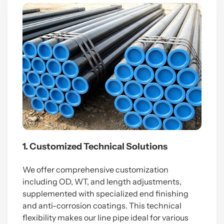
1. Customized Technical Solutions
We offer comprehensive customization
including OD, WT, and length adjustments,
supplemented with specialized end finishing
and anti-corrosion coatings. This technical
flexibility makes our line pipe ideal for various