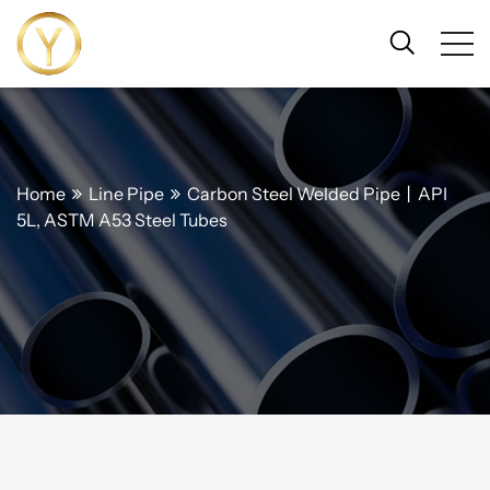
Home
Line Pipe
Carbon Steel Welded Pipe丨API
5L, ASTM A53 Steel Tubes