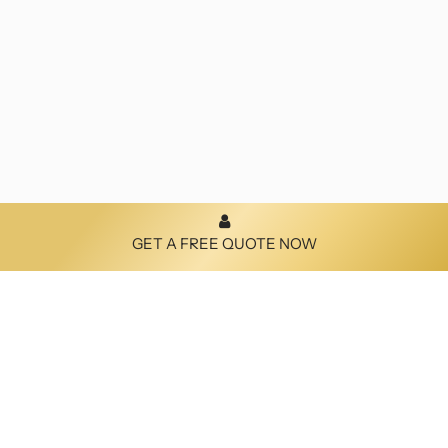
GET A FREE QUOTE NOW