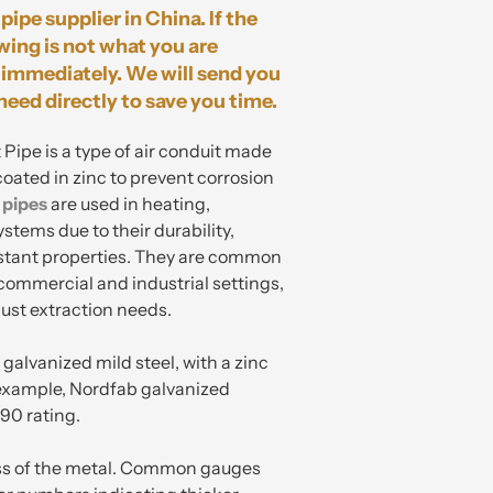
pipe supplier in China. If the
wing is not what you are
immediately. We will send you
need directly to save you time.
pe is a type of air conduit made
coated in zinc to prevent corrosion
 pipes
are used in heating,
ystems due to their durability,
istant properties. They are common
 commercial and industrial settings,
dust extraction needs.
galvanized mild steel, with a zinc
 example, Nordfab galvanized
90 rating.
ess of the metal. Common gauges