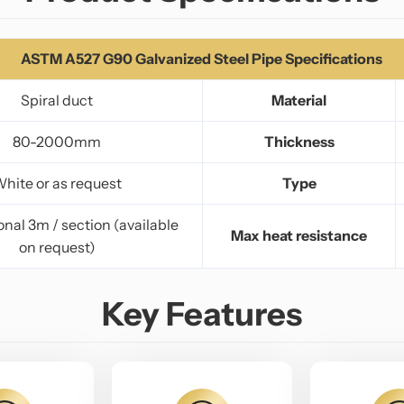
ASTM A527 G90 Galvanized Steel Pipe Specifications
Spiral duct
Material
80-2000mm
Thickness
hite or as request
Type
nal 3m / section (available
Max heat resistance
on request)
Key Features