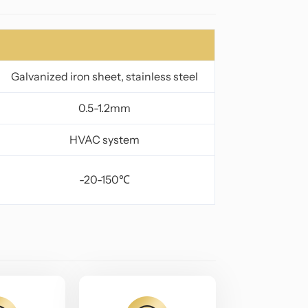
Galvanized iron sheet, stainless steel
0.5-1.2mm
HVAC system
-20-150℃