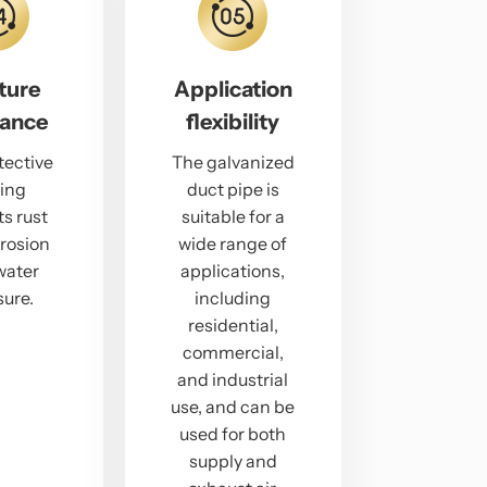
ture
Application
tance
flexibility
tective
The galvanized
ing
duct pipe is
s rust
suitable for a
rosion
wide range of
water
applications,
ure.
including
residential,
commercial,
and industrial
use, and can be
used for both
supply and