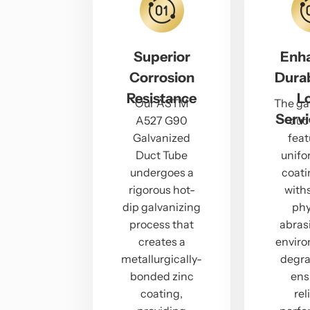
Superior
Enh
Corrosion
Durab
Resistance
L
Our ASTM
The ga
Servi
A527 G90
duc
Galvanized
feat
Duct Tube
unifo
undergoes a
coati
rigorous hot-
with
dip galvanizing
phy
process that
abras
creates a
envir
metallurgically-
degra
bonded zinc
ens
coating,
rel