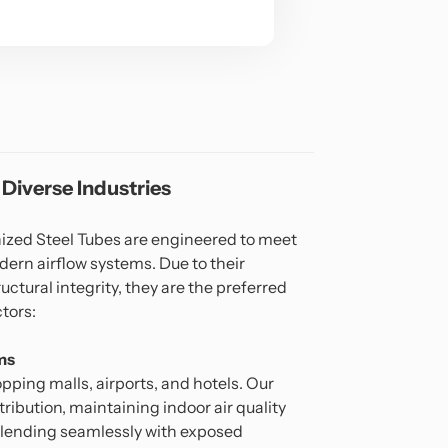
 Diverse Industries
ed Steel Tubes are engineered to meet
ern airflow systems. Due to their
uctural integrity, they are the preferred
ctors:
ms
hopping malls, airports, and hotels. Our
stribution, maintaining indoor air quality
blending seamlessly with exposed