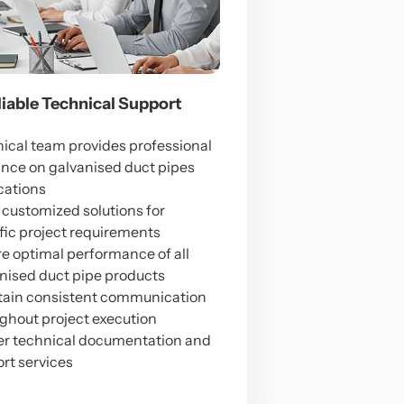
eliable Technical Support
ical team provides professional
nce on galvanised duct pipes
cations
 customized solutions for
fic project requirements
e optimal performance of all
nised duct pipe products
ain consistent communication
ghout project execution
er technical documentation and
rt services