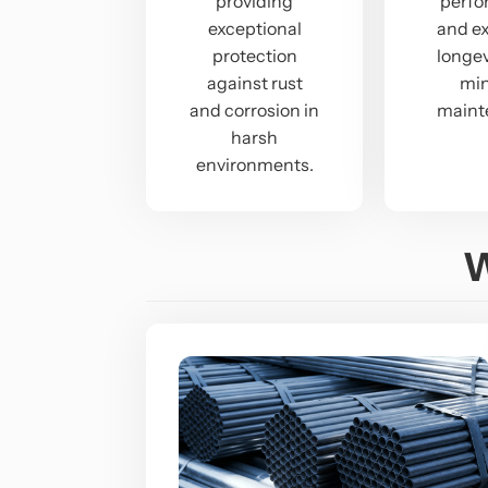
providing
perf
exceptional
and e
protection
longev
against rust
mi
and corrosion in
maint
harsh
environments.
W