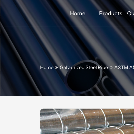
Home
Products
Qu
Home
Galvanized Steel Pipe
ASTM A5