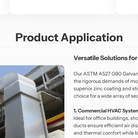
s
Product Application
Versatile Solutions for
Our ASTM A527 G90 Galvaniz
the rigorous demands of mod
superior zinc coating and str
choice for a wide array of se
1. Commercial HVAC Syste
Ideal for office buildings, s
ducts ensure efficient air di
and thermal comfort while 