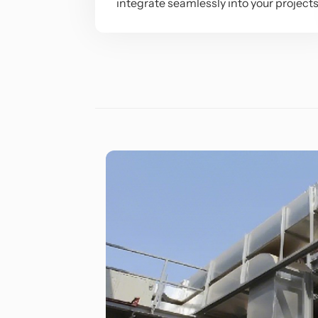
integrate seamlessly into your project