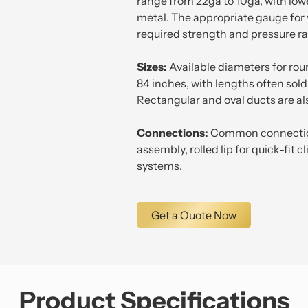
range from 22ga to 10ga, with low
metal. The appropriate gauge for
required strength and pressure ra
Sizes:
Available diameters for rou
84 inches, with lengths often sold i
Rectangular and oval ducts are al
Connections:
Common connection
assembly, rolled lip for quick-fit c
systems.
Get a Quote Now
Product Specifications