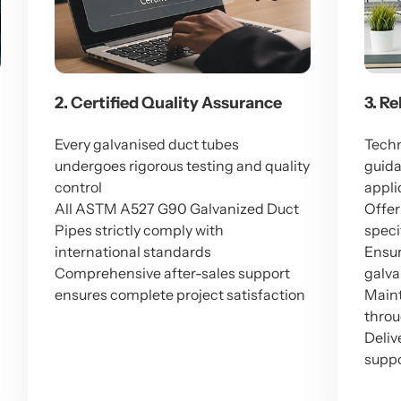
2. Certified Quality Assurance
3. R
Every galvanised duct tubes
Techn
undergoes rigorous testing and quality
guida
M
control
appli
All ASTM A527 G90 Galvanized Duct
Offer
Pipes strictly comply with
speci
international standards
Ensur
Comprehensive after-sales support
galva
ensures complete project satisfaction
Maint
throu
Deliv
suppo