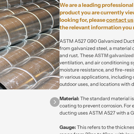
We are a leading professional 
product you are currently vie
looking for, please
contact us
the relevant information you 
ASTM A527 G90 Galvanized Duct Pi
from galvanized steel, a material 
and rust. These
ASTM
galvanized
ventilation, and air conditioning s
moisture resistance, and fire-res
in various applications, including
outdoor uses, and locations with 
Material:
The standard material is 
coating to prevent corrosion. For
ducting uses ASTM A527 with a G
Gauge:
This refers to the thickn