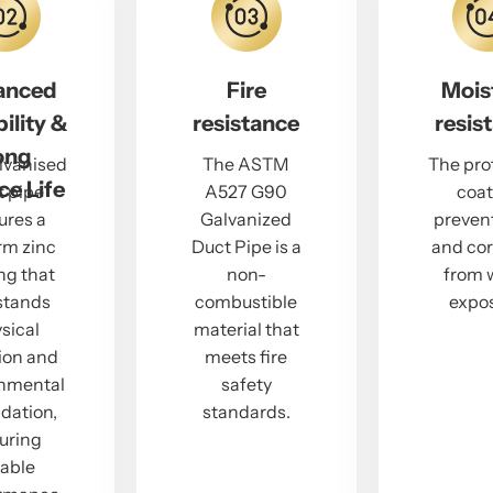
anced
Fire
Mois
ility &
resistance
resis
ong
lvanised
The ASTM
The pro
ce Life
t pipe
A527 G90
coat
ures a
Galvanized
prevent
rm zinc
Duct Pipe is a
and cor
ng that
non-
from 
stands
combustible
expos
sical
material that
ion and
meets fire
onmental
safety
dation,
standards.
uring
iable