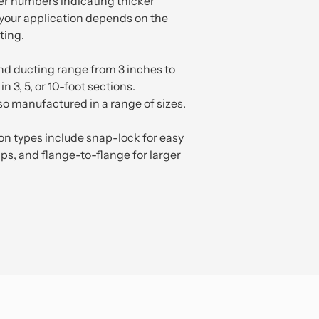
er numbers indicating thicker
 your application depends on the
ting.
nd ducting range from 3 inches to
n 3, 5, or 10-foot sections.
so manufactured in a range of sizes.
 types include snap-lock for easy
lips, and flange-to-flange for larger