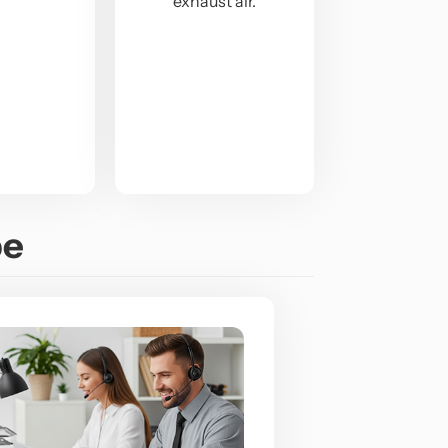
exhaust air.
pe