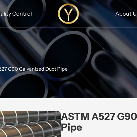
ality Control
About U
27 G90 Galvanized Duct Pipe
ASTM A527 G90 
Pipe