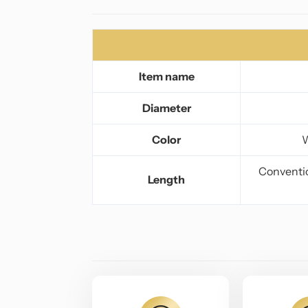
Item name
Diameter
Color
W
Conventio
Length