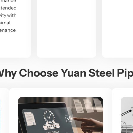
ormance
xtended
ity with
nimal
enance.
hy Choose Yuan Steel Pi