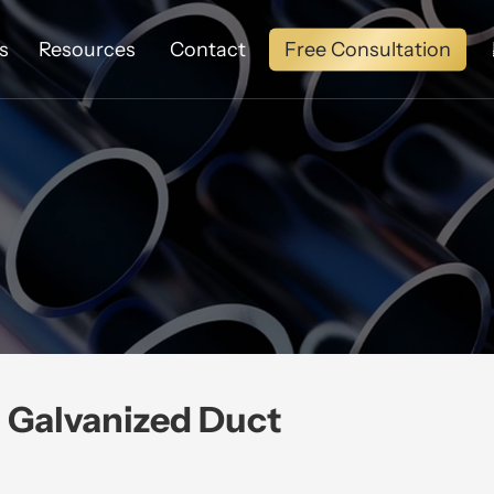
Free Consultation
s
Resources
Contact
Galvanized Duct