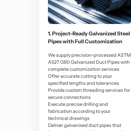
1. Project-Ready Galvanized Steel
Pipes with Full Customization
We supply precision-processed AST
A527 G90 Galvanized Duct Pipes with
complete customization services
Offer accurate cutting to your
specified lengths and tolerances
Provide custom threading services for
secure connections
Execute precise drilling and
fabrication according to your
technical drawings
Deliver galvanised duct pipes that