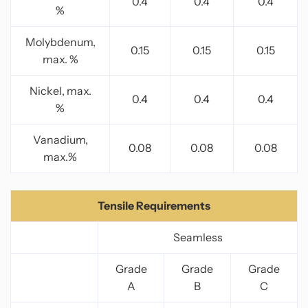
0.4
0.4
0.4
%
Molybdenum,
0.15
0.15
0.15
max. %
Nickel, max.
0.4
0.4
0.4
%
Vanadium,
0.08
0.08
0.08
max.%
Tensile Requirements
Seamless
Grade
Grade
Grade
A
B
C