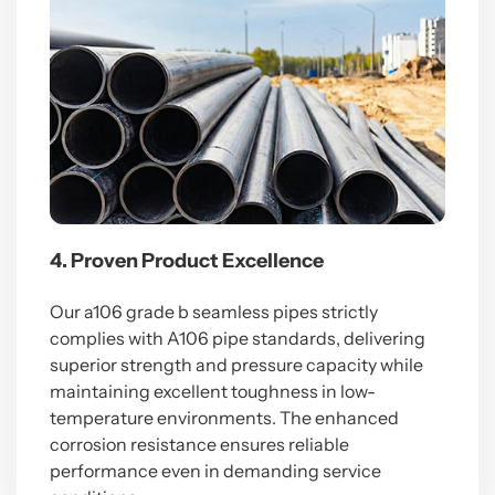
4. Proven Product Excellence
Our a106 grade b seamless pipes strictly
complies with A106 pipe standards, delivering
superior strength and pressure capacity while
maintaining excellent toughness in low-
temperature environments. The enhanced
corrosion resistance ensures reliable
performance even in demanding service