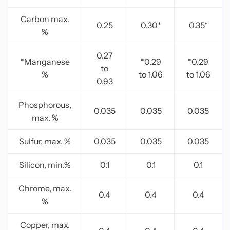
Carbon max.
0.25
0.30*
0.35*
%
0.27
*Manganese
*0.29
*0.29
to
%
to 1.06
to 1.06
0.93
Phosphorous,
0.035
0.035
0.035
max. %
Sulfur, max. %
0.035
0.035
0.035
Silicon, min.%
0.1
0.1
0.1
Chrome, max.
0.4
0.4
0.4
%
Copper, max.