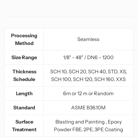
Processing
Seamless
Method
Size Range
1/8" - 48" / DN6 – 1200
Thickness
SCH 10, SCH 20, SCH 40, STD, XS,
Schedule
SCH 100, SCH 120, SCH 160, XXS
Length
6m or 12 m or Random
Standard
ASME B36.10M
Surface
Blasting and Painting , Epoxy
Treatment
Powder FBE, 2PE, 3PE Coating