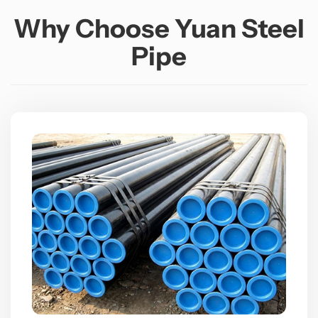
Why Choose Yuan Steel
Pipe