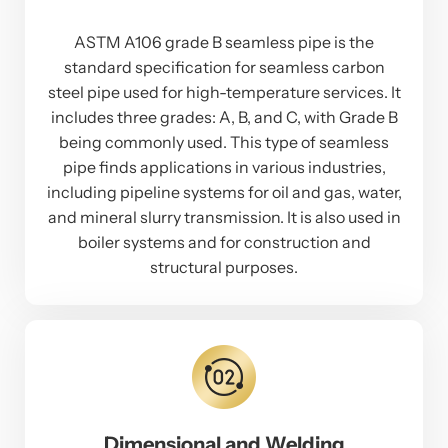
ASTM A106 grade B seamless pipe is the
standard specification for seamless carbon
steel pipe used for high-temperature services. It
includes three grades: A, B, and C, with Grade B
being commonly used. This type of seamless
pipe finds applications in various industries,
including pipeline systems for oil and gas, water,
and mineral slurry transmission. It is also used in
boiler systems and for construction and
structural purposes.
Dimensional and Welding