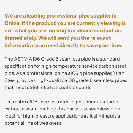
We are a leading professional pipe supplier in
China. If the product you are currently viewing is
not what you are looking for, please
contact us
immediately. We will send you the relevant
information you need directly to save you time.
The ASTM A106 Grade B seamless pipe is a standard
specification for high-temperature service carbon steel
pipe. As a professional china a106 b pipe supplier, Yuan
Steel provides high-quality a106 grade b seamless pipes
that meet strict international standards.
This astm a106 seamless steel pipe is manufactured
without a seam, making this particular seamless pipe
ideal for high-pressure applications as it eliminates a
potential line of weakness.