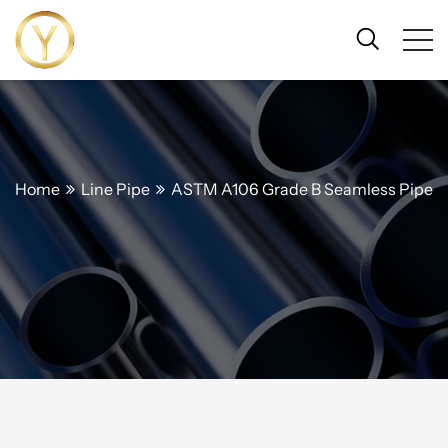
Home
Line Pipe
ASTM A106 Grade B Seamless Pipe