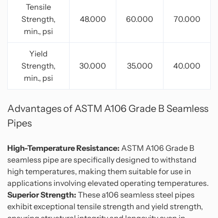
Tensile
Strength,
48.000
60.000
70.000
min., psi
Yield
Strength,
30.000
35.000
40.000
min., psi
Advantages of ASTM A106 Grade B S
eamless
Pipes
High-Temperature Resistance:
ASTM A106 Grade B
seamless pipe are specifically designed to withstand
high temperatures, making them suitable for use in
applications involving elevated operating temperatures.
Superior Strength:
These a106 seamless steel pipes
exhibit exceptional tensile strength and yield strength,