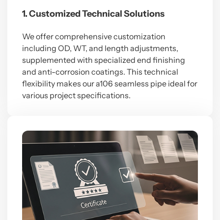
1. Customized Technical Solutions
We offer comprehensive customization
including OD, WT, and length adjustments,
supplemented with specialized end finishing
and anti-corrosion coatings. This technical
flexibility makes our a106 seamless pipe ideal for
various project specifications.