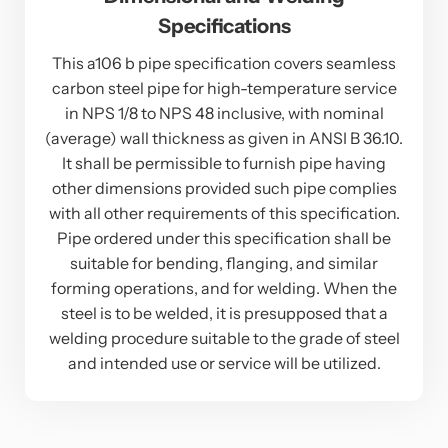
Specifications
This a106 b pipe specification covers seamless
carbon steel pipe for high-temperature service
in NPS 1/8 to NPS 48 inclusive, with nominal
(average) wall thickness as given in ANSI B 36.10.
It shall be permissible to furnish pipe having
other dimensions provided such pipe complies
with all other requirements of this specification.
Pipe ordered under this specification shall be
suitable for bending, flanging, and similar
forming operations, and for welding. When the
steel is to be welded, it is presupposed that a
welding procedure suitable to the grade of steel
and intended use or service will be utilized.