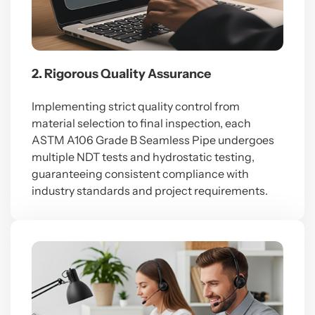
2. Rigorous Quality Assurance
Implementing strict quality control from
material selection to final inspection, each
ASTM A106 Grade B Seamless Pipe undergoes
multiple NDT tests and hydrostatic testing,
guaranteeing consistent compliance with
industry standards and project requirements.