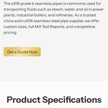
The a106 grade b seamless pipes is commonly used for
transporting fluids such as steam, water, and oil in power
plants, industrial boilers, and refineries. As a trusted
china astm a106 seamless steel pipe supplier, we offer
custom sizes, full Mill Test Reports, and competitive
pricing.
Get a Quote Now
Product Specifications