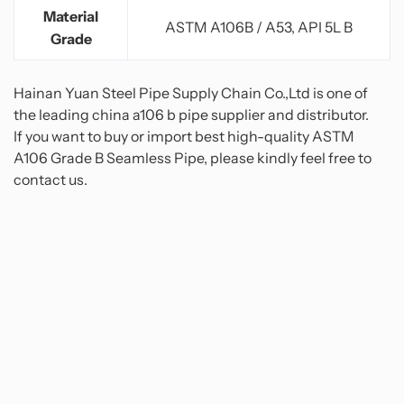
Material
ASTM A106B / A53, API 5L B
Grade
Hainan Yuan Steel Pipe Supply Chain Co.,Ltd is one of
the leading china a106 b pipe supplier and distributor.
If you want to buy or import best high-quality ASTM
A106 Grade B Seamless Pipe, please kindly feel free to
contact us.