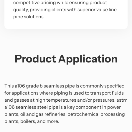
competitive pricing while ensuring product
quality, providing clients with superior value line
pipe solutions.
Product Application
This a106 grade b seamless pipe is commonly specified
for applications where piping is used to transport fluids
and gasses at high temperatures and/or pressures. astm
a106 seamless steel pipe is a key component in power
plants, oil and gas refineries, petrochemical processing
plants, boilers, and more.