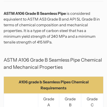
ASTM A106 Grade B Seamless Pipe
is considered
equivalent to ASTM A53 Grade B and API 5L Grade B in
terms of chemical composition and mechanical
properties. It is a type of carbon steel that has a
minimum yield strength of 240 MPa and a minimum
tensile strength of 415 MPa.
ASTM A106 Grade B Seamless Pipe Chemical
and Mechanical Properties
A106 grade b Seamless Pipes Chemical
Requirements
Grade
Grade
Grade
A
B
C