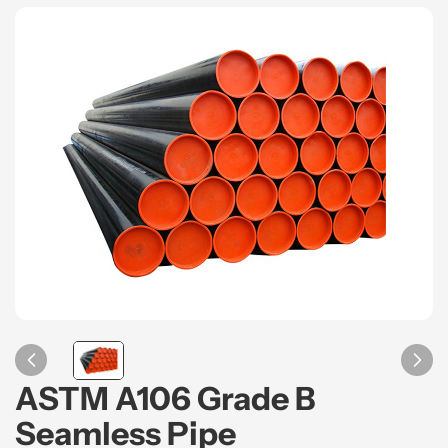
ASTM A106 Grade B
Seamless Pipe