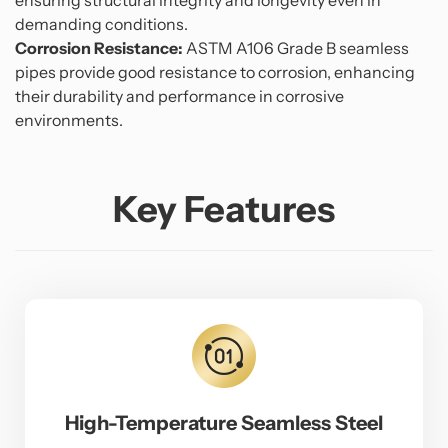
ensuring structural integrity and longevity even in
demanding conditions.
Corrosion Resistance:
ASTM A106 Grade B seamless
pipes provide good resistance to corrosion, enhancing
their durability and performance in corrosive
environments.
Key Features
High-Temperature Seamless Steel