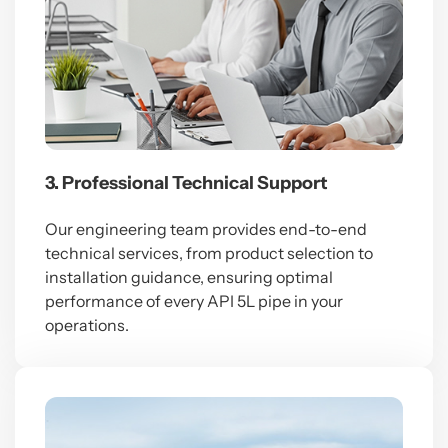
3. Professional Technical Support
Our engineering team provides end-to-end
technical services, from product selection to
installation guidance, ensuring optimal
performance of every API 5L pipe in your
operations.