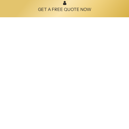
GET A FREE QUOTE NOW