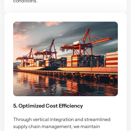
conditions.
5. Optimized Cost Efficiency
Through vertical integration and streamlined
supply chain management, we maintain