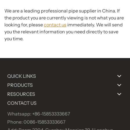
We are a leading professional pipe supplier in China. If
the product you are currently viewing is not what you are
looking for, please
contact us
immediately. We will send
you the relevant information you need directly to save
you time.
QUICK LINKS
PRODUCTS
RESOURCES
CONTACT US
Whatsapp: +86-15853333667
Phone: 0086-15853333667
Add: Room 2204, Guoshou Mansion,39-1 Longhua