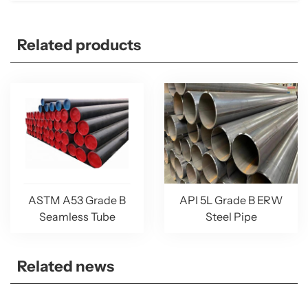
Related products
ASTM A53 Grade B
API 5L Grade B ERW
Seamless Tube
Steel Pipe
Related news