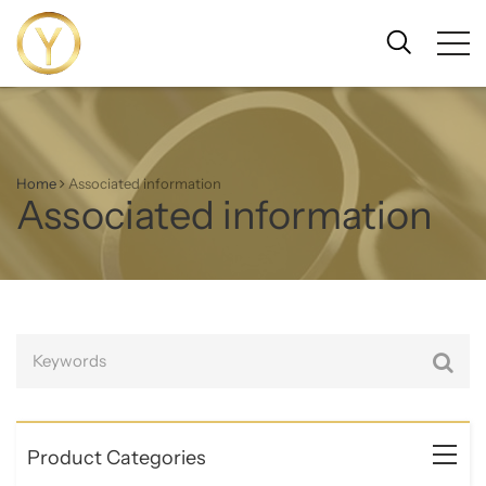
Home
Associated information
Associated information
Product Categories