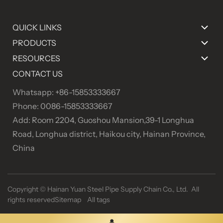
QUICK LINKS
PRODUCTS
RESOURCES
CONTACT US
Whatsapp: +86-15853333667
Phone: 0086-15853333667
Add: Room 2204, Guoshou Mansion,39-1 Longhua
Road, Longhua district, Haikou city, Hainan Province,
China
Copyright ©
Hainan Yuan Steel Pipe Supply Chain Co., Ltd. All
rights reserved
Sitemap
All tags