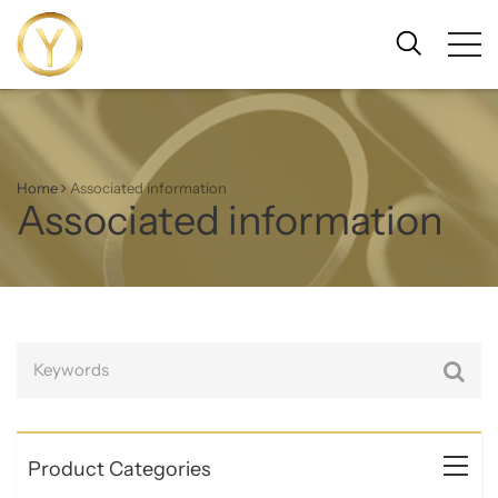
Home
Associated information
Associated information
Product Categories