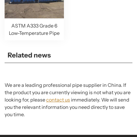
ASTM A333 Grade 6
Low-Temperature Pipe
Related news
We are a leading professional pipe supplier in China. If
the product you are currently viewing is not what you are
looking for, please
contact us
immediately. We will send
you the relevant information you need directly to save
you time.