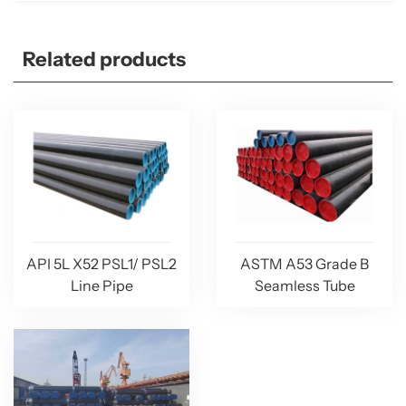
Related products
API 5L X52 PSL1/ PSL2
ASTM A53 Grade B
Line Pipe
Seamless Tube