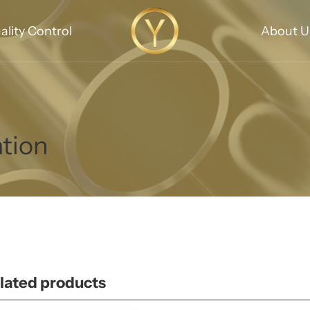
ality Control
About U
ation
lated products