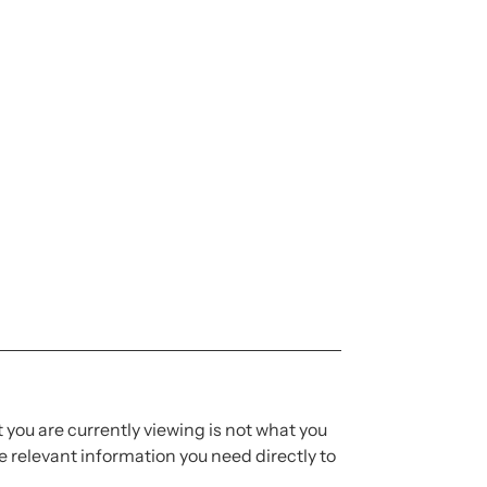
t you are currently viewing is not what you
 relevant information you need directly to