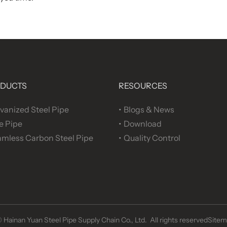
DUCTS
RESOURCES
vanized Steel Pipe
Blogs & News
e Pipe
Download
mless Carbon Steel Pipe
Quality Control
©
Hainan Yuan Steel Pipe Supply Chain Co., Ltd. All rights reserved
Sitem