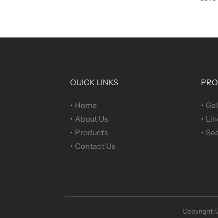
QUICK LINKS
PRO
Home
Gal
About Us
Lin
Products
Sea
Contact Us
Copyright 