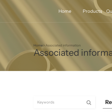
Home
Products
Qu
Home
Associated information
Associated inform
Re