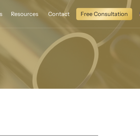
Free Consultation
s
Resources
Contact