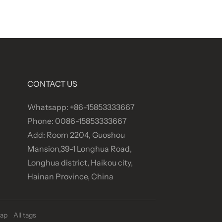
CONTACT US
Whatsapp: +86-15853333667
Phone: 0086-15853333667
Add: Room 2204, Guoshou
Mansion,39-1 Longhua Road,
Longhua district, Haikou city,
Hainan Province, China
ap
All tags