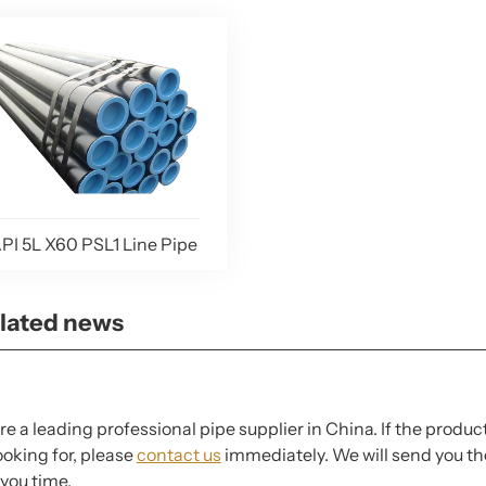
PI 5L X60 PSL1 Line Pipe
lated news
e a leading professional pipe supplier in China. If the produc
ooking for, please
contact us
immediately. We will send you the
you time.