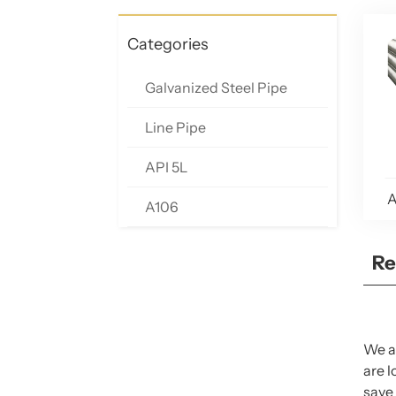
Categories
Galvanized Steel Pipe
Line Pipe
API 5L
A
A106
Re
We ar
are l
save 