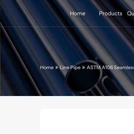
Home
Products
Qu
Home
Line Pipe
ASTM A106 Seamless