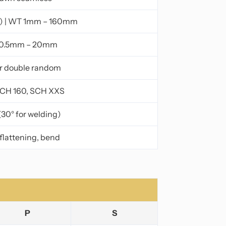
) | WT 1mm – 160mm
 0.5mm – 20mm
or double random
SCH 160, SCH XXS
(30° for welding)
 flattening, bend
P
S