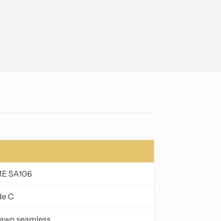
ME SA106
de C
drawn seamless