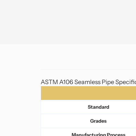
ASTM A106 Seamless Pipe Specifi
Standard
Grades
Manufacturing Process