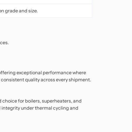
on grade and size.
aces.
 offering exceptional performance where
 consistent quality across every shipment.
d choice for boilers, superheaters, and
l integrity under thermal cycling and