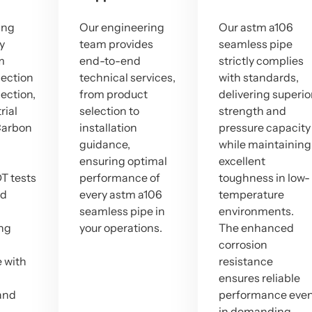
ing
Our engineering
Our astm a106
ty
team provides
seamless pipe
m
end-to-end
strictly complies
lection
technical services,
with standards,
pection,
from product
delivering superio
rial
selection to
strength and
Carbon
installation
pressure capacity
guidance,
while maintaining
ensuring optimal
excellent
T tests
performance of
toughness in low-
ed
every astm a106
temperature
seamless pipe in
environments.
ng
your operations.
The enhanced
corrosion
 with
resistance
ensures reliable
and
performance eve
in demanding