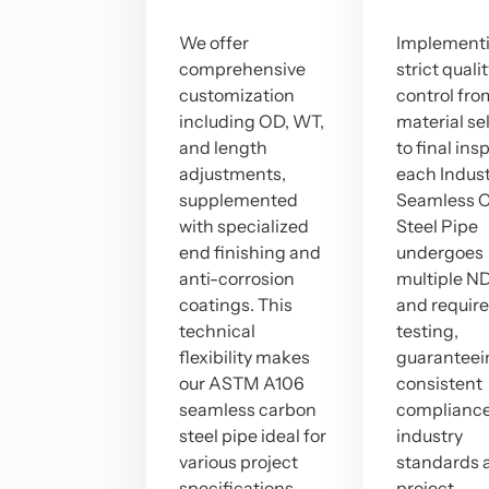
We offer
Implement
comprehensive
strict quali
customization
control fro
including OD, WT,
material se
and length
to final ins
adjustments,
each Indust
supplemented
Seamless 
with specialized
Steel Pipe
end finishing and
undergoes
anti-corrosion
multiple ND
coatings. This
and requir
technical
testing,
flexibility makes
guaranteei
our ASTM A106
consistent
seamless carbon
compliance
steel pipe ideal for
industry
various project
standards 
specifications.
project