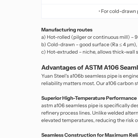
• For cold-drawn 
Manufacturing routes
a) Hot-rolled (pilger or continuous mill) –
b) Cold-drawn – good surface (Ra ≤ 4 µm),
c) Hot-extruded – niche, allows thick-wall 
Advantages of ASTM A106 Seamle
Yuan Steel's a106b seamless pipe is engin
reliability matters most. Our a106 carbon 
Superior High-Temperature Performance
astm a106 seamless pipe is specifically des
refinery process lines. Unlike welded alte
elevated temperatures, reducing the risk of 
Seamless Construction for Maximum Relia