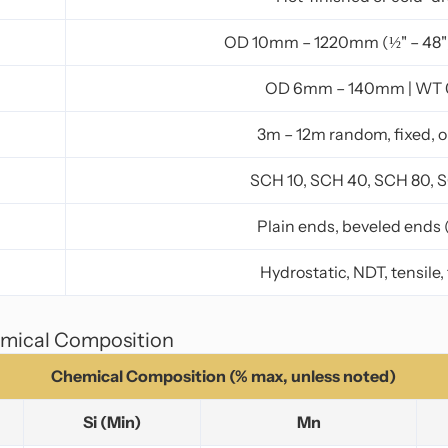
OD 10mm – 1220mm (½" – 48"
OD 6mm – 140mm | WT
3m – 12m random, fixed, 
SCH 10, SCH 40, SCH 80, 
Plain ends, beveled ends 
Hydrostatic, NDT, tensile,
emical Composition
Chemical Composition (% max, unless noted)
Si (Min)
Mn