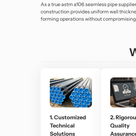
As a true astm a106 seamless pipe supplie
construction provides uniform wall thickne
forming operations without compromising s
W
1. Customized
2. Rigoro
Technical
Quality
Solutions
Assuranc