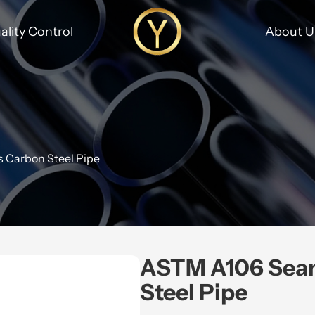
ality Control
About U
 Carbon Steel Pipe
ASTM A106 Sea
Steel Pipe