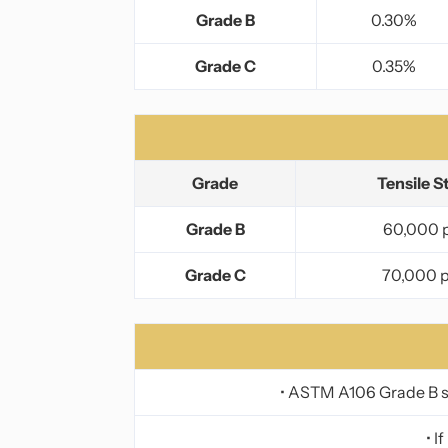
Grade B
0.30%
Grade C
0.35%
Grade
Tensile S
Grade B
60,000 p
Grade C
70,000 p
• ASTM A106 Grade B se
• I