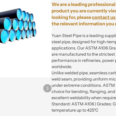
We are a leading professional 
product you are currently vie
looking for, please
contact us
the relevant information you 
Yuan Steel Pipe is a leading sup
steel pipe, designed for high-te
applications. Our ASTM A106 Gra
are manufactured to the strictest
performance in refineries, power pl
worldwide.
Unlike welded pipe, seamless carb
weld seam, providing uniform mic
under extreme conditions. ASTM A
choice for bending, flanging, and
excellent weldability when requir
Standard: ASTM A106 | Grades: Gr
temperature up to 425°C