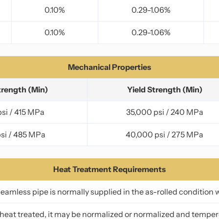
0.10%
0.29-1.06%
0.10%
0.29-1.06%
Mechanical Properties
trength (Min)
Yield Strength (Min)
si / 415 MPa
35,000 psi / 240 MPa
si / 485 MPa
40,000 psi / 275 MPa
Heat Treatment Requirements
amless pipe is normally supplied in the as-rolled condition 
f heat treated, it may be normalized or normalized and temper