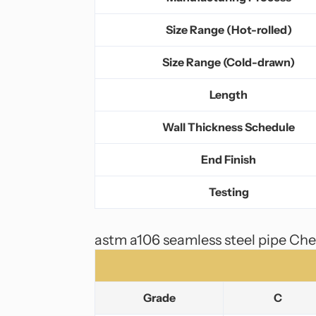
Size Range (Hot-rolled)
Size Range (Cold-drawn)
Length
Wall Thickness Schedule
End Finish
Testing
astm a106 seamless steel pipe Ch
Grade
C