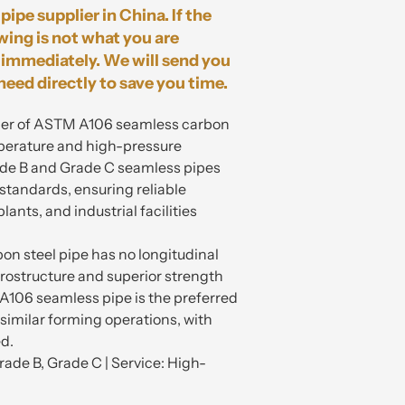
pipe supplier in China. If the
wing is not what you are
immediately. We will send you
need directly to save you time.
plier of ASTM A106 seamless carbon
mperature and high-pressure
de B and Grade C seamless pipes
 standards, ensuring reliable
ants, and industrial facilities
on steel pipe has no longitudinal
rostructure and superior strength
106 seamless pipe is the preferred
 similar forming operations, with
ed.
ade B, Grade C | Service: High-