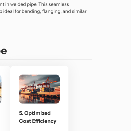
nt in welded pipe. This seamless
 ideal for bending, flanging, and similar
pe
5. Optimized
Cost Efficiency