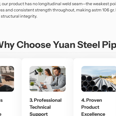
r, our product has no longitudinal weld seam—the weakest poi
ss and consistent strength throughout, making astm 106 gr. b
tructural integrity.
hy Choose Yuan Steel Pi
us
3. Professional
4. Proven
Technical
Product
e
Support
Excellence