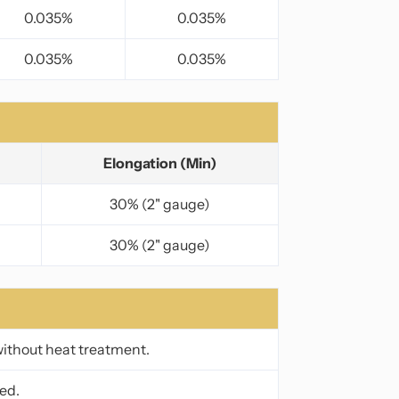
0.035%
0.035%
0.035%
0.035%
Elongation (Min)
30% (2" gauge)
30% (2" gauge)
without heat treatment.
ed.