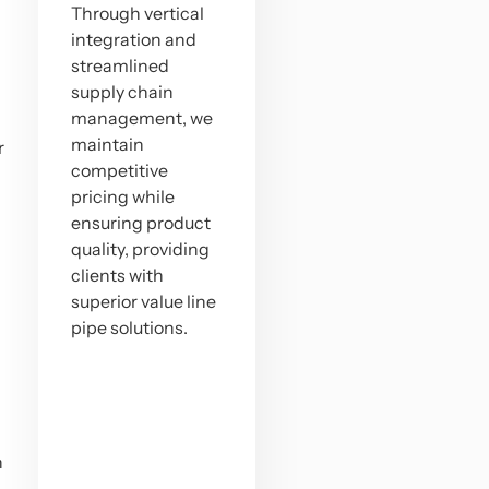
Through vertical
integration and
streamlined
supply chain
management, we
maintain
r
competitive
pricing while
ensuring product
quality, providing
clients with
superior value line
pipe solutions.
n