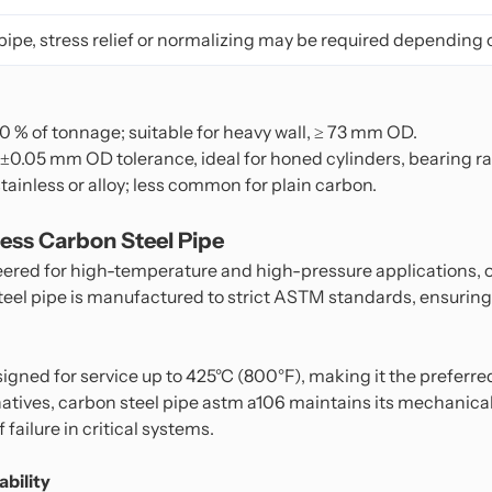
pipe, stress relief or normalizing may be required depending 
 90 % of tonnage; suitable for heavy wall, ≥ 73 mm OD.
 ±0.05 mm OD tolerance, ideal for honed cylinders, bearing r
stainless or alloy; less common for plain carbon.
ss Carbon Steel Pipe
eered for high-temperature and high-pressure applications,
steel pipe is manufactured to strict ASTM standards, ensuring
igned for service up to 425°C (800°F), making it the preferre
rnatives, carbon steel pipe astm a106 maintains its mechanica
failure in critical systems.
bility