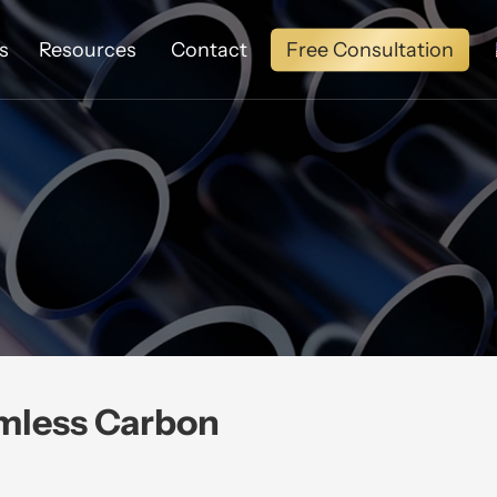
Free Consultation
s
Resources
Contact
mless Carbon