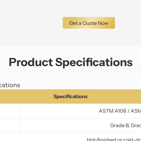
Get a Quote Now
Product Specifications
cations
Specifications
ASTM A106 / AS
Grade B, Gra
Hot-finished or cold-