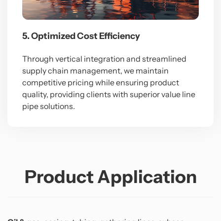
5. Optimized Cost Efficiency
Through vertical integration and streamlined
supply chain management, we maintain
competitive pricing while ensuring product
quality, providing clients with superior value line
pipe solutions.
Product Application