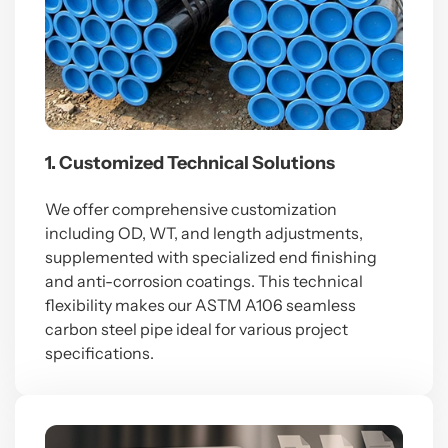
1. Customized Technical Solutions
We offer comprehensive customization
including OD, WT, and length adjustments,
supplemented with specialized end finishing
and anti-corrosion coatings. This technical
flexibility makes our ASTM A106 seamless
carbon steel pipe ideal for various project
specifications.