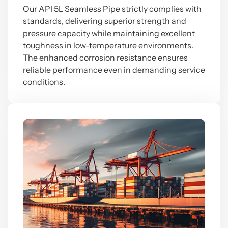
Our API 5L Seamless Pipe strictly complies with
standards, delivering superior strength and
pressure capacity while maintaining excellent
toughness in low-temperature environments.
The enhanced corrosion resistance ensures
reliable performance even in demanding service
conditions.