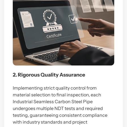
2. Rigorous Quality Assurance
Implementing strict quality control from
material selection to final inspection, each
Industrial Seamless Carbon Steel Pipe
undergoes multiple NDT tests and required
testing, guaranteeing consistent compliance
with industry standards and project