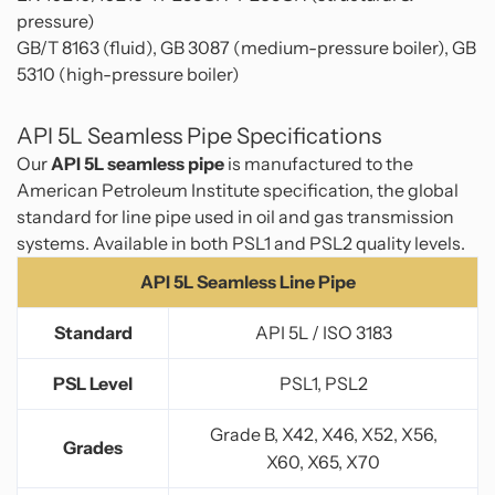
pressure)
GB/T 8163 (fluid), GB 3087 (medium-pressure boiler), GB
5310 (high-pressure boiler)
API 5L Seamless Pipe Specifications
Our
API 5L seamless pipe
is manufactured to the
American Petroleum Institute specification, the global
standard for line pipe used in oil and gas transmission
systems. Available in both PSL1 and PSL2 quality levels.
API 5L Seamless Line Pipe
Standard
API 5L / ISO 3183
PSL Level
PSL1, PSL2
Grade B, X42, X46, X52, X56,
Grades
X60, X65, X70