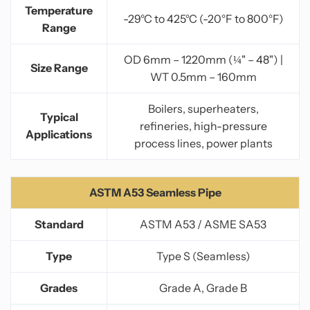
Temperature
-29°C to 425°C (-20°F to 800°F)
Range
OD 6mm – 1220mm (¼" – 48") |
Size Range
WT 0.5mm – 160mm
Boilers, superheaters,
Typical
refineries, high-pressure
Applications
process lines, power plants
ASTM A53 Seamless Pipe
Standard
ASTM A53 / ASME SA53
Type
Type S (Seamless)
Grades
Grade A, Grade B