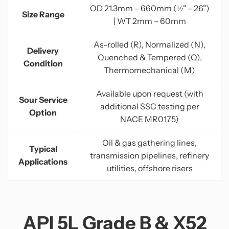
OD 21.3mm – 660mm (½" – 26")
Size Range
| WT 2mm – 60mm
As-rolled (R), Normalized (N),
Delivery
Quenched & Tempered (Q),
Condition
Thermomechanical (M)
Available upon request (with
Sour Service
additional SSC testing per
Option
NACE MR0175)
Oil & gas gathering lines,
Typical
transmission pipelines, refinery
Applications
utilities, offshore risers
API 5L Grade B & X52