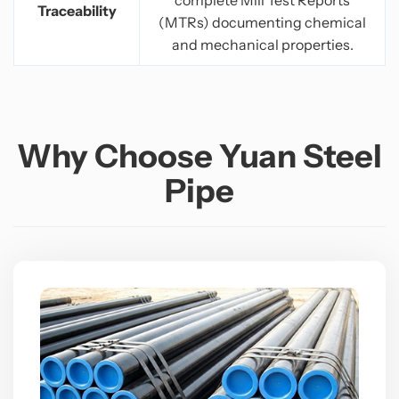
Traceability
(MTRs) documenting chemical
and mechanical properties.
Why Choose Yuan Steel
Pipe