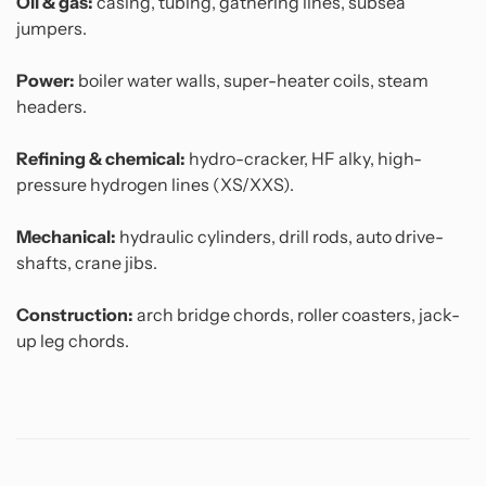
Oil & gas:
casing, tubing, gathering lines, subsea
jumpers.
Power:
boiler water walls, super-heater coils, steam
headers.
Refining & chemical:
hydro-cracker, HF alky, high-
pressure hydrogen lines (XS/XXS).
Mechanical:
hydraulic cylinders, drill rods, auto drive-
shafts, crane jibs.
Construction:
arch bridge chords, roller coasters, jack-
up leg chords.