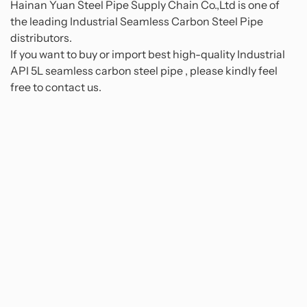
Hainan Yuan Steel Pipe Supply Chain Co.,Ltd is one of
the leading Industrial Seamless Carbon Steel Pipe
distributors.
If you want to buy or import best high-quality Industrial
API 5L seamless carbon steel pipe , please kindly feel
free to contact us.