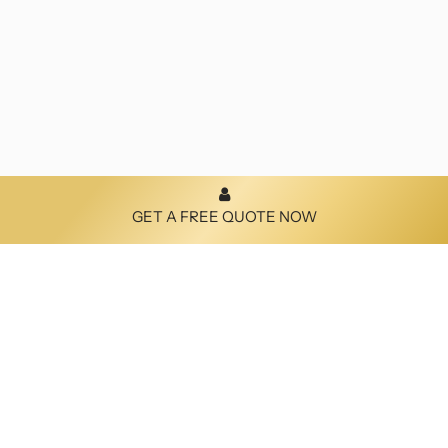
GET A FREE QUOTE NOW