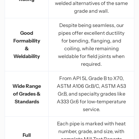
welded alternatives of the same
grade and wall.
Despite being seamless, our
Good
pipes offer excellent ductility
Formability
for bending, flanging, and
&
coiling, while remaining
Weldability
weldable for field joints when
required.
From API 5L Grade B to X70,
Wide Range
ASTM A106 Gr.B/C, ASTM A53
of Grades &
Gr.B, and specialty grades like
Standards
A333 Gr.6 for low-temperature
service.
Each pipe is marked with heat
number, grade, and size, with
Full
complete Mill Test Reports