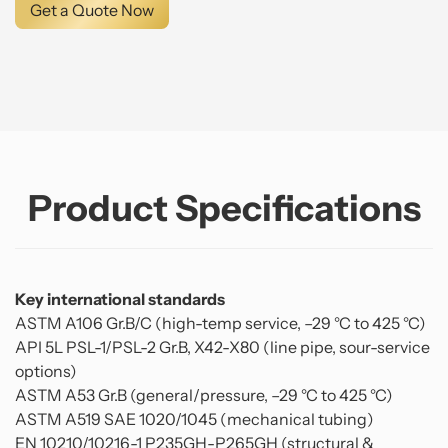
Get a Quote Now
Product Specifications
Key international standards
ASTM A106 Gr.B/C (high-temp service, –29 °C to 425 °C)
API 5L PSL-1/PSL-2 Gr.B, X42-X80 (line pipe, sour-service
options)
ASTM A53 Gr.B (general/pressure, –29 °C to 425 °C)
ASTM A519 SAE 1020/1045 (mechanical tubing)
EN 10210/10216-1 P235GH-P265GH (structural &