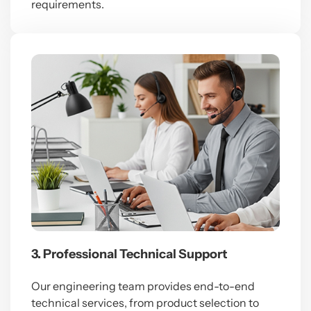
requirements.
3. Professional Technical Support
Our engineering team provides end-to-end
technical services, from product selection to