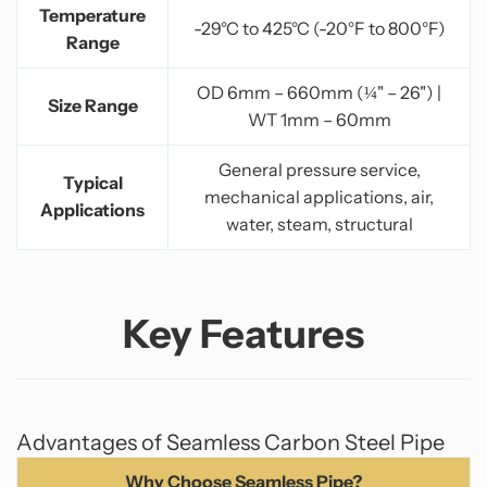
Temperature
-29°C to 425°C (-20°F to 800°F)
Range
OD 6mm – 660mm (¼" – 26") |
Size Range
WT 1mm – 60mm
General pressure service,
Typical
mechanical applications, air,
Applications
water, steam, structural
Key Features
Advantages of Seamless Carbon Steel Pipe
Why Choose Seamless Pipe?