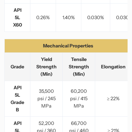
API
5L
0.26%
1.40%
0.030%
0.030
X60
Mechanical Properties
Yield
Tensile
Grade
Strength
Strength
Elongation
(Min)
(Min)
API
35,500
60,200
5L
psi / 245
psi / 415
≥ 22%
Grade
MPa
MPa
B
API
52,200
66,700
5L
psi / 360
psi / 460
≥ 21%