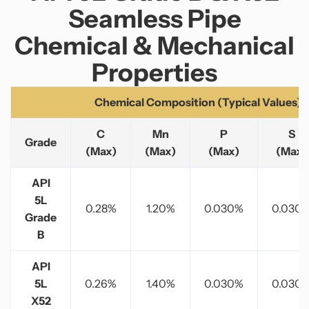
Seamless Pipe
Chemical & Mechanical
Properties
Chemical Composition (Typical Values)
C
Mn
P
S
Grade
(Max)
(Max)
(Max)
(Max)
API
5L
0.28%
1.20%
0.030%
0.030
Grade
B
API
5L
0.26%
1.40%
0.030%
0.030
X52