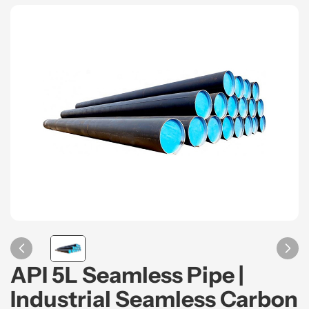
API 5L Seamless Pipe |
Industrial Seamless Carbon