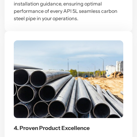
installation guidance, ensuring optimal
performance of every API 5L seamless carbon
steel pipe in your operations.
4. Proven Product Excellence