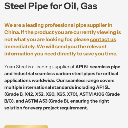
Steel Pipe for Oil, Gas
We are a leading professional pipe supplier in
China. If the product you are currently viewing is
not what you are looking for, please
contact us
immediately. We will send you the relevant
information you need directly to save you time.
Yuan Steel is a leading supplier of
API 5L seamless pipe
and industrial seamless carbon steel pipes for critical
applications worldwide. Our seamless range covers
multiple international standards including API 5L
(Grade B, X42, X52, X60, X65, X70), ASTM A106 (Grade
B/C), and ASTM A53 (Grade B), ensuring the right
solution for every project requirement.