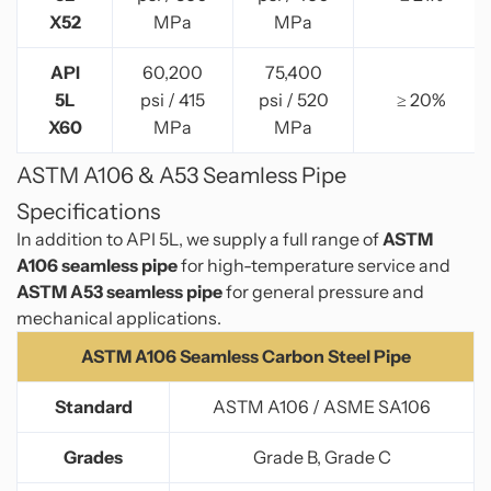
X52
MPa
MPa
API
60,200
75,400
5L
psi / 415
psi / 520
≥ 20%
X60
MPa
MPa
ASTM A106 & A53 Seamless Pipe
Specifications
In addition to API 5L, we supply a full range of
ASTM
A106 seamless pipe
for high-temperature service and
ASTM A53 seamless pipe
for general pressure and
mechanical applications.
ASTM A106 Seamless Carbon Steel Pipe
Standard
ASTM A106 / ASME SA106
Grades
Grade B, Grade C