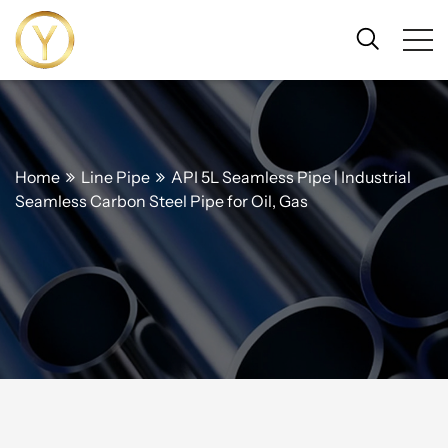
Home
Line Pipe
API 5L Seamless Pipe | Industrial
Seamless Carbon Steel Pipe for Oil, Gas