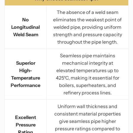
The absence of a weld seam
No
eliminates the weakest point of
Longitudinal
welded pipe, providing uniform
Weld Seam
strength and pressure capacity
throughout the pipe length.
Seamless pipe maintains
Superior
mechanical integrity at
High-
elevated temperatures up to
Temperature
425°C, making it essential for
Performance
boilers, superheaters, and
refinery process lines.
Uniform wall thickness and
consistent material properties
Excellent
give seamless pipe higher
Pressure
pressure ratings compared to
Rating