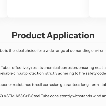
Product Application
ube
is the ideal choice for a wide range of demanding environm
 Tubes effectively resists chemical corrosion, ensuring neat
eliable circuit protection, strictly adhering to fire safety code
 superior resistance to soil corrosion guarantees long-term s
3 ASTM A53 Gr B Steel Tube consistently withstands wind an