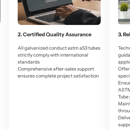
2. Certified Quality Assurance
3. R
All galvanized conduct astm a53 tubes
Techn
strictly comply with international
guida
standards
appli
Comprehensive after-sales support
Offer
ensures complete project satisfaction
speci
Ensur
ASTM 
Tube
Maint
throu
Deliv
suppo