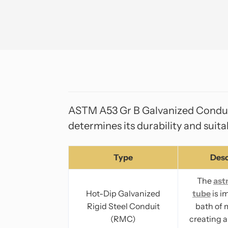
ASTM A53 Gr B Galvanized Conduit 
determines its durability and suita
Type
Desc
The
ast
Hot-Dip Galvanized
tube
is i
Rigid Steel Conduit
bath of 
(RMC)
creating a