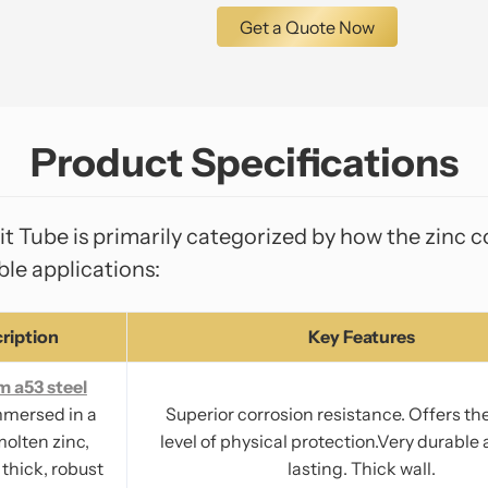
Get a Quote Now
Product Specifications
Tube is primarily categorized by how the zinc co
ble applications:
ription
Key Features
m a53 steel
mmersed in a
Superior corrosion resistance. Offers th
molten zinc,
level of physical protection.Very durable
 thick, robust
lasting. Thick wall.