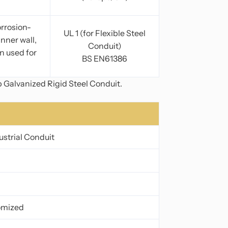
orrosion-
UL 1 (for Flexible Steel
inner wall,
Conduit)
n used for
BS EN61386
p Galvanized Rigid Steel Conduit.
ustrial Conduit
tomized