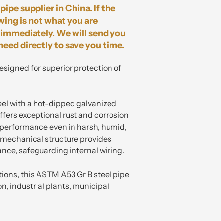
pipe supplier in China. If the
wing is not what you are
immediately. We will send you
need directly to save you time.
designed for superior protection of
eel with a hot-dipped galvanized
ffers exceptional rust and corrosion
g performance even in harsh, humid,
t mechanical structure provides
ance, safeguarding internal wiring.
tions, this ASTM A53 Gr B steel pipe
ion, industrial plants, municipal