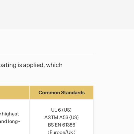
ating is applied, which
Common Standards
UL 6 (US)
e highest
ASTM A53 (US)
 and long-
BS EN 61386
(Europe/UK)