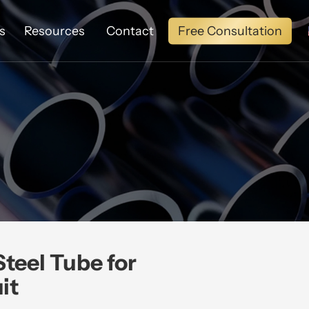
Free Consultation
s
Resources
Contact
teel Tube for
it