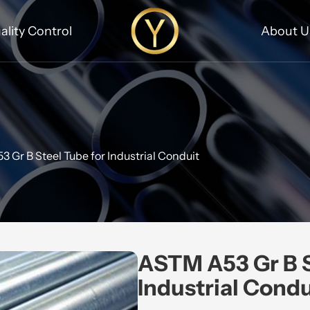
ality Control
About U
 Gr B Steel Tube for Industrial Conduit
ASTM A53 Gr B S
Industrial Condu