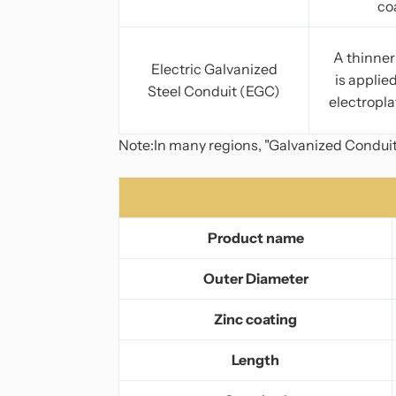
co
A thinner 
Electric Galvanized
is applie
Steel Conduit (EGC)
electropla
Note:In many regions, "Galvanized Conduit"
Product name
Outer Diameter
Zinc coating
Length