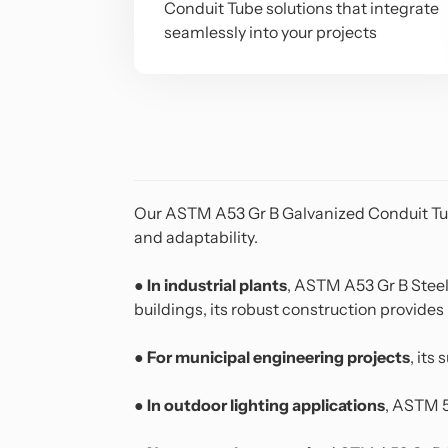
Conduit Tube solutions that integrate
seamlessly into your projects
Our
ASTM A53 Gr B Galvanized Conduit T
and adaptability.
●
In industrial plants
, ASTM A53 Gr B Steel
buildings, its robust construction provides r
●
For municipal engineering projects
, its
●
In outdoor lighting applications
, ASTM 5