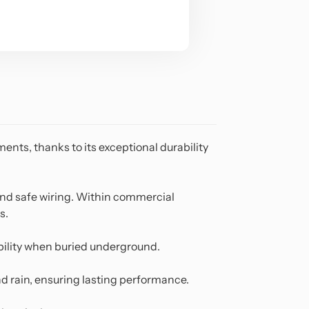
ents, thanks to its exceptional durability
 and safe wiring. Within commercial
s.
tability when buried underground.
d rain, ensuring lasting performance.