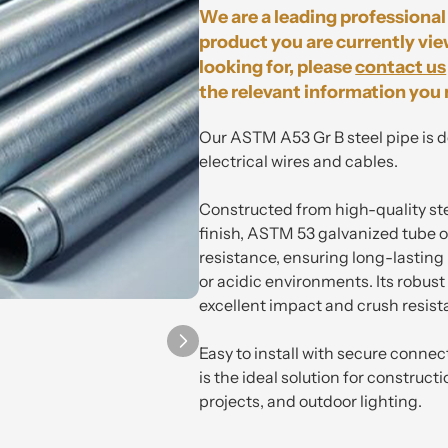
We are a leading professional 
product you are currently vie
looking for, please
contact us
the relevant information you 
Our
ASTM A53 Gr B
steel pip
e is 
electrical wires and cables.
Constructed from high-quality st
finish, ASTM 53 galvanized tube o
resistance, ensuring long-lastin
or acidic environments. Its robus
excellent impact and crush resist
Easy to install with secure connec
is the ideal solution for construct
projects, and outdoor lighting.