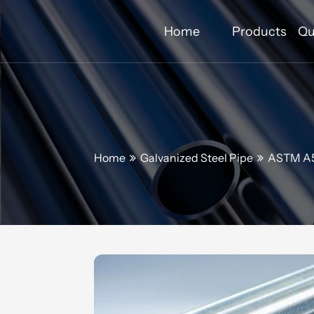
Home
Products
Qu
Home
Galvanized Steel Pipe
ASTM A53