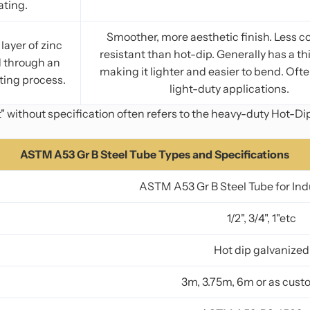
ating.
Smoother, more aesthetic finish. Less c
layer of zinc
resistant than hot-dip. Generally has a th
d through an
making it lighter and easier to bend. Ofte
ting process.
light-duty applications.
 without specification often refers to the heavy-duty Hot-Di
ASTM A53 Gr B Steel Tube Types and Specifications
ASTM A53 Gr B Steel Tube for Ind
1/2", 3/4", 1"etc
Hot dip galvanized
3m, 3.75m, 6m or as cus