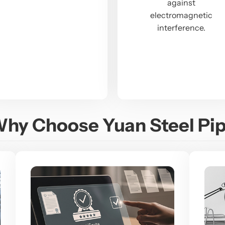
against
electromagnetic
interference.
hy Choose Yuan Steel Pi