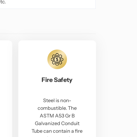
tc.
Fire Safety
Steel is non-
combustible. The
ASTM A53 Gr B
Galvanized Conduit
Tube can contain a fire