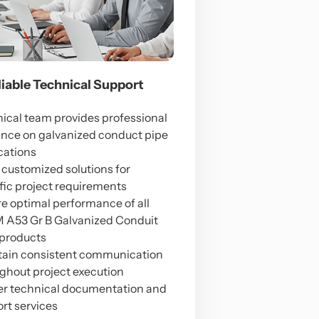
eliable Technical Support
ical team provides professional
nce on galvanized conduct pipe
cations
 customized solutions for
fic project requirements
e optimal performance of all
A53 Gr B Galvanized Conduit
products
ain consistent communication
ghout project execution
er technical documentation and
rt services