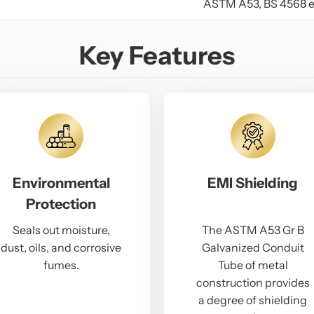
ASTM A53, BS 4568 e
Key Features
Environmental
EMI Shielding
Protection
Seals out moisture,
The ASTM A53 Gr B
dust, oils, and corrosive
Galvanized Conduit
fumes.
Tube of metal
construction provides
a degree of shielding