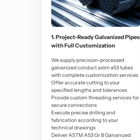
1. Project-Ready Galvanized Pipes
with Full Customization
We supply precision-processed
galvanized conduct astm a53 tubes
with complete customization services
Offer accurate cutting to your
specified lengths and tolerances
Provide custom threading services for
secure connections
Execute precise drilling and
fabrication according to your
technical drawings
Deliver ASTM A53 Gr B Galvanized