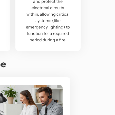
and protect the
electrical circuits
within, allowing critical
systems (like
emergency lighting) to
function for a required
period during a fire.
pe