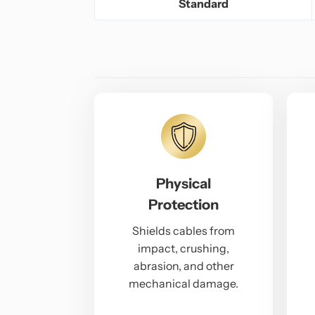
Standard
Physical
Protection
Shields cables from
impact, crushing,
abrasion, and other
mechanical damage.