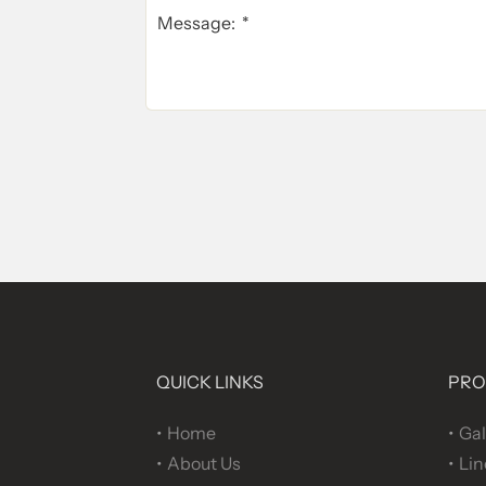
QUICK LINKS
PRO
Home
Gal
About Us
Lin