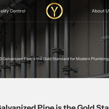
ality Control
About U
Galvanized Pipe is the Gold Standard for Modern Plumbin
vanized Pipe is the Gold St