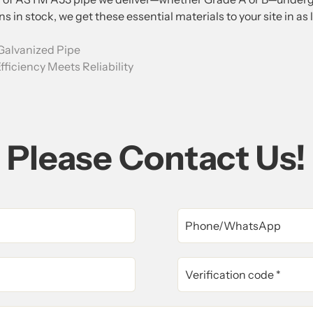
s in stock, we get these essential materials to your site in as 
Galvanized Pipe
fficiency Meets Reliability
Please Contact Us!