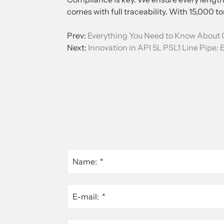
comes with full traceability. With 15,000 ton
Prev:
Everything You Need to Know About 
Next:
Innovation in API 5L PSL1 Line Pipe: E