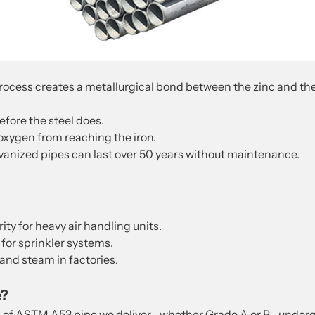
cess creates a metallurgical bond between the zinc and the stee
fore the steel does.
oxygen from reaching the iron.
anized pipes can last over 50 years without maintenance.
ity for heavy air handling units.
 for sprinkler systems.
 and steam in factories.
e?
h of ASTM A53 pipe we deliver—whether Grade A or B—undergo