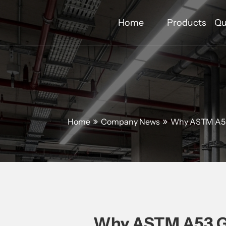
Home
Products
Qu
Home
Company News
Why ASTM A53 
Why ASTM A53 Gal