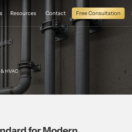
Free Consultation
s
Resources
Contact
g & HVAC
andard for Modern