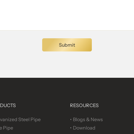
DUCTS
RESOURCES
vanized Steel Pipe
Blogs & News
e Pipe
Download