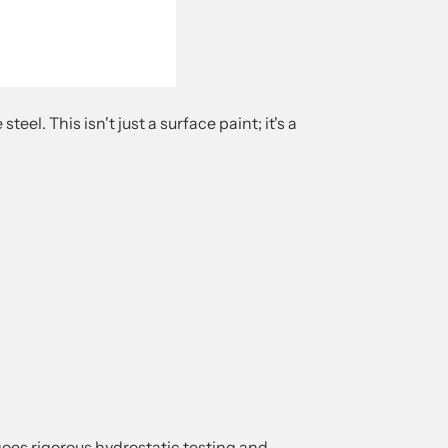
l. This isn't just a surface paint; it's a
es rigorous hydrostatic testing and