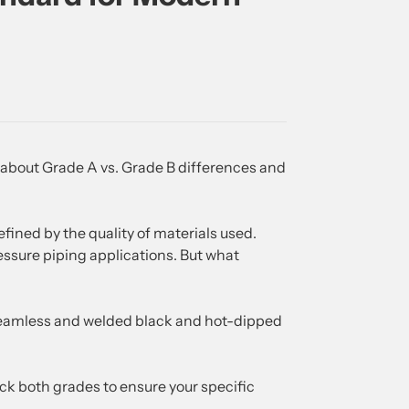
about Grade A vs. Grade B differences and
efined by the quality of materials used.
ssure piping applications. But what
seamless and welded black and hot-dipped
ock both grades to ensure your specific