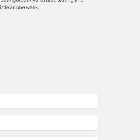
little as one week.