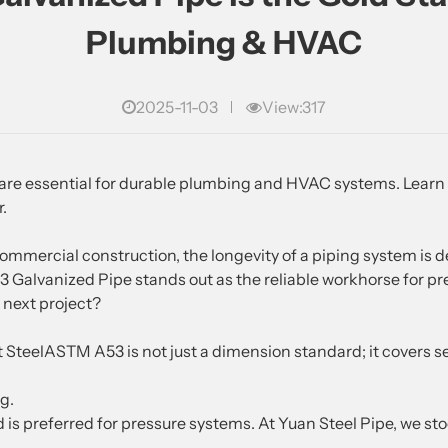
Plumbing & HVAC
2025-11-03
View:317
re essential for durable plumbing and HVAC systems. Learn 
r.
commercial construction, the longevity of a piping system is d
alvanized Pipe stands out as the reliable workhorse for pre
r next project?
teelASTM A53 is not just a dimension standard; it covers 
g.
 is preferred for pressure systems. At Yuan Steel Pipe, we st