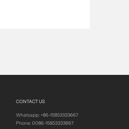
CONTACT US
Whatsapp: +86-15853333667
Phone: 0086-15853333667