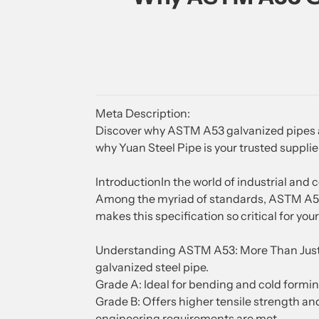
Meta Description:
Discover why ASTM A53 galvanized pipes a
why Yuan Steel Pipe is your trusted supplie
IntroductionIn the world of industrial and 
Among the myriad of standards, ASTM A53 G
makes this specification so critical for you
Understanding ASTM A53: More Than Just S
galvanized steel pipe.
Grade A: Ideal for bending and cold formin
Grade B: Offers higher tensile strength and
engineering requirements are met.