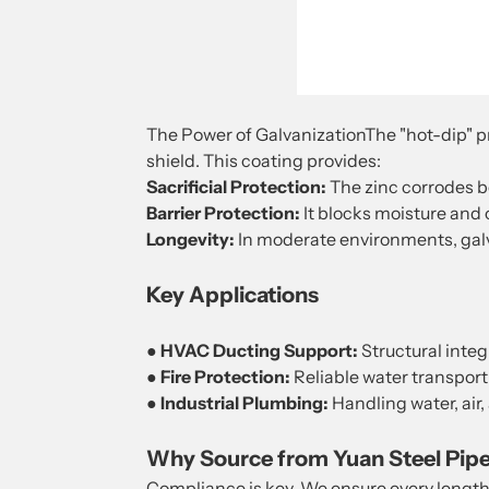
The Power of GalvanizationThe "hot-dip" pro
shield. This coating provides:
Sacrificial Protection:
The zinc corrodes be
Barrier Protection:
It blocks moisture and 
Longevity:
In moderate environments, galv
Key Applications
●
HVAC Ducting Support:
Structural integr
●
Fire Protection:
Reliable water transport
●
Industrial Plumbing:
Handling water, air,
Why Source from Yuan Steel Pip
Compliance is key. We ensure every lengt