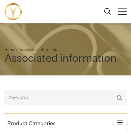
Home
Associated information
Associated information
Product Categories