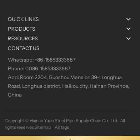
QUICK LINKS
PRODUCTS
RESOURCES
CONTACT US
Whatsapp: +86-15853333667
Phone: 0086-15853333667
Add: Room 2204, Guoshou Mansion,39-1 Longhua
Road, Longhua district, Haikou city, Hainan Province,
China
Copyright ©
Hainan Yuan Steel Pipe Supply Chain Co., Ltd. All
rights reserved
Sitemap
All tags