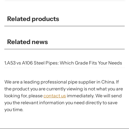
Related products
Related news
1.A53 vs A106 Steel Pipes: Which Grade Fits Your Needs
We are a leading professional pipe supplier in China. If
the product you are currently viewing is not what you are
looking for, please
contact us
immediately. We will send
you the relevant information you need directly to save
you time.