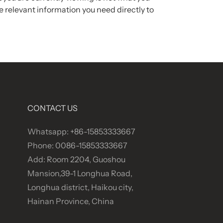
 relevant information you need directly to
CONTACT US
Whatsapp: +86-15853333667
Phone: 0086-15853333667
Add: Room 2204, Guoshou
Mansion,39-1 Longhua Road,
Longhua district, Haikou city,
Hainan Province, China