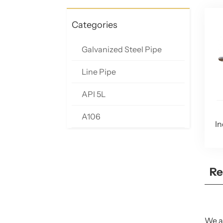
Categories
Galvanized Steel Pipe
Line Pipe
API 5L
A106
In
Re
We ar