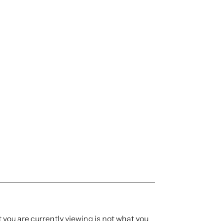
t you are currently viewing is not what you