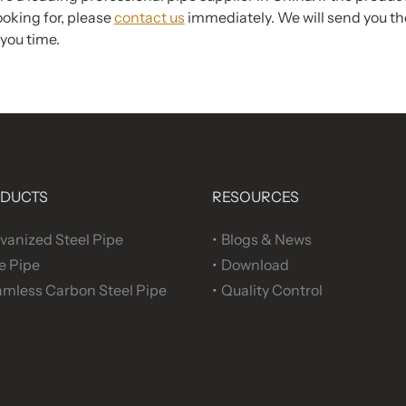
ooking for, please
contact us
immediately. We will send you the
you time.
DUCTS
RESOURCES
vanized Steel Pipe
Blogs & News
e Pipe
Download
mless Carbon Steel Pipe
Quality Control