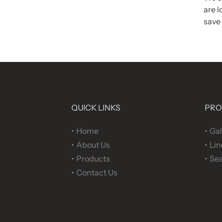
are l
save 
QUICK LINKS
PRO
Home
Gal
About Us
Lin
Products
Sea
Contact Us