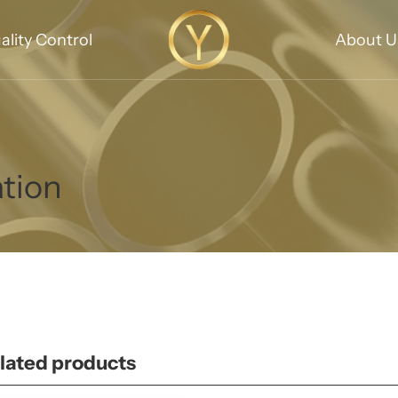
ality Control
About U
ation
lated products