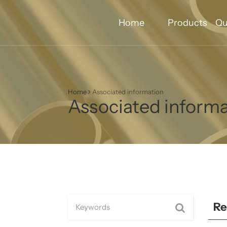
Home
Products
Qu
Home
Associated information
Associated inform
Re