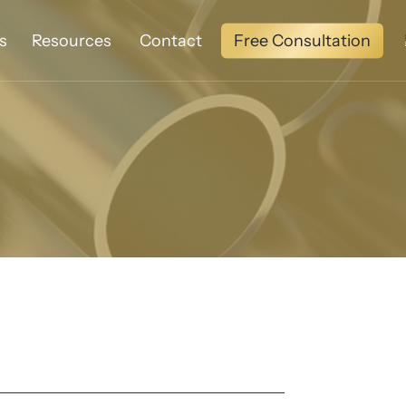
Free Consultation
s
Resources
Contact