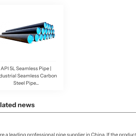
API 5L Seamless Pipe |
dustrial Seamless Carbon
Steel Pipe...
lated news
e a leading professional pipe supplier in China. If the produc