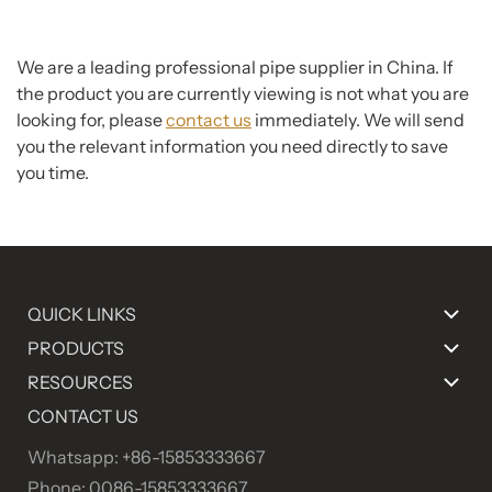
We are a leading professional pipe supplier in China. If
the product you are currently viewing is not what you are
looking for, please
contact us
immediately. We will send
you the relevant information you need directly to save
you time.
QUICK LINKS
PRODUCTS
RESOURCES
CONTACT US
Whatsapp: +86-15853333667
Phone: 0086-15853333667