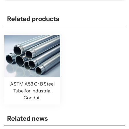
Related products
ASTM A53 Gr B Steel
Tube for Industrial
Conduit
Related news