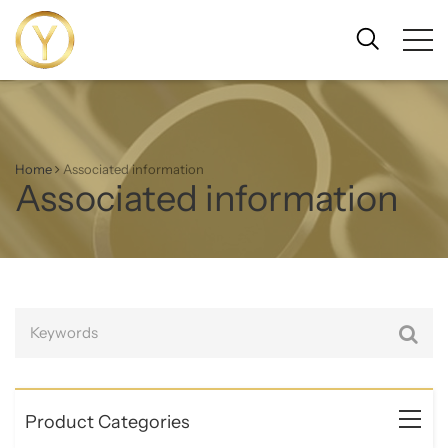
Home
Associated information
Associated information
Product Categories