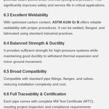
significantly improves safety and service life in critical applications.
6.3 Excellent Weldability
With optimized carbon content,
ASTM A106 Gr B
offers reliable
weldability with proper procedures. It can be welded, flanged, and
fabricated using standard industrial practices.
6.4 Balanced Strength & Ductility
It provides sufficient strength for high-pressure systems while
maintaining good ductility to withstand thermal expansion and
minor ground movement.
6.5 Broad Compatibility
Compatible with standard pipe fittings, flanges, and valves,
reducing installation complexity and cost.
6.6 Full Traceability & Certification
Each pipe comes with complete Mill Test Certificate (MTC),
meeting project inspection and compliance requirements