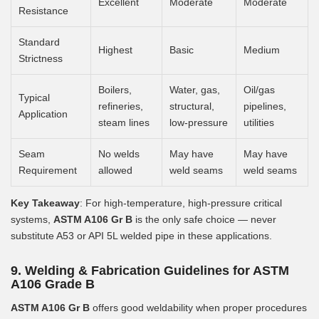
Excellent
Moderate
Moderate
Resistance
Standard
Highest
Basic
Medium
Strictness
Boilers,
Water, gas,
Oil/gas
Typical
refineries,
structural,
pipelines,
Application
steam lines
low-pressure
utilities
Seam
No welds
May have
May have
Requirement
allowed
weld seams
weld seams
Key Takeaway
: For high-temperature, high-pressure critical
systems,
ASTM A106 Gr B
is the only safe choice — never
substitute A53 or API 5L welded pipe in these applications.
9. Welding & Fabrication Guidelines for ASTM
A106 Grade B
ASTM A106 Gr B
offers good weldability when proper procedures