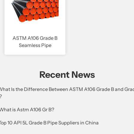
ASTM A106 Grade B
Seamless Pipe
Recent News
.What Is the Difference Between ASTM A106 Grade B and Gra
?
.What is Astm A106 Gr B?
Top 10 API 5L Grade B Pipe Suppliers in China