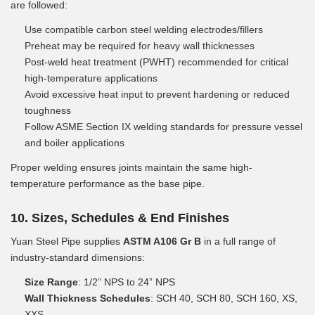
are followed:
Use compatible carbon steel welding electrodes/fillers
Preheat may be required for heavy wall thicknesses
Post-weld heat treatment (PWHT) recommended for critical
high-temperature applications
Avoid excessive heat input to prevent hardening or reduced
toughness
Follow ASME Section IX welding standards for pressure vessel
and boiler applications
Proper welding ensures joints maintain the same high-
temperature performance as the base pipe.
10. Sizes, Schedules & End Finishes
Yuan Steel Pipe supplies
ASTM A106 Gr B
in a full range of
industry-standard dimensions:
Size Range
: 1/2” NPS to 24” NPS
Wall Thickness Schedules
: SCH 40, SCH 80, SCH 160, XS,
XXS