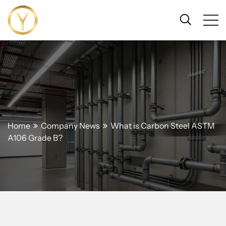
Home
Company News
What is Carbon Steel ASTM
A106 Grade B?