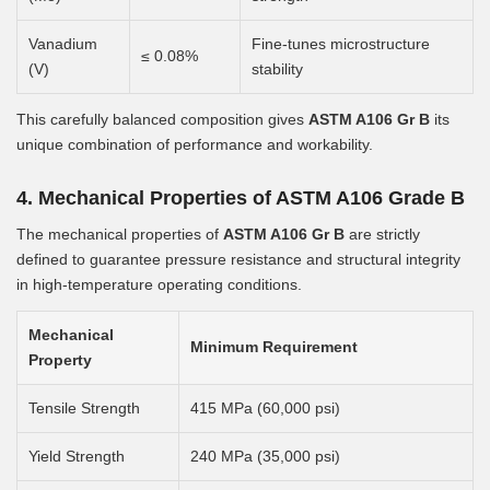
Vanadium
Fine-tunes microstructure
≤ 0.08%
(V)
stability
This carefully balanced composition gives
ASTM A106 Gr B
its
unique combination of performance and workability.
4. Mechanical Properties of ASTM A106 Grade B
The mechanical properties of
ASTM A106 Gr B
are strictly
defined to guarantee pressure resistance and structural integrity
in high-temperature operating conditions.
Mechanical
Minimum Requirement
Property
Tensile Strength
415 MPa (60,000 psi)
Yield Strength
240 MPa (35,000 psi)