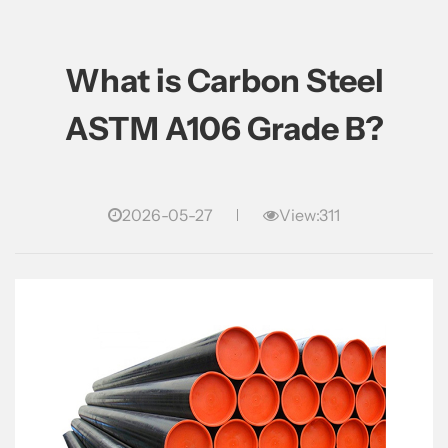
What is Carbon Steel
ASTM A106 Grade B?
2026-05-27
View:311