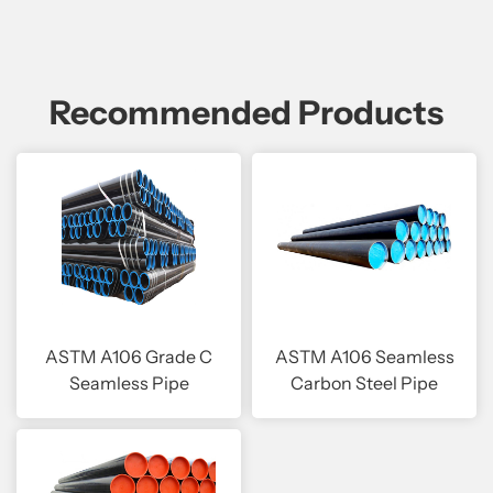
Recommended Products
ASTM A106 Grade C
ASTM A106 Seamless
Seamless Pipe
Carbon Steel Pipe