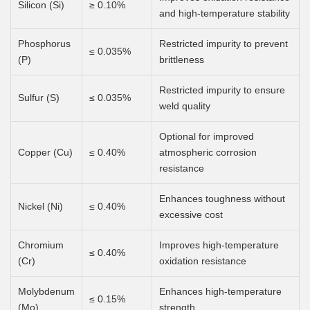
Silicon (Si)
≥ 0.10%
and high-temperature stability
Phosphorus
Restricted impurity to prevent
≤ 0.035%
(P)
brittleness
Restricted impurity to ensure
Sulfur (S)
≤ 0.035%
weld quality
Optional for improved
Copper (Cu)
≤ 0.40%
atmospheric corrosion
resistance
Enhances toughness without
Nickel (Ni)
≤ 0.40%
excessive cost
Chromium
Improves high-temperature
≤ 0.40%
(Cr)
oxidation resistance
Molybdenum
Enhances high-temperature
≤ 0.15%
(Mo)
strength