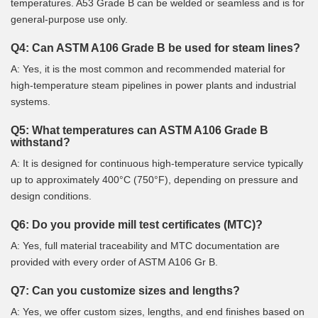
temperatures. A53 Grade B can be welded or seamless and is for
general-purpose use only.
Q4: Can ASTM A106 Grade B be used for steam lines?
A: Yes, it is the most common and recommended material for
high-temperature steam pipelines in power plants and industrial
systems.
Q5: What temperatures can ASTM A106 Grade B
withstand?
A: It is designed for continuous high-temperature service typically
up to approximately 400°C (750°F), depending on pressure and
design conditions.
Q6: Do you provide mill test certificates (MTC)?
A: Yes, full material traceability and MTC documentation are
provided with every order of ASTM A106 Gr B.
Q7: Can you customize sizes and lengths?
A: Yes, we offer custom sizes, lengths, and end finishes based on