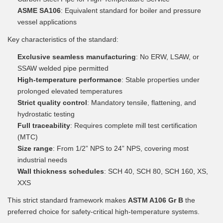
ASME SA106
: Equivalent standard for boiler and pressure
vessel applications
Key characteristics of the standard:
Exclusive seamless manufacturing
: No ERW, LSAW, or
SSAW welded pipe permitted
High-temperature performance
: Stable properties under
prolonged elevated temperatures
Strict quality control
: Mandatory tensile, flattening, and
hydrostatic testing
Full traceability
: Requires complete mill test certification
(MTC)
Size range
: From 1/2” NPS to 24” NPS, covering most
industrial needs
Wall thickness schedules
: SCH 40, SCH 80, SCH 160, XS,
XXS
This strict standard framework makes
ASTM A106 Gr B
the
preferred choice for safety-critical high-temperature systems.