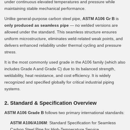
under continuous elevated temperatures and pressure while
maintaining stable mechanical performance.
Unlike general-purpose carbon steel pipe,
ASTM A106 Gr B
is
only produced as seamless pipe
— no welded versions are
allowed under the standard. This seamless structure ensures
uniform microstructure, eliminates weld-related weak points, and
delivers enhanced reliability under thermal cycling and pressure
stress.
It is the most commonly used grade in the A106 family (which also
includes Grade A and Grade C) due to its balanced strength,
weldability, heat resistance, and cost efficiency. It is widely
recognized and specified globally for critical industrial piping
systems.
2. Standard & Specification Overview
ASTM A106 Grade B
follows two primary international standards:
ASTM A106/A106M
: Standard Specification for Seamless
Carbon Steel Pipe for High-Temperature Service