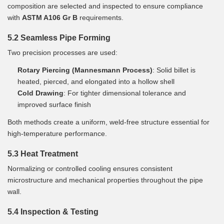
composition are selected and inspected to ensure compliance
with
ASTM A106 Gr B
requirements.
5.2 Seamless Pipe Forming
Two precision processes are used:
Rotary Piercing (Mannesmann Process)
: Solid billet is
heated, pierced, and elongated into a hollow shell
Cold Drawing
: For tighter dimensional tolerance and
improved surface finish
Both methods create a uniform, weld-free structure essential for
high-temperature performance.
5.3 Heat Treatment
Normalizing or controlled cooling ensures consistent
microstructure and mechanical properties throughout the pipe
wall.
5.4 Inspection & Testing