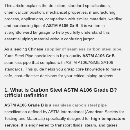
This article explains the definition, standard specifications,
chemical composition, mechanical properties, manufacturing
process, applications, comparison with similar materials, welding,
and purchasing tips of
ASTM A106 Gr B
. It is written in
straightforward language to help you fully understand this
essential piping material without confusing jargon.
As a leading Chinese
supplier of seamless carbon steel pipe
,
Yuan Steel Pipe specializes in high-quality
ASTM A106 Gr B
seamless pipe that complies with ASTM A106/ASME SA106
standards. This guide helps you grasp core knowledge to make
safe, cost-effective decisions for your critical piping projects.
1. What is Carbon Steel ASTM A106 Grade B?
Official Definition
ASTM A106 Grade B
is a
seamless carbon steel pipe
specification defined by ASTM International (American Society for
Testing and Materials) specifically designed for
high-temperature
service
. It is engineered to transport fluids, steam, and gases