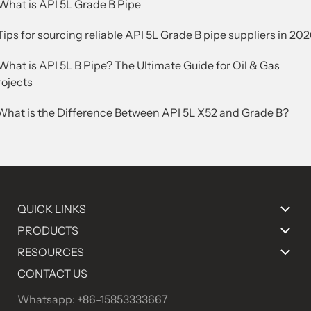
.What is API 5L Grade B Pipe
Tips for sourcing reliable API 5L Grade B pipe suppliers in 20
What is API 5L B Pipe? The Ultimate Guide for Oil & Gas
rojects
.What is the Difference Between API 5L X52 and Grade B?
QUICK LINKS
PRODUCTS
RESOURCES
CONTACT US
Whatsapp: +86-15853333667