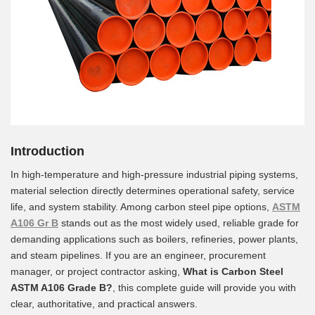
Introduction
In high-temperature and high-pressure industrial piping systems,
material selection directly determines operational safety, service
life, and system stability. Among carbon steel pipe options,
ASTM
A106 Gr B
stands out as the most widely used, reliable grade for
demanding applications such as boilers, refineries, power plants,
and steam pipelines. If you are an engineer, procurement
manager, or project contractor asking,
What is Carbon Steel
ASTM A106 Grade B?
, this complete guide will provide you with
clear, authoritative, and practical answers.