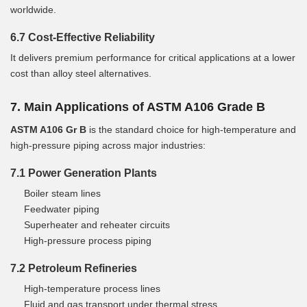
worldwide.
6.7 Cost-Effective Reliability
It delivers premium performance for critical applications at a lower
cost than alloy steel alternatives.
7. Main Applications of ASTM A106 Grade B
ASTM A106 Gr B
is the standard choice for high-temperature and
high-pressure piping across major industries:
7.1 Power Generation Plants
Boiler steam lines
Feedwater piping
Superheater and reheater circuits
High-pressure process piping
7.2 Petroleum Refineries
High-temperature process lines
Fluid and gas transport under thermal stress