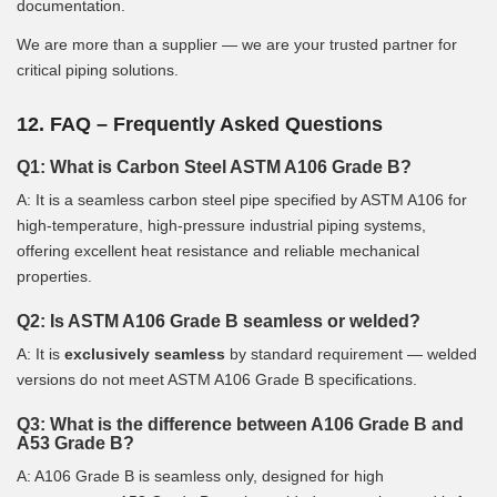
documentation.
We are more than a supplier — we are your trusted partner for
critical piping solutions.
12. FAQ – Frequently Asked Questions
Q1: What is Carbon Steel ASTM A106 Grade B?
A: It is a seamless carbon steel pipe specified by ASTM A106 for
high-temperature, high-pressure industrial piping systems,
offering excellent heat resistance and reliable mechanical
properties.
Q2: Is ASTM A106 Grade B seamless or welded?
A: It is
exclusively seamless
by standard requirement — welded
versions do not meet ASTM A106 Grade B specifications.
Q3: What is the difference between A106 Grade B and
A53 Grade B?
A: A106 Grade B is seamless only, designed for high