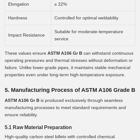
Elongation
≥ 22%
Hardness
Controlled for optimal weldability
Suitable for moderate-temperature
Impact Resistance
service
These values ensure
ASTM A106 Gr B
can withstand continuous
operating pressures and thermal stresses without deformation or
failure. Unlike lower-grade pipes, it maintains stable mechanical
properties even under long-term high-temperature exposure.
5. Manufacturing Process of ASTM A106 Grade B
ASTM A106 Gr B
is produced exclusively through seamless
manufacturing processes to meet standard requirements and
ensure reliability.
5.1 Raw Material Preparation
High-quality carbon steel billets with controlled chemical