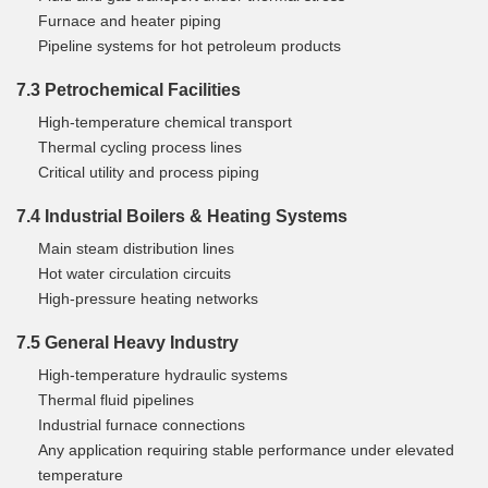
Furnace and heater piping
Pipeline systems for hot petroleum products
7.3 Petrochemical Facilities
High-temperature chemical transport
Thermal cycling process lines
Critical utility and process piping
7.4 Industrial Boilers & Heating Systems
Main steam distribution lines
Hot water circulation circuits
High-pressure heating networks
7.5 General Heavy Industry
High-temperature hydraulic systems
Thermal fluid pipelines
Industrial furnace connections
Any application requiring stable performance under elevated
temperature