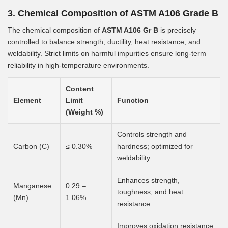
3. Chemical Composition of ASTM A106 Grade B
The chemical composition of
ASTM A106 Gr B
is precisely
controlled to balance strength, ductility, heat resistance, and
weldability. Strict limits on harmful impurities ensure long-term
reliability in high-temperature environments.
Content
Element
Limit
Function
(Weight %)
Controls strength and
Carbon (C)
≤ 0.30%
hardness; optimized for
weldability
Enhances strength,
Manganese
0.29 –
toughness, and heat
(Mn)
1.06%
resistance
Improves oxidation resistance