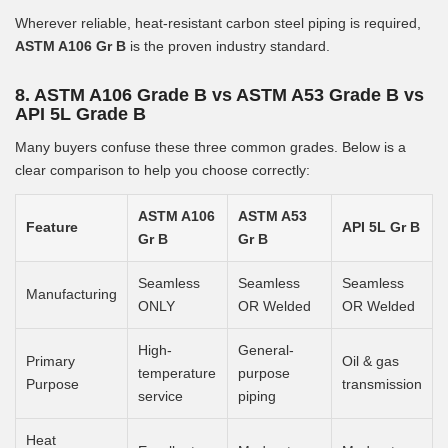
Wherever reliable, heat-resistant carbon steel piping is required,
ASTM A106 Gr B
is the proven industry standard.
8. ASTM A106 Grade B vs ASTM A53 Grade B vs
API 5L Grade B
Many buyers confuse these three common grades. Below is a
clear comparison to help you choose correctly:
ASTM A106
ASTM A53
Feature
API 5L Gr B
Gr B
Gr B
Seamless
Seamless
Seamless
Manufacturing
ONLY
OR Welded
OR Welded
High-
General-
Primary
Oil & gas
temperature
purpose
Purpose
transmission
service
piping
Heat