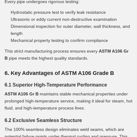
Every pipe undergoes rigorous testing:
Hydrostatic pressure test to verify leak resistance
Ultrasonic or eddy current non-destructive examination
Dimensional inspection for outer diameter, wall thickness, and
length
Mechanical property testing to confirm compliance
This strict manufacturing process ensures every
ASTM A106 Gr
B
pipe meets the highest quality standards.
6. Key Advantages of ASTM A106 Grade B
6.1 Superior High-Temperature Performance
ASTM A106 Gr B
maintains stable mechanical properties under
prolonged high-temperature service, making it ideal for steam, hot
fluid, and high-temperature process lines.
6.2 Exclusive Seamless Structure
The 100% seamless design eliminates weld seams, which are
potential failure points under thermal cycling and pressure. This