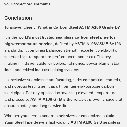
your project requirements.
Conclusion
To answer clearly:
What is Carbon Steel ASTM A106 Grade B?
It is the world’s most trusted
seamless carbon steel pipe for
high-temperature service
, defined by ASTM A106/ASME SA106
standards. It combines balanced strength, excellent weldability,
superior high-temperature performance, and cost efficiency —
making it indispensable for boilers, refineries, power plants, steam
lines, and critical industrial piping systems.
Its exclusive seamless manufacturing, strict composition controls,
and rigorous testing set it apart from general-purpose carbon
steel pipes. For any application involving elevated temperatures
and pressure,
ASTM A106 Gr B
is the reliable, proven choice that
ensures safety and long service life.
Whether you need standard stock sizes or customized solutions,
Yuan Steel Pipe delivers high-quality
ASTM A106 Gr B
seamless