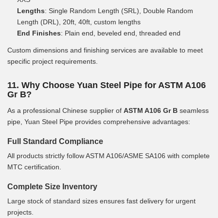
Lengths
: Single Random Length (SRL), Double Random
Length (DRL), 20ft, 40ft, custom lengths
End Finishes
: Plain end, beveled end, threaded end
Custom dimensions and finishing services are available to meet
specific project requirements.
11. Why Choose Yuan Steel Pipe for ASTM A106
Gr B?
As a professional Chinese supplier of
ASTM A106 Gr B
seamless
pipe, Yuan Steel Pipe provides comprehensive advantages:
Full Standard Compliance
All products strictly follow ASTM A106/ASME SA106 with complete
MTC certification.
Complete Size Inventory
Large stock of standard sizes ensures fast delivery for urgent
projects.