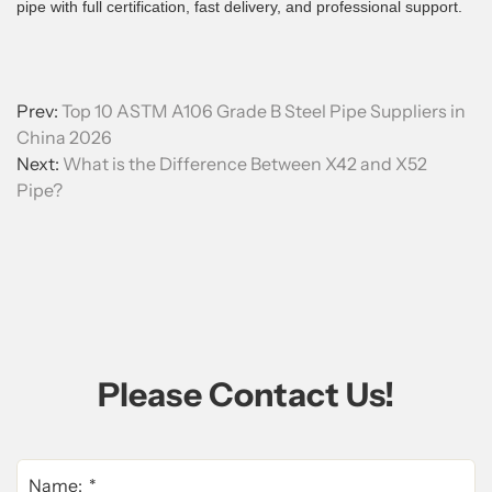
pipe with full certification, fast delivery, and professional support.
Prev:
Top 10 ASTM A106 Grade B Steel Pipe Suppliers in
China 2026
Next:
What is the Difference Between X42 and X52
Pipe?
Please Contact Us!