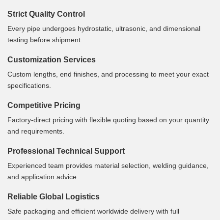
Strict Quality Control
Every pipe undergoes hydrostatic, ultrasonic, and dimensional
testing before shipment.
Customization Services
Custom lengths, end finishes, and processing to meet your exact
specifications.
Competitive Pricing
Factory-direct pricing with flexible quoting based on your quantity
and requirements.
Professional Technical Support
Experienced team provides material selection, welding guidance,
and application advice.
Reliable Global Logistics
Safe packaging and efficient worldwide delivery with full