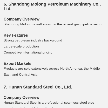
6. Shandong Molong Petroleum Machinery Co.,
Ltd.
Company Overview
Shandong Molong is well known in the oil and gas pipeline sector.
Key Features
Strong petroleum industry background
Large-scale production
Competitive international pricing
Export Markets
Products are sold extensively across North America, the Middle
East, and Central Asia.
7. Hunan Standard Steel Co., Ltd.
Company Overview
Hunan Standard Steel is a professional seamless steel pipe