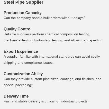
Steel Pipe Supplier
Production Capacity
Can the company handle bulk orders without delays?
Quality Control
Reliable suppliers perform chemical composition testing,
mechanical testing, hydrostatic testing, and ultrasonic inspection.
Export Experience
A supplier familiar with international standards can avoid costly
shipping and compliance issues.
Customization Ability
Can they provide custom pipe sizes, coatings, end finishes, and
special packaging?
Delivery Time
Fast and stable delivery is critical for industrial projects.