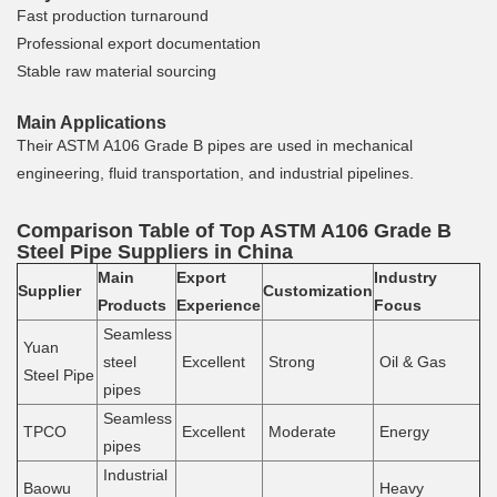
Fast production turnaround
Professional export documentation
Stable raw material sourcing
Main Applications
Their ASTM A106 Grade B pipes are used in mechanical
engineering, fluid transportation, and industrial pipelines.
Comparison Table of Top ASTM A106 Grade B
Steel Pipe Suppliers in China
Main
Export
Industry
Supplier
Customization
Products
Experience
Focus
Seamless
Yuan
steel
Excellent
Strong
Oil & Gas
Steel Pipe
pipes
Seamless
TPCO
Excellent
Moderate
Energy
pipes
Industrial
Baowu
Heavy