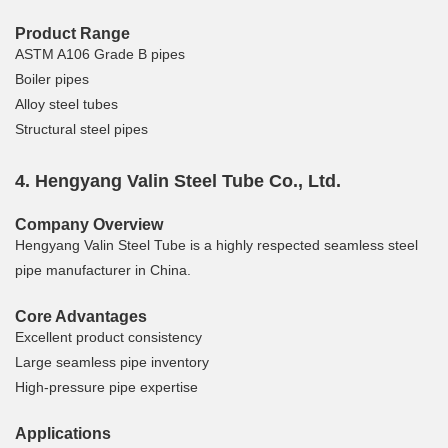
Product Range
ASTM A106 Grade B pipes
Boiler pipes
Alloy steel tubes
Structural steel pipes
4. Hengyang Valin Steel Tube Co., Ltd.
Company Overview
Hengyang Valin Steel Tube is a highly respected seamless steel
pipe manufacturer in China.
Core Advantages
Excellent product consistency
Large seamless pipe inventory
High-pressure pipe expertise
Applications