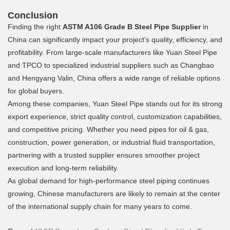
Conclusion
Finding the right
ASTM A106 Grade B Steel Pipe Supplier
in
China can significantly impact your project’s quality, efficiency, and
profitability. From large-scale manufacturers like Yuan Steel Pipe
and TPCO to specialized industrial suppliers such as Changbao
and Hengyang Valin, China offers a wide range of reliable options
for global buyers.
Among these companies, Yuan Steel Pipe stands out for its strong
export experience, strict quality control, customization capabilities,
and competitive pricing. Whether you need pipes for oil & gas,
construction, power generation, or industrial fluid transportation,
partnering with a trusted supplier ensures smoother project
execution and long-term reliability.
As global demand for high-performance steel piping continues
growing, Chinese manufacturers are likely to remain at the center
of the international supply chain for many years to come.