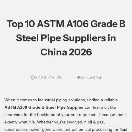
Top 10 ASTM A106 Grade B
Steel Pipe Suppliers in
China 2026
2026-05-28
View:434
When it comes to industrial piping solutions, finding a reliable
ASTM A106 Grade B Steel Pipe Supplier
can feel a bit like
searching for the backbone of your entire project—because that’s
exactly what it is. Whether you're involved in oil & gas,
construction, power generation, petrochemical processing, or fluid