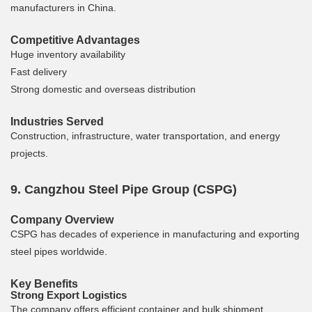
manufacturers in China.
Competitive Advantages
Huge inventory availability
Fast delivery
Strong domestic and overseas distribution
Industries Served
Construction, infrastructure, water transportation, and energy
projects.
9. Cangzhou Steel Pipe Group (CSPG)
Company Overview
CSPG has decades of experience in manufacturing and exporting
steel pipes worldwide.
Key Benefits
Strong Export Logistics
The company offers efficient container and bulk shipment