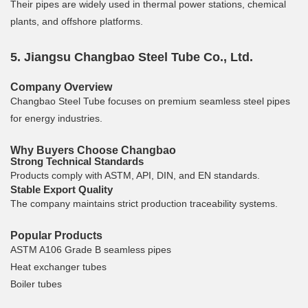
Their pipes are widely used in thermal power stations, chemical
plants, and offshore platforms.
5. Jiangsu Changbao Steel Tube Co., Ltd.
Company Overview
Changbao Steel Tube focuses on premium seamless steel pipes
for energy industries.
Why Buyers Choose Changbao
Strong Technical Standards
Products comply with ASTM, API, DIN, and EN standards.
Stable Export Quality
The company maintains strict production traceability systems.
Popular Products
ASTM A106 Grade B seamless pipes
Heat exchanger tubes
Boiler tubes