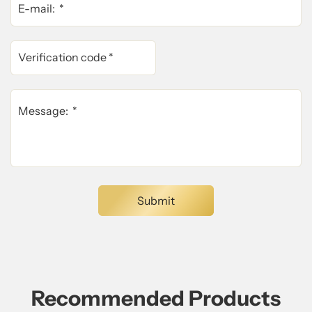
Recommended Products