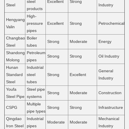
steel
Excellent
Strong
Steel
Industry
products
High-
Hengyang
pressure
Excellent
Strong
Petrochemical
Valin
pipes
Changbao
Boiler
Strong
Moderate
Energy
Steel
tubes
Shandong
Petroleum
Strong
Strong
Oil Industry
Molong
pipes
Hunan
Industrial
General
Standard
steel
Strong
Excellent
Industry
Steel
tubes
Youfa
Steel pipe
Strong
Moderate
Construction
Steel Pipe
systems
Multiple
CSPG
Strong
Strong
Infrastructure
pipe types
Qingdao
Industrial
Mechanical
Moderate
Moderate
Iron Steel
pipes
Industry