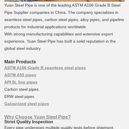
Yuan Steel Pipe is one of the leading ASTM A106 Grade B Steel
Pipe Supplier companies in China. The company specializes in
seamless steel pipes, carbon steel pipes, alloy pipes, and pipeline
products for industrial applications worldwide.
With strong manufacturing capabilities and extensive export
experience, Yuan Steel Pipe has built a solid reputation in the
global steel industry.
Main Products
ASTM A106 Grade B seamless steel pipes
ASTM A53 pipes
API 5L line pipes
Carbon steel pipes
ERW steel pipes
Galvanized steel pipes
Why Choose Yuan Steel Pipe?
Strict Quality Inspection
Every pipe undergoes multiple quality tests before shipment.