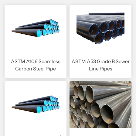
ASTM A106 Seamless
ASTM A53 Grade B Sewer
Carbon Steel Pipe
Line Pipes