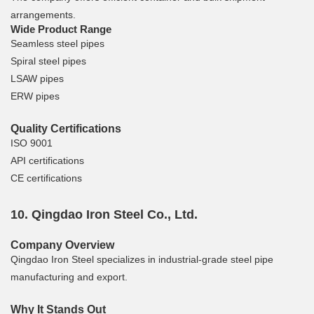
arrangements.
Wide Product Range
Seamless steel pipes
Spiral steel pipes
LSAW pipes
ERW pipes
Quality Certifications
ISO 9001
API certifications
CE certifications
10. Qingdao Iron Steel Co., Ltd.
Company Overview
Qingdao Iron Steel specializes in industrial-grade steel pipe
manufacturing and export.
Why It Stands Out