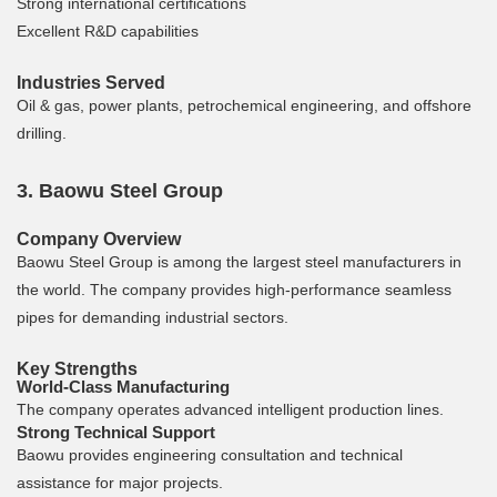
Strong international certifications
Excellent R&D capabilities
Industries Served
Oil & gas, power plants, petrochemical engineering, and offshore
drilling.
3. Baowu Steel Group
Company Overview
Baowu Steel Group is among the largest steel manufacturers in
the world. The company provides high-performance seamless
pipes for demanding industrial sectors.
Key Strengths
World-Class Manufacturing
The company operates advanced intelligent production lines.
Strong Technical Support
Baowu provides engineering consultation and technical
assistance for major projects.