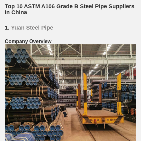
Top 10 ASTM A106 Grade B Steel Pipe Suppliers
in China
1.
Yuan Steel Pipe
Company Overview