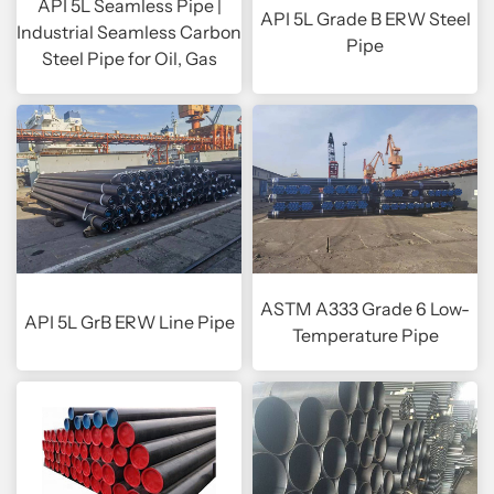
API 5L Seamless Pipe |
API 5L Grade B ERW Steel
Industrial Seamless Carbon
Pipe
Steel Pipe for Oil, Gas
ASTM A333 Grade 6 Low-
API 5L GrB ERW Line Pipe
Temperature Pipe