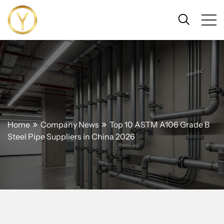
Home
Company News
Top 10 ASTM A106 Grade B
Steel Pipe Suppliers in China 2026