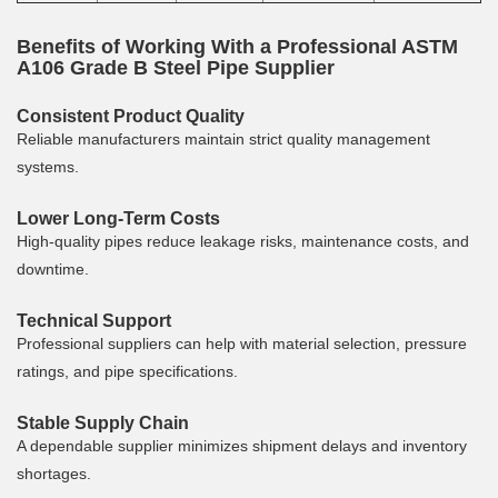
Benefits of Working With a Professional ASTM
A106 Grade B Steel Pipe Supplier
Consistent Product Quality
Reliable manufacturers maintain strict quality management
systems.
Lower Long-Term Costs
High-quality pipes reduce leakage risks, maintenance costs, and
downtime.
Technical Support
Professional suppliers can help with material selection, pressure
ratings, and pipe specifications.
Stable Supply Chain
A dependable supplier minimizes shipment delays and inventory
shortages.