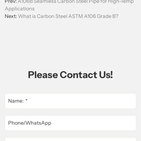
Prev:
A106B Seamless Carbon Steel Pipe for High-Temp
Applications
Next:
What is Carbon Steel ASTM A106 Grade B?
Please Contact Us!