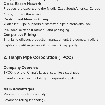
Global Export Network
Products are exported to the Middle East, South America, Europe,
Africa, and Southeast Asia.
Customized Manufacturing
Yuan Steel Pipe supports customized pipe dimensions, wall
thickness, surface treatment, and packaging.
Competitive Pricing
Thanks to efficient production management, the company offers
highly competitive prices without sacrificing quality.
2. Tianjin Pipe Corporation (TPCO)
Company Overview
TPCO is one of China’s largest seamless steel pipe
manufacturers and a globally recognized supplier.
Main Advantages
Massive production capacity
Advanced rolling technology