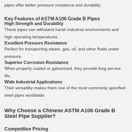
pipes offer better pressure resistance and durability.
Key Features of ASTM A106 Grade B Pipes
High Strength and Durability
These pipes can withstand harsh industrial environments and
high operating temperatures.
Excellent Pressure Resistance
Perfect for transporting steam, gas, oil, and other fluids under
pressure.
Superior Corrosion Resistance
When properly coated or galvanized, they provide long service
life.
Wide Industrial Applications
Their versatility makes them one of the most commonly specified
steel pipes worldwide.
Why Choose a Chinese ASTM A106 Grade B
Steel Pipe Supplier?
Competitive Pricing