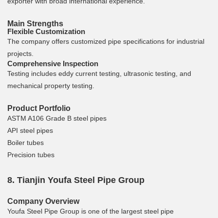
exporter with broad international experience.
Main Strengths
Flexible Customization
The company offers customized pipe specifications for industrial
projects.
Comprehensive Inspection
Testing includes eddy current testing, ultrasonic testing, and
mechanical property testing.
Product Portfolio
ASTM A106 Grade B steel pipes
API steel pipes
Boiler tubes
Precision tubes
8. Tianjin Youfa Steel Pipe Group
Company Overview
Youfa Steel Pipe Group is one of the largest steel pipe