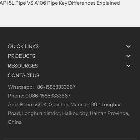
.API 5L Pipe VS A106 Pipe Key Differences Explained
QUICK LINKS
PRODUCTS
RESOURCES
CONTACT US
Whatsapp: +86-15853333667
Phone: 0086-15853333667
Add: Room 2204, Guoshou Mansion,39-1 Longhua
Road, Longhua district, Haikou city, Hainan Province,
China