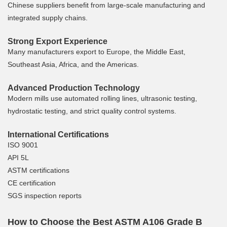
Chinese suppliers benefit from large-scale manufacturing and
integrated supply chains.
Strong Export Experience
Many manufacturers export to Europe, the Middle East,
Southeast Asia, Africa, and the Americas.
Advanced Production Technology
Modern mills use automated rolling lines, ultrasonic testing,
hydrostatic testing, and strict quality control systems.
International Certifications
ISO 9001
API 5L
ASTM certifications
CE certification
SGS inspection reports
How to Choose the Best ASTM A106 Grade B