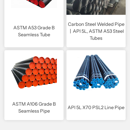
Carbon Steel Welded Pipe
ASTM A53 Grade B
丨API 5L, ASTM A53 Steel
Seamless Tube
Tubes
ASTM A106 Grade B
API 5L X70 PSL2 Line Pipe
Seamless Pipe