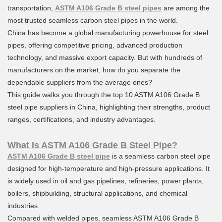
transportation,
ASTM A106 Grade B steel pipes
are among the
most trusted seamless carbon steel pipes in the world.
China has become a global manufacturing powerhouse for steel
pipes, offering competitive pricing, advanced production
technology, and massive export capacity. But with hundreds of
manufacturers on the market, how do you separate the
dependable suppliers from the average ones?
This guide walks you through the top 10 ASTM A106 Grade B
steel pipe suppliers in China, highlighting their strengths, product
ranges, certifications, and industry advantages.
What Is ASTM A106 Grade B Steel Pipe?
ASTM A106 Grade B steel pipe
is a seamless carbon steel pipe
designed for high-temperature and high-pressure applications. It
is widely used in oil and gas pipelines, refineries, power plants,
boilers, shipbuilding, structural applications, and chemical
industries.
Compared with welded pipes, seamless ASTM A106 Grade B