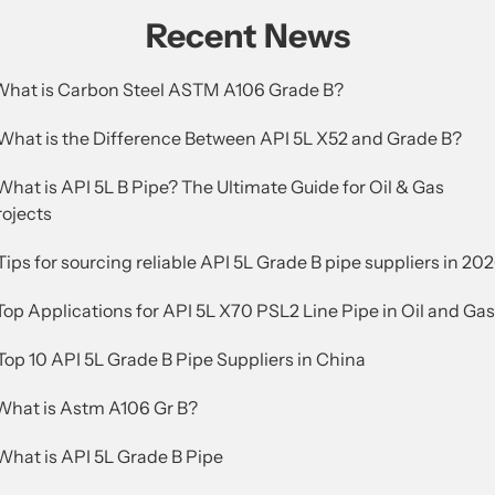
Recent News
.What is Carbon Steel ASTM A106 Grade B?
.What is the Difference Between API 5L X52 and Grade B?
What is API 5L B Pipe? The Ultimate Guide for Oil & Gas
rojects
Tips for sourcing reliable API 5L Grade B pipe suppliers in 20
Top Applications for API 5L X70 PSL2 Line Pipe in Oil and Gas
Top 10 API 5L Grade B Pipe Suppliers in China
.What is Astm A106 Gr B?
What is API 5L Grade B Pipe