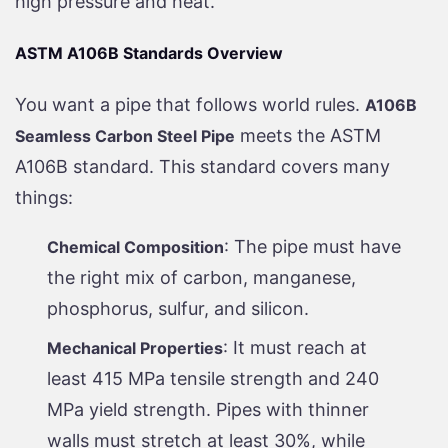
high pressure and heat.
ASTM A106B Standards Overview
You want a pipe that follows world rules.
A106B
meets the ASTM
Seamless Carbon Steel Pipe
A106B standard. This standard covers many
things:
: The pipe must have
Chemical Composition
the right mix of carbon, manganese,
phosphorus, sulfur, and silicon.
: It must reach at
Mechanical Properties
least 415 MPa tensile strength and 240
MPa yield strength. Pipes with thinner
walls must stretch at least 30%, while