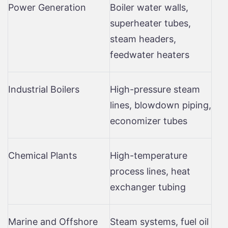
Power Generation
Boiler water walls,
superheater tubes,
steam headers,
feedwater heaters
Industrial Boilers
High-pressure steam
lines, blowdown piping,
economizer tubes
Chemical Plants
High-temperature
process lines, heat
exchanger tubing
Marine and Offshore
Steam systems, fuel oil