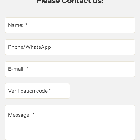
Please Contact Us!