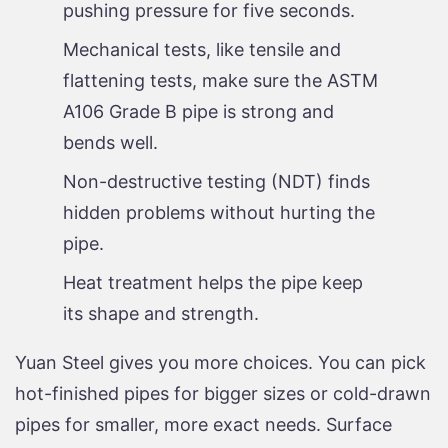
pushing pressure for five seconds.
Mechanical tests, like tensile and
flattening tests, make sure the ASTM
A106 Grade B pipe is strong and
bends well.
Non-destructive testing (NDT) finds
hidden problems without hurting the
pipe.
Heat treatment helps the pipe keep
its shape and strength.
Yuan Steel gives you more choices. You can pick
hot-finished pipes for bigger sizes or cold-drawn
pipes for smaller, more exact needs. Surface