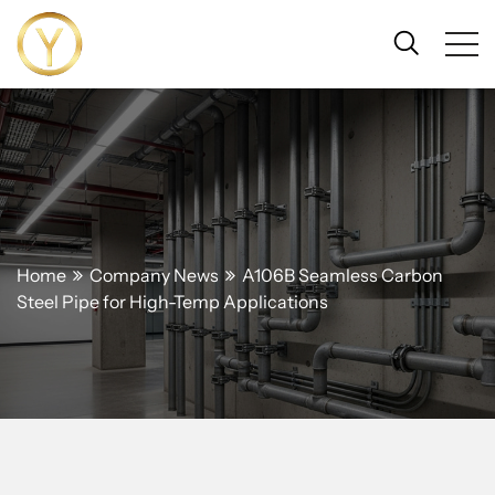
Home
Company News
A106B Seamless Carbon
Steel Pipe for High-Temp Applications