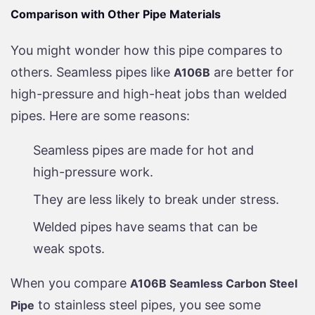
Comparison with Other Pipe Materials
You might wonder how this pipe compares to
others. Seamless pipes like
are better for
A106B
high-pressure and high-heat jobs than welded
pipes. Here are some reasons:
Seamless pipes are made for hot and
high-pressure work.
They are less likely to break under stress.
Welded pipes have seams that can be
weak spots.
When you compare
A106B Seamless Carbon Steel
to stainless steel pipes, you see some
Pipe