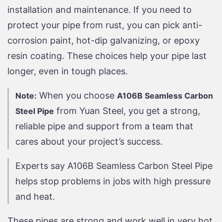
installation and maintenance. If you need to
protect your pipe from rust, you can pick anti-
corrosion paint, hot-dip galvanizing, or epoxy
resin coating. These choices help your pipe last
longer, even in tough places.
When you choose
Note:
A106B Seamless Carbon
from Yuan Steel, you get a strong,
Steel Pipe
reliable pipe and support from a team that
cares about your project’s success.
Experts say A106B Seamless Carbon Steel Pipe
helps stop problems in jobs with high pressure
and heat.
These pipes are strong and work well in very hot