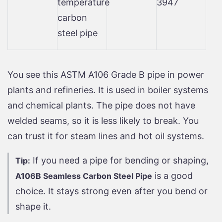
temperature
3947
carbon
steel pipe
You see this ASTM A106 Grade B pipe in power
plants and refineries. It is used in boiler systems
and chemical plants. The pipe does not have
welded seams, so it is less likely to break. You
can trust it for steam lines and hot oil systems.
If you need a pipe for bending or shaping,
Tip:
is a good
A106B Seamless Carbon Steel Pipe
choice. It stays strong even after you bend or
shape it.