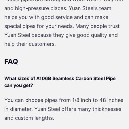
and high-pressure places. Yuan Steel’s team
helps you with good service and can make
special pipes for your needs. Many people trust
Yuan Steel because they give good quality and
help their customers.
FAQ
What sizes of A106B Seamless Carbon Steel Pipe
can you get?
You can choose pipes from 1/8 inch to 48 inches
in diameter. Yuan Steel offers many thicknesses
and custom lengths.