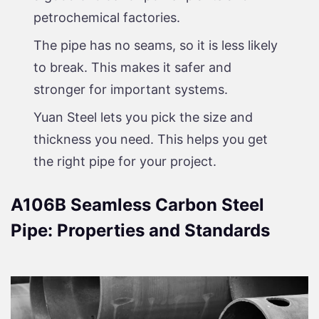
petrochemical factories.
The pipe has no seams, so it is less likely
to break. This makes it safer and
stronger for important systems.
Yuan Steel lets you pick the size and
thickness you need. This helps you get
the right pipe for your project.
A106B Seamless Carbon Steel
Pipe: Properties and Standards