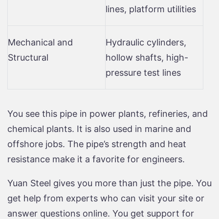
lines, platform utilities
Mechanical and
Hydraulic cylinders,
Structural
hollow shafts, high-
pressure test lines
You see this pipe in power plants, refineries, and
chemical plants. It is also used in marine and
offshore jobs. The pipe’s strength and heat
resistance make it a favorite for engineers.
Yuan Steel gives you more than just the pipe. You
get help from experts who can visit your site or
answer questions online. You get support for