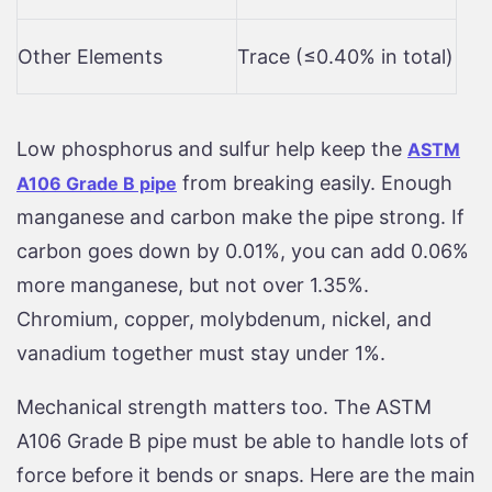
Other Elements
Trace (≤0.40% in total)
Low phosphorus and sulfur help keep the
ASTM
from breaking easily. Enough
A106 Grade B pipe
manganese and carbon make the pipe strong. If
carbon goes down by 0.01%, you can add 0.06%
more manganese, but not over 1.35%.
Chromium, copper, molybdenum, nickel, and
vanadium together must stay under 1%.
Mechanical strength matters too. The ASTM
A106 Grade B pipe must be able to handle lots of
force before it bends or snaps. Here are the main