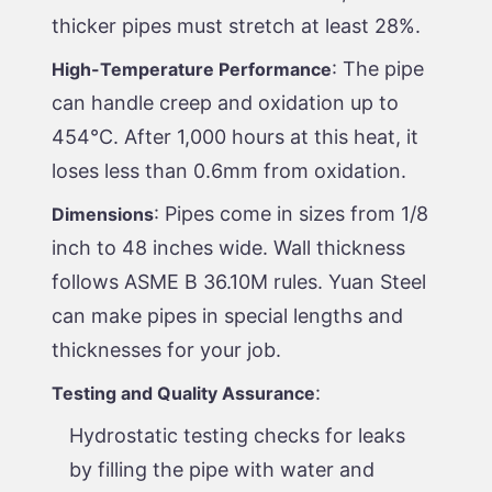
thicker pipes must stretch at least 28%.
: The pipe
High-Temperature Performance
can handle creep and oxidation up to
454°C. After 1,000 hours at this heat, it
loses less than 0.6mm from oxidation.
: Pipes come in sizes from 1/8
Dimensions
inch to 48 inches wide. Wall thickness
follows ASME B 36.10M rules. Yuan Steel
can make pipes in special lengths and
thicknesses for your job.
:
Testing and Quality Assurance
Hydrostatic testing checks for leaks
by filling the pipe with water and