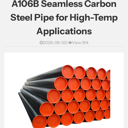
A106B Seamless Carbon
Steel Pipe for High-Temp
Applications
2026-06-02
View:194