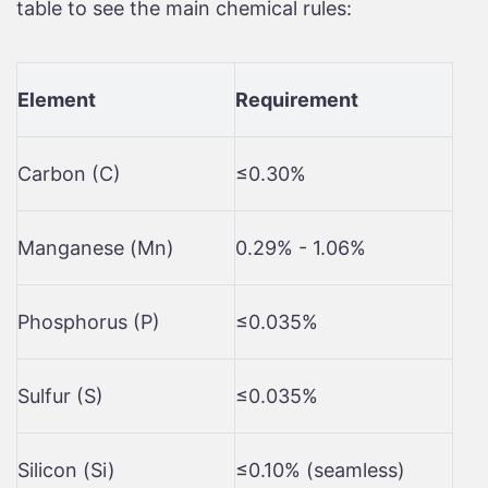
table to see the main chemical rules:
Element
Requirement
Carbon (C)
≤0.30%
Manganese (Mn)
0.29% - 1.06%
Phosphorus (P)
≤0.035%
Sulfur (S)
≤0.035%
Silicon (Si)
≤0.10% (seamless)