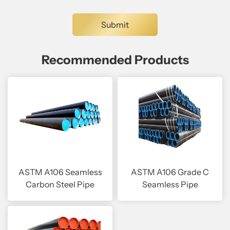
Recommended Products
ASTM A106 Seamless
ASTM A106 Grade C
Carbon Steel Pipe
Seamless Pipe