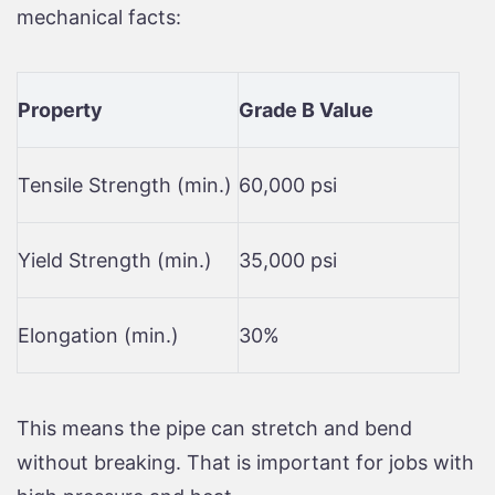
mechanical facts:
Property
Grade B Value
Tensile Strength (min.)
60,000 psi
Yield Strength (min.)
35,000 psi
Elongation (min.)
30%
This means the pipe can stretch and bend
without breaking. That is important for jobs with