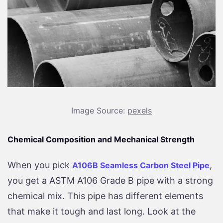
Image Source:
pexels
Chemical Composition and Mechanical Strength
When you pick
,
A106B Seamless Carbon Steel Pipe
you get a ASTM A106 Grade B pipe with a strong
chemical mix. This pipe has different elements
that make it tough and last long. Look at the