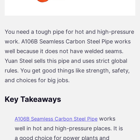
You need a tough pipe for hot and high-pressure
work. A106B Seamless Carbon Steel Pipe works
well because it does not have welded seams.
Yuan Steel sells this pipe and uses strict global
rules. You get good things like strength, safety,
and choices for big jobs.
Key Takeaways
works
A106B Seamless Carbon Steel Pipe
well in hot and high-pressure places. It is
a good choice for power plants and