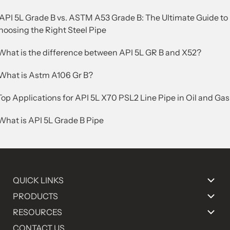
.API 5L Grade B vs. ASTM A53 Grade B: The Ultimate Guide to
hoosing the Right Steel Pipe
.What is the difference between API 5L GR B and X52?
.What is Astm A106 Gr B?
Top Applications for API 5L X70 PSL2 Line Pipe in Oil and Gas
What is API 5L Grade B Pipe
QUICK LINKS
PRODUCTS
RESOURCES
CONTACT US