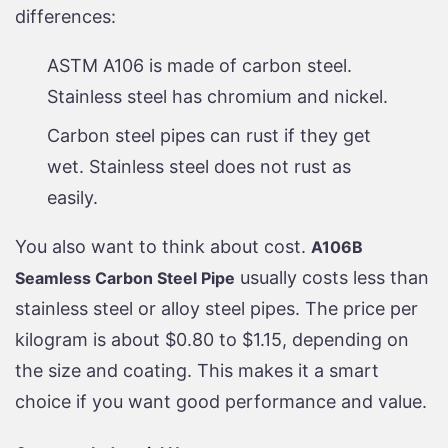
differences:
ASTM A106 is made of carbon steel.
Stainless steel has chromium and nickel.
Carbon steel pipes can rust if they get
wet. Stainless steel does not rust as
easily.
You also want to think about cost.
A106B
usually costs less than
Seamless Carbon Steel Pipe
stainless steel or alloy steel pipes. The price per
kilogram is about $0.80 to $1.15, depending on
the size and coating. This makes it a smart
choice if you want good performance and value.