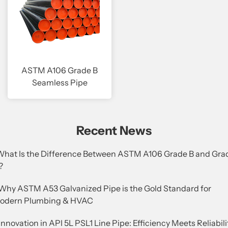
ASTM A106 Grade B
Seamless Pipe
Recent News
.What Is the Difference Between ASTM A106 Grade B and Gra
?
.Why ASTM A53 Galvanized Pipe is the Gold Standard for
odern Plumbing & HVAC
Innovation in API 5L PSL1 Line Pipe: Efficiency Meets Reliabili