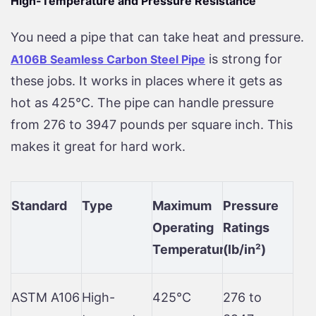
High-Temperature and Pressure Resistance
You need a pipe that can take heat and pressure.
is strong for
A106B Seamless Carbon Steel Pipe
these jobs. It works in places where it gets as
hot as 425°C. The pipe can handle pressure
from 276 to 3947 pounds per square inch. This
makes it great for hard work.
Standard
Type
Maximum
Pressure
Operating
Ratings
Temperature
(lb/in²)
ASTM A106
High-
425°C
276 to