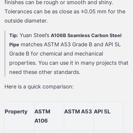
finishes can be rough or smooth and shiny.
Tolerances can be as close as ±0.05 mm for the
outside diameter.
Yuan Steel’s
Tip:
A106B Seamless Carbon Steel
matches ASTM A53 Grade B and API 5L
Pipe
Grade B for chemical and mechanical
properties. You can use it in many projects that
need these other standards.
Here is a quick comparison:
Property
ASTM
ASTM A53
API 5L
A106