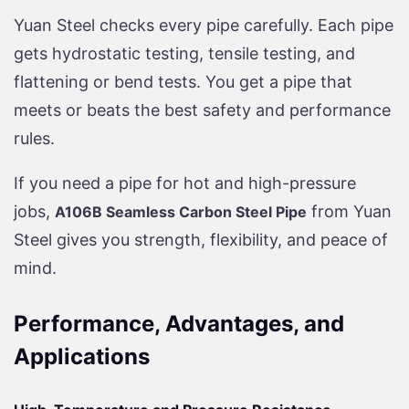
Yuan Steel checks every pipe carefully. Each pipe
gets hydrostatic testing, tensile testing, and
flattening or bend tests. You get a pipe that
meets or beats the best safety and performance
rules.
If you need a pipe for hot and high-pressure
jobs,
from Yuan
A106B Seamless Carbon Steel Pipe
Steel gives you strength, flexibility, and peace of
mind.
Performance, Advantages, and
Applications