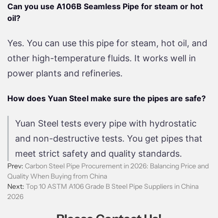
Can you use A106B Seamless Pipe for steam or hot
oil?
Yes. You can use this pipe for steam, hot oil, and
other high-temperature fluids. It works well in
power plants and refineries.
How does Yuan Steel make sure the pipes are safe?
Yuan Steel tests every pipe with hydrostatic
and non-destructive tests. You get pipes that
meet strict safety and quality standards.
Prev:
Carbon Steel Pipe Procurement in 2026: Balancing Price and
Quality When Buying from China
Next:
Top 10 ASTM A106 Grade B Steel Pipe Suppliers in China
2026