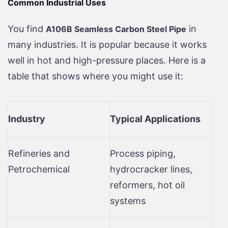
Common Industrial Uses
You find
in
A106B Seamless Carbon Steel Pipe
many industries. It is popular because it works
well in hot and high-pressure places. Here is a
table that shows where you might use it:
Industry
Typical Applications
Refineries and
Process piping,
Petrochemical
hydrocracker lines,
reformers, hot oil
systems