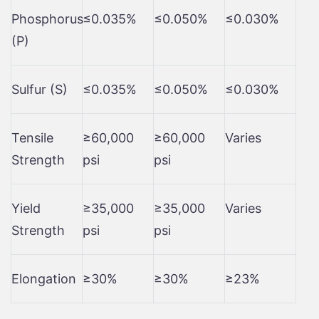
Phosphorus
≤0.035%
≤0.050%
≤0.030%
(P)
Sulfur (S)
≤0.035%
≤0.050%
≤0.030%
Tensile
≥60,000
≥60,000
Varies
Strength
psi
psi
Yield
≥35,000
≥35,000
Varies
Strength
psi
psi
Elongation
≥30%
≥30%
≥23%