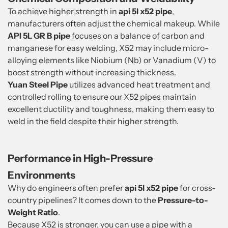
To achieve higher strength in
api 5l x52 pipe
,
manufacturers often adjust the chemical makeup. While
API 5L GR B pipe
focuses on a balance of carbon and
manganese for easy welding, X52 may include micro-
alloying elements like Niobium (Nb) or Vanadium (V) to
boost strength without increasing thickness.
Yuan Steel Pipe
utilizes advanced heat treatment and
controlled rolling to ensure our X52 pipes maintain
excellent ductility and toughness, making them easy to
weld in the field despite their higher strength.
Performance in High-Pressure
Environments
Why do engineers often prefer
api 5l x52 pipe
for cross-
country pipelines? It comes down to the
Pressure-to-
Weight Ratio
.
Because X52 is stronger, you can use a pipe with a