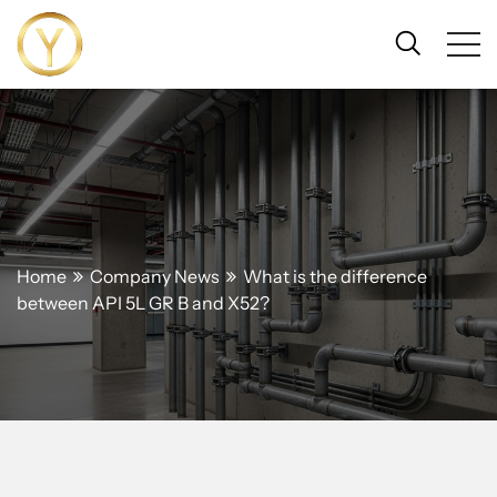
Home
Company News
What is the difference
between API 5L GR B and X52?