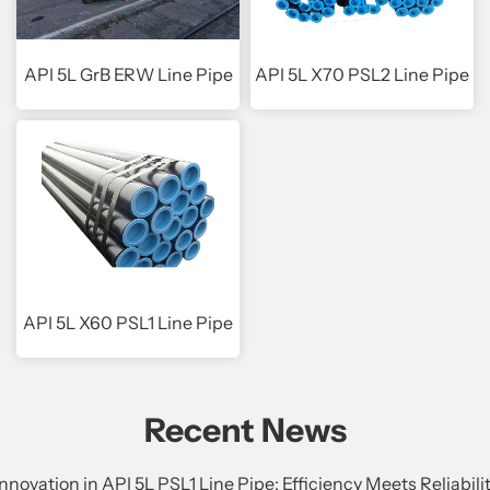
API 5L GrB ERW Line Pipe
API 5L X70 PSL2 Line Pipe
API 5L X60 PSL1 Line Pipe
Recent News
Innovation in API 5L PSL1 Line Pipe: Efficiency Meets Reliabili