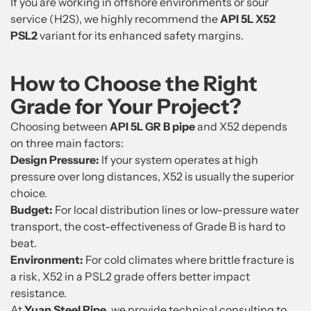
If you are working in offshore environments or sour
service (H2S), we highly recommend the
API 5L X52
PSL2
variant for its enhanced safety margins.
How to Choose the Right
Grade for Your Project?
Choosing between
API 5L GR B pipe
and X52 depends
on three main factors:
Design Pressure:
If your system operates at high
pressure over long distances, X52 is usually the superior
choice.
Budget:
For local distribution lines or low-pressure water
transport, the cost-effectiveness of Grade B is hard to
beat.
Environment:
For cold climates where brittle fracture is
a risk, X52 in a PSL2 grade offers better impact
resistance.
At
Yuan Steel Pipe
, we provide technical consulting to