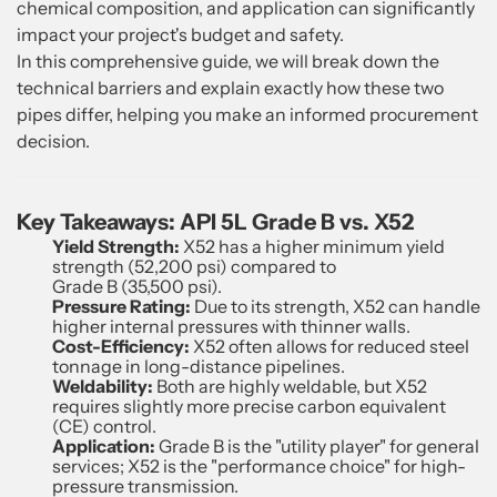
chemical composition, and application can significantly
impact your project's budget and safety.
In this comprehensive guide, we will break down the
technical barriers and explain exactly how these two
pipes differ, helping you make an informed procurement
decision.
Key Takeaways: API 5L Grade B vs. X52
Yield Strength:
X52 has a higher minimum yield
strength (52,200 psi) compared to
Grade B (35,500 psi).
Pressure Rating:
Due to its strength, X52 can handle
higher internal pressures with thinner walls.
Cost-Efficiency:
X52 often allows for reduced steel
tonnage in long-distance pipelines.
Weldability:
Both are highly weldable, but X52
requires slightly more precise carbon equivalent
(CE) control.
Application:
Grade B is the "utility player" for general
services; X52 is the "performance choice" for high-
pressure transmission.