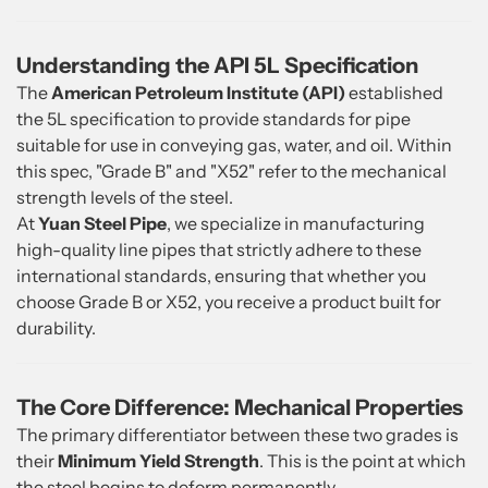
Understanding the API 5L Specification
The
American Petroleum Institute (API)
established
the 5L specification to provide standards for pipe
suitable for use in conveying gas, water, and oil. Within
this spec, "Grade B" and "X52" refer to the mechanical
strength levels of the steel.
At
Yuan Steel Pipe
, we specialize in manufacturing
high-quality line pipes that strictly adhere to these
international standards, ensuring that whether you
choose Grade B or X52, you receive a product built for
durability.
The Core Difference: Mechanical Properties
The primary differentiator between these two grades is
their
Minimum Yield Strength
. This is the point at which
the steel begins to deform permanently.