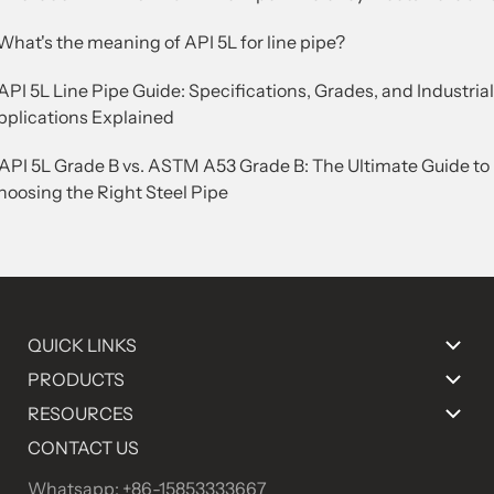
What's the meaning of API 5L for line pipe?
API 5L Line Pipe Guide: Specifications, Grades, and Industrial
pplications Explained
.API 5L Grade B vs. ASTM A53 Grade B: The Ultimate Guide to
hoosing the Right Steel Pipe
QUICK LINKS
PRODUCTS
RESOURCES
CONTACT US
Whatsapp: +86-15853333667