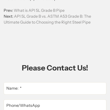
Prev:
What is API 5L Grade B Pipe
Next:
API 5L Grade B vs. ASTM A53 Grade B: The
Ultimate Guide to Choosing the Right Steel Pipe
Please Contact Us!