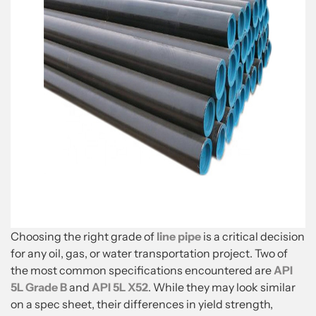
Choosing the right grade of
line pipe
is a critical decision
for any oil, gas, or water transportation project. Two of
the most common specifications encountered are
API
5L Grade B
and
API 5L X52
. While they may look similar
on a spec sheet, their differences in yield strength,