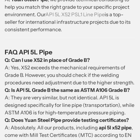
help you match the right grade to your specific project
environment. Our
API 5L X52 PSL1 Line Pipe
is a top-
seller for international infrastructure projects due to its
consistent performance.
FAQ API 5L Pipe
Q: Can I use X52 in place of Grade B?
A: Yes, X52 exceeds the mechanical requirements of
Grade B. However, you should check if the welding
procedures need adjustment due to the higher strength.
Q: Is API 5L Grade B the same as ASTM A106 Grade B?
A: They are very similar, but not identical. API 5L is
designed specifically for line pipe (transportation), while
ASTM A106 is for high-temperature pressure piping.
Q: Does Yuan Steel Pipe provide testing certificates?
A: Absolutely. All our products, including
api 5l x52 pipe
,
come with Mill Test Certificates (MTC) according to EN