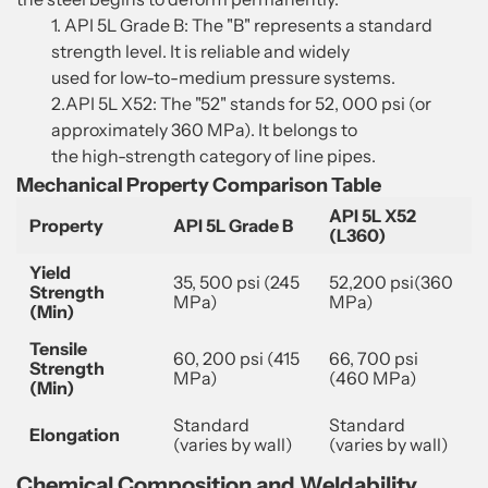
1. API 5L Grade B: The "B" represents a standard
strength level. It is reliable and widely
used for low-to-medium pressure systems.
2.API 5L X52: The "52" stands for 52, 000 psi (or
approximately 360 MPa). It belongs to
the high-strength category of line pipes.
Mechanical Property Comparison Table
API 5L X52
Property
API 5L Grade B
(L360)
Yield
35, 500 psi (245
52,200 psi(360
Strength
MPa)
MPa)
(Min)
Tensile
60, 200 psi (415
66, 700 psi
Strength
MPa)
(460 MPa)
(Min)
Standard
Standard
Elongation
(varies by wall)
(varies by wall)
Chemical Composition and Weldability