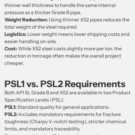
thinner wall thickness to handle the same internal
pressure as a thicker Grade B pipe.
Weight Reduction:
Using thinner X52 pipes reduces the
total weight of the steel required.
Logistics:
Lower weight means lower shipping costs and
easier handling on-site.
Cost:
While X52 steel costs slightly more per ton, the
reduction in tonnage often makes the overall project
cheaper.
PSL1 vs. PSL2 Requirements
Both API 5L Grade B and X52 are available in two Product
Specification Levels (PSL):
PSL1:
Standard quality for general applications.
PSL2:
Includes mandatory requirements for fracture
toughness (Charpy V-notch testing), stricter chemical
limits, and mandatory traceability.