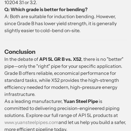
10204 3.1 or 3.2.
Q: Which grade is better for bending?
A: Both are suitable for induction bending. However,
since Grade B has lower yield strength, it is generally
slightly easier to cold-bend on-site.
Conclusion
In the debate of
API 5L GR B vs. X52
, there is no "better"
pipe—only the "right" pipe for your specific application.
Grade B offers reliable, economical performance for
standard tasks, while X52 provides the high-strength
efficiency needed for modern, high-pressure energy
infrastructure.
As a leading manufacturer,
Yuan Steel Pipe
is
committed to delivering precision-engineered piping
solutions. Explore our full range of API 5L products at
www.yuansteelpipes.com
and let us help you build a safer,
more efficient pipeline today.