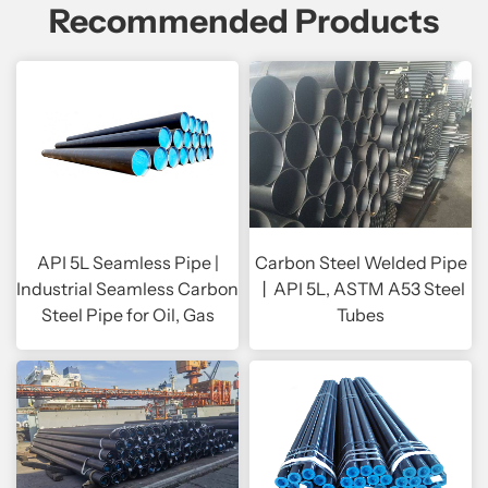
Recommended Products
API 5L Seamless Pipe |
Carbon Steel Welded Pipe
Industrial Seamless Carbon
丨API 5L, ASTM A53 Steel
Steel Pipe for Oil, Gas
Tubes