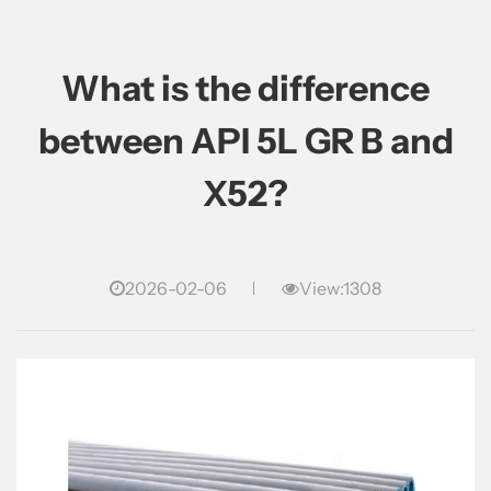
What is the difference
between API 5L GR B and
X52?
2026-02-06
View:1308