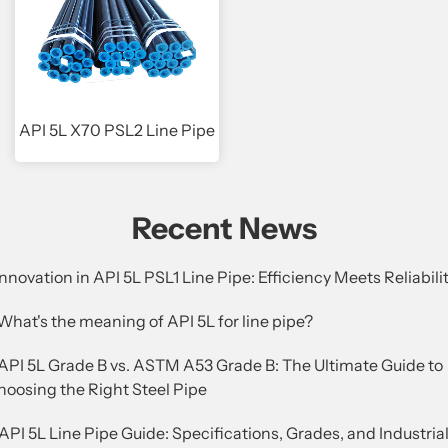
API 5L X70 PSL2 Line Pipe
Recent News
Innovation in API 5L PSL1 Line Pipe: Efficiency Meets Reliabili
What's the meaning of API 5L for line pipe?
.API 5L Grade B vs. ASTM A53 Grade B: The Ultimate Guide to
hoosing the Right Steel Pipe
API 5L Line Pipe Guide: Specifications, Grades, and Industria