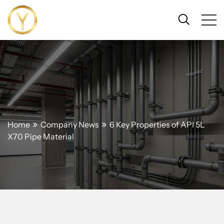
Home
Company News
6 Key Properties of API 5L
X70 Pipe Material