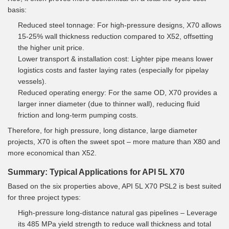
basis:
Reduced steel tonnage: For high-pressure designs, X70 allows
15-25% wall thickness reduction compared to X52, offsetting
the higher unit price.
Lower transport & installation cost: Lighter pipe means lower
logistics costs and faster laying rates (especially for pipelay
vessels).
Reduced operating energy: For the same OD, X70 provides a
larger inner diameter (due to thinner wall), reducing fluid
friction and long-term pumping costs.
Therefore, for high pressure, long distance, large diameter
projects, X70 is often the sweet spot – more mature than X80 and
more economical than X52.
Summary: Typical Applications for API 5L X70
Based on the six properties above, API 5L X70 PSL2 is best suited
for three project types:
High-pressure long-distance natural gas pipelines – Leverage
its 485 MPa yield strength to reduce wall thickness and total