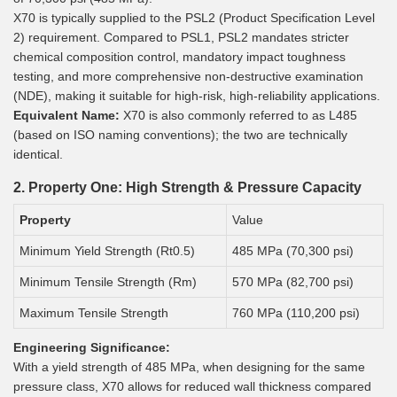
X70 is typically supplied to the PSL2 (Product Specification Level
2) requirement. Compared to PSL1, PSL2 mandates stricter
chemical composition control, mandatory impact toughness
testing, and more comprehensive non-destructive examination
(NDE), making it suitable for high-risk, high-reliability applications.
Equivalent Name:
X70 is also commonly referred to as L485
(based on ISO naming conventions); the two are technically
identical.
2. Property One: High Strength & Pressure Capacity
Property
Value
Minimum Yield Strength (Rt0.5)
485 MPa (70,300 psi)
Minimum Tensile Strength (Rm)
570 MPa (82,700 psi)
Maximum Tensile Strength
760 MPa (110,200 psi)
Engineering Significance:
With a yield strength of 485 MPa, when designing for the same
pressure class, X70 allows for reduced wall thickness compared