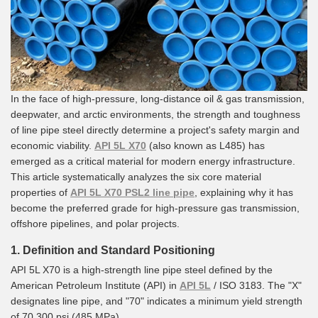
In the face of high-pressure, long-distance oil & gas transmission,
deepwater, and arctic environments, the strength and toughness
of line pipe steel directly determine a project's safety margin and
economic viability.
API 5L X70
(also known as L485) has
emerged as a critical material for modern energy infrastructure.
This article systematically analyzes the six core material
properties of
API 5L X70 PSL2 line pipe
, explaining why it has
become the preferred grade for high-pressure gas transmission,
offshore pipelines, and polar projects.
1. Definition and Standard Positioning
API 5L X70 is a high-strength line pipe steel defined by the
American Petroleum Institute (API) in
API 5L
/ ISO 3183. The "X"
designates line pipe, and "70" indicates a minimum yield strength
of 70,300 psi (485 MPa).