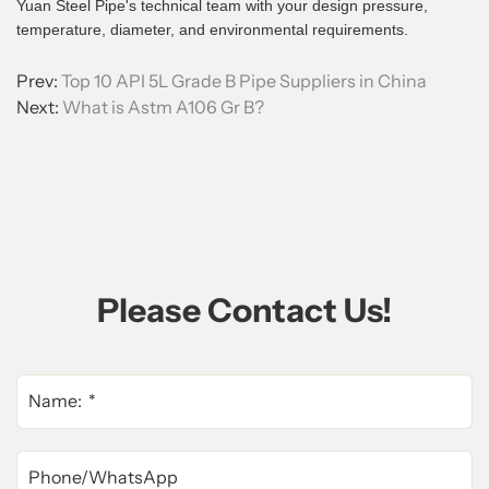
Yuan Steel Pipe's technical team with your design pressure,
temperature, diameter, and environmental requirements.
Prev:
Top 10 API 5L Grade B Pipe Suppliers in China
Next:
What is Astm A106 Gr B?
Please Contact Us!