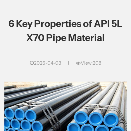
6 Key Properties of API 5L
X70 Pipe Material
2026-04-03
View:208