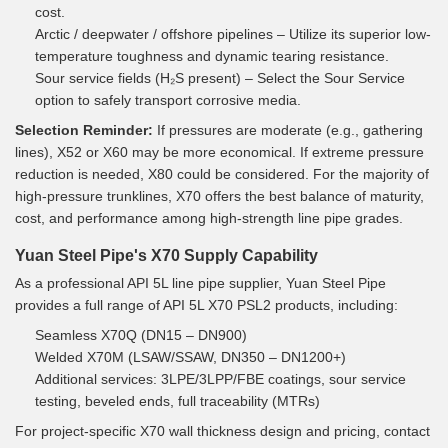
cost.
Arctic / deepwater / offshore pipelines – Utilize its superior low-
temperature toughness and dynamic tearing resistance.
Sour service fields (H₂S present) – Select the Sour Service
option to safely transport corrosive media.
Selection Reminder:
If pressures are moderate (e.g., gathering
lines), X52 or X60 may be more economical. If extreme pressure
reduction is needed, X80 could be considered. For the majority of
high-pressure trunklines, X70 offers the best balance of maturity,
cost, and performance among high-strength line pipe grades.
Yuan Steel Pipe's X70 Supply Capability
As a professional API 5L line pipe supplier, Yuan Steel Pipe
provides a full range of API 5L X70 PSL2 products, including:
Seamless X70Q (DN15 – DN900)
Welded X70M (LSAW/SSAW, DN350 – DN1200+)
Additional services: 3LPE/3LPP/FBE coatings, sour service
testing, beveled ends, full traceability (MTRs)
For project-specific X70 wall thickness design and pricing, contact