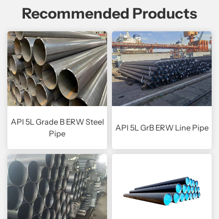
Recommended Products
API 5L Grade B ERW Steel
API 5L GrB ERW Line Pipe
Pipe