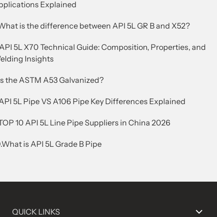
pplications Explained
.What is the difference between API 5L GR B and X52?
.API 5L X70 Technical Guide: Composition, Properties, and
elding Insights
.Is the ASTM A53 Galvanized?
.API 5L Pipe VS A106 Pipe Key Differences Explained
TOP 10 API 5L Line Pipe Suppliers in China 2026
.What is API 5L Grade B Pipe
QUICK LINKS