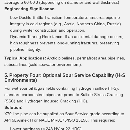
average ≥ 60-80 J (depending on diameter and wall thickness)
Engineering Significance:
Low Ductile-Brittle Transition Temperature: Ensures pipeline
integrity in cold regions (e.g., Arctic, Northern China, Russia)
during winter construction and operation.
Dynamic Tearing Resistance: If an accidental damage occurs,
high toughness prevents long-running fractures, preserving
pipeline integrity.
Typical Applications:
Arctic pipelines, permafrost area pipelines,
subsea lines (cold seawater environment).
5. Property Four: Optional Sour Service Capability (H₂S
Environments)
For wet sour oil & gas fields containing hydrogen sulfide (H₂S),
standard carbon steel pipes are prone to Sulfide Stress Cracking
(SSC) and Hydrogen Induced Cracking (HIC).
Solution:
X70 line pipe can be supplied as Sour Service grade according to
API 5L Annex H or NACE MR0175/ISO 15156. This requires:
Lower hardness (≤ 248 HV or 22 HRC)