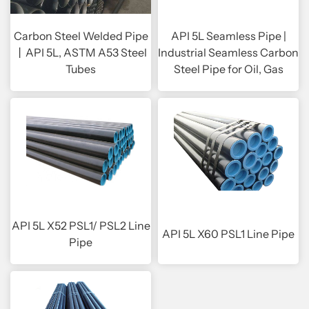
Carbon Steel Welded Pipe
API 5L Seamless Pipe |
丨API 5L, ASTM A53 Steel
Industrial Seamless Carbon
Tubes
Steel Pipe for Oil, Gas
API 5L X52 PSL1/ PSL2 Line
API 5L X60 PSL1 Line Pipe
Pipe