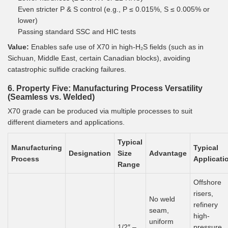
Even stricter P & S control (e.g., P ≤ 0.015%, S ≤ 0.005% or
lower)
Passing standard SSC and HIC tests
Value:
Enables safe use of X70 in high-H₂S fields (such as in
Sichuan, Middle East, certain Canadian blocks), avoiding
catastrophic sulfide cracking failures.
6. Property Five: Manufacturing Process Versatility
(Seamless vs. Welded)
X70 grade can be produced via multiple processes to suit
different diameters and applications.
Typical
Manufacturing
Typical
Designation
Size
Advantage
Process
Applicati
Range
Offshore
risers,
No weld
refinery
seam,
high-
uniform
1/2″ –
pressure