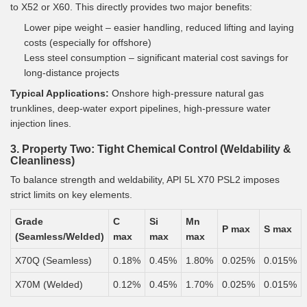
to X52 or X60. This directly provides two major benefits:
Lower pipe weight – easier handling, reduced lifting and laying
costs (especially for offshore)
Less steel consumption – significant material cost savings for
long-distance projects
Typical Applications:
Onshore high-pressure natural gas
trunklines, deep-water export pipelines, high-pressure water
injection lines.
3. Property Two: Tight Chemical Control (Weldability &
Cleanliness)
To balance strength and weldability, API 5L X70 PSL2 imposes
strict limits on key elements.
Grade
C
Si
Mn
P max
S max
(Seamless/Welded)
max
max
max
X70Q (Seamless)
0.18%
0.45%
1.80%
0.025%
0.015%
X70M (Welded)
0.12%
0.45%
1.70%
0.025%
0.015%