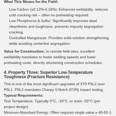
What This Means for the Field:
Low Carbon (≤0.12%-0.18%): Enhances weldability, reduces
cold cracking risk – often no preheating required.
Low Phosphorus & Sulfur: Significantly improves steel
cleanliness and toughness, prevents impurity segregation
cracking.
Controlled Manganese: Provides solid-solution strengthening
while avoiding centerline segregation.
Value for Construction:
In remote field sites, excellent
weldability translates to faster welding speeds and lower
preheating costs, directly shortening construction schedules.
4. Property Three: Superior Low-Temperature
Toughness (Fracture Resistance)
This is one of the most significant upgrades of X70 PSL2 over
PSL1. PSL2 mandates Charpy V-Notch (CVN) impact testing.
Typical Requirements:
Test Temperature: Typically 0°C, -10°C, or even -20°C (per
project design)
Minimum Absorbed Energy: Often requires single value ≥ 40-60 J,