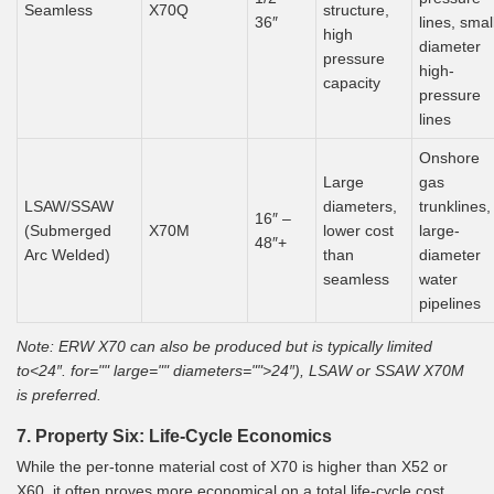
Seamless
X70Q
structure,
36″
lines, smal
high
diameter
pressure
high-
capacity
pressure
lines
Onshore
Large
gas
LSAW/SSAW
diameters,
trunklines,
16″ –
(Submerged
X70M
lower cost
large-
48″+
Arc Welded)
than
diameter
seamless
water
pipelines
Note: ERW X70 can also be produced but is typically limited
to<24″. for="" large="" diameters="">24″), LSAW or SSAW X70M
is preferred.
7. Property Six: Life-Cycle Economics
While the per-tonne material cost of X70 is higher than X52 or
X60, it often proves more economical on a total life-cycle cost