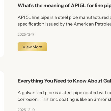
What's the meaning of API 5L for line pi
API 5L line pipe is a steel pipe manufactured
specification issued by the American Petroleu
specification defines technical requirements 
2025-12-17
fluids such as oil, natural gas, water, and oth
pipeline systems.
View More
Everything You Need to Know About Gal
A galvanized pipe is a steel pipe coated with a
corrosion. This zinc coating is like an armor s
from moisture, chemicals, and environmental
2025-12-10