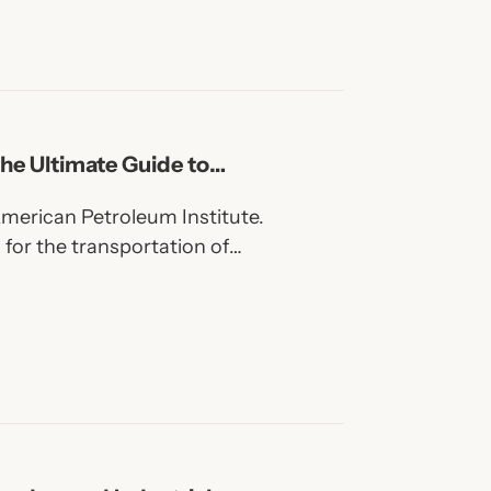
he Ultimate Guide to
American Petroleum Institute.
 for the transportation of
amless and welded steel pipe