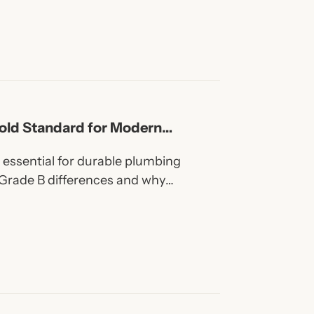
old Standard for Modern
essential for durable plumbing
Grade B differences and why