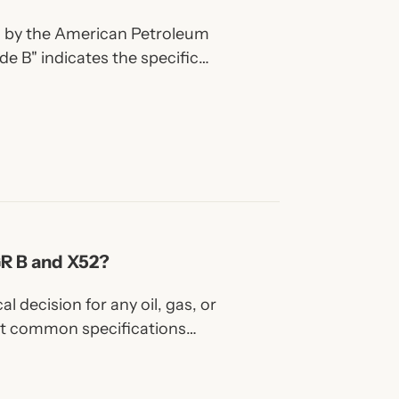
ed by the American Petroleum
ade B" indicates the specific
eel.
GR B and X52?
al decision for any oil, gas, or
st common specifications
X52.