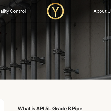
ality Control
About U
What is API 5L Grade B Pipe