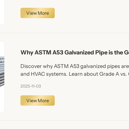
View More
Why ASTM A53 Galvanized Pipe is the G
Plumbing & HVAC
Discover why ASTM A53 galvanized pipes are 
and HVAC systems. Learn about Grade A vs. 
Yuan Steel Pipe is your trusted supplier.
2025-11-03
View More