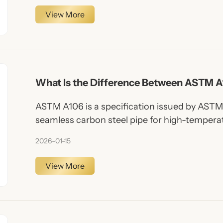
View More
What Is the Difference Between ASTM 
ASTM A106 is a specification issued by ASTM 
seamless carbon steel pipe for high-temperat
pipes, these pipes are manufactured without
2026-01-15
them superior pressure resistance and unifo
View More