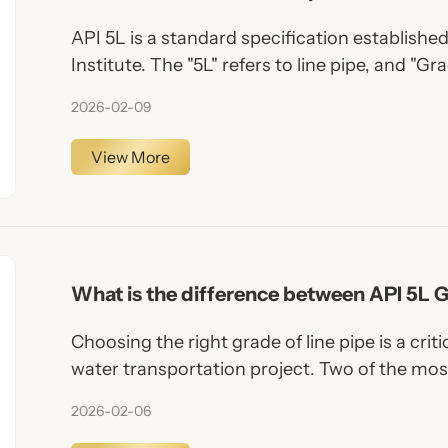
API 5L is a standard specification establish
Institute. The "5L" refers to line pipe, and "Gr
chemical and mechanical properties of the st
2026-02-09
View More
What is the difference between API 5L 
Choosing the right grade of line pipe is a critic
water transportation project. Two of the mo
encountered are API 5L Grade B and API 5L 
2026-02-06