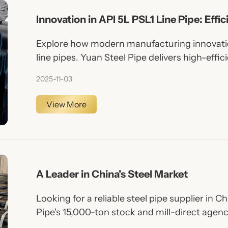
Innovation in API 5L PSL1 Line Pipe: Effic
Explore how modern manufacturing innovatio
line pipes. Yuan Steel Pipe delivers high-effic
medium pressure pipelines.
2025-11-03
View More
A Leader in China's Steel Market
Looking for a reliable steel pipe supplier in 
Pipe's 15,000-ton stock and mill-direct agenc
volatile market.