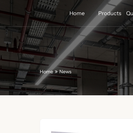
Home
Products
Qu
Home
News