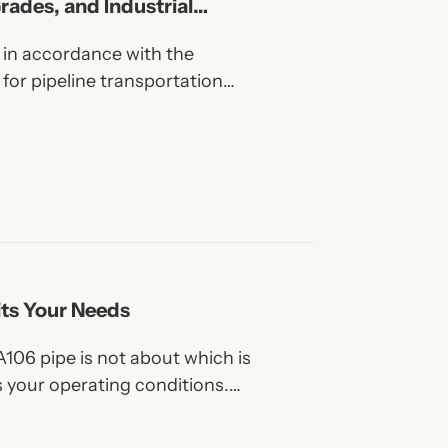
Grades, and Industrial
d in accordance with the
for pipeline transportation
l, gas, water, and other fluids in
cations.
its Your Needs
106 pipe is not about which is
s your operating conditions.
re industrial systems,
, more efficient projects.