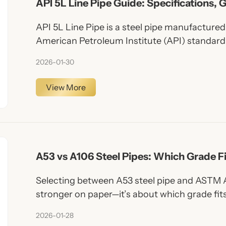
API 5L Line Pipe Guide: Specifications, 
Applications Explained
API 5L Line Pipe is a steel pipe manufacture
American Petroleum Institute (API) standard 
systems. It is specifically designed to carry oi
2026-01-30
upstream, midstream, and downstream appli
View More
A53 vs A106 Steel Pipes: Which Grade F
Selecting between A53 steel pipe and ASTM A
stronger on paper—it’s about which grade fit
From general construction to high-temperatu
2026-01-28
understanding these differences ensures safer