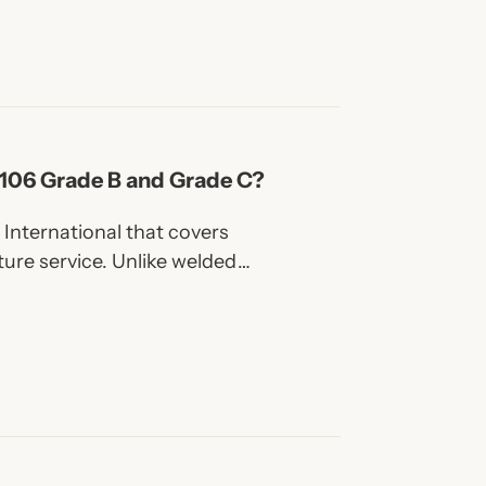
A106 Grade B and Grade C?
International that covers
ure service. Unlike welded
 a weld seam, which gives
rm strength.