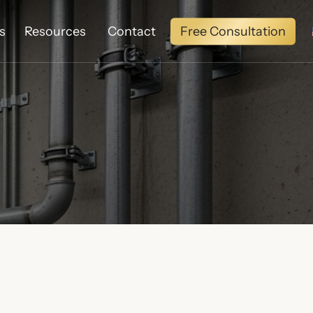
Free Consultation
s
Resources
Contact