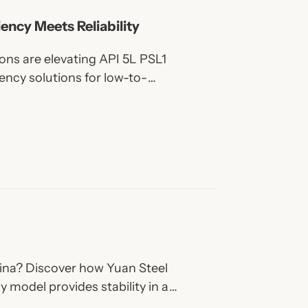
iency Meets Reliability
ns are elevating API 5L PSL1
iency solutions for low-to-
China? Discover how Yuan Steel
y model provides stability in a