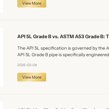
View More
API 5L Grade B vs. ASTM A53 Grade B: T
Choosing the Right Steel Pipe
The API 5L specification is governed by the 
API 5L Grade B pipe is specifically engineered
petroleum and natural gas. It covers both se
2026-02-04
(ERW, LSAW, SSAW).
View More