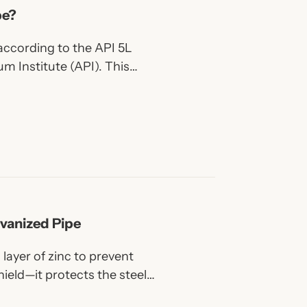
pe?
 according to the API 5L
m Institute (API). This
for pipes used to transport
er liquids or gases through
vanized Pipe
 layer of zinc to prevent
hield—it protects the steel
 wear.